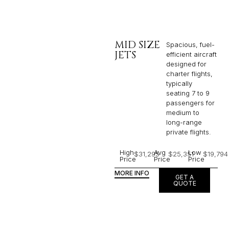
MID SIZE
Spacious, fuel-
JETS
efficient aircraft
designed for
charter flights,
typically
seating 7 to 9
passengers for
medium to
long-range
private flights.​
High
Avg
Low
$31,295
$25,351
$19,794
Price
Price
Price
MORE INFO
GET A
QUOTE