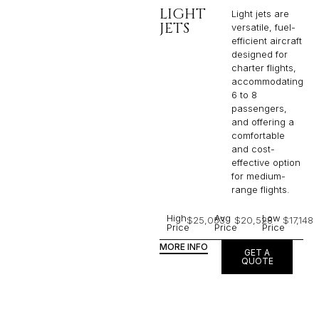
LIGHT
Light jets are
JETS
versatile, fuel-
efficient aircraft
designed for
charter flights,
accommodating
6 to 8
passengers,
and offering a
comfortable
and cost-
effective option
for medium-
range flights.
High
Avg
Low
$25,053
$20,528
$17,148
Price
Price
Price
MORE INFO
GET A
QUOTE