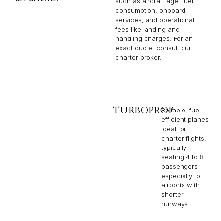
such as aircraft age, fuel
consumption, onboard
services, and operational
fees like landing and
handling charges. For an
exact quote, consult our
charter broker.
TURBOPROP
Reliable, fuel-
efficient planes
ideal for
charter flights,
typically
seating 4 to 8
passengers
especially to
airports with
shorter
runways.