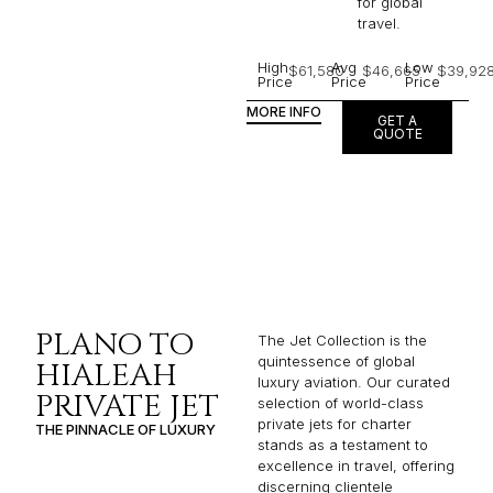
for global
travel.
High
Avg
Low
$61,580
$46,665
$39,92
Price
Price
Price
MORE INFO
GET A
QUOTE
PLANO TO
The Jet Collection is the
quintessence of global
HIALEAH
luxury aviation. Our curated
PRIVATE JET
selection of world-class
private jets for charter
THE PINNACLE OF LUXURY
stands as a testament to
excellence in travel, offering
discerning clientele