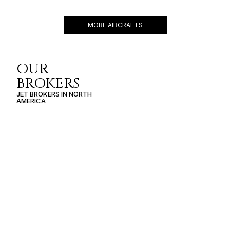
7 PASSENGERS
400 KNOTS
$2,750 p/h
1178NM
MORE AIRCRAFTS
OUR
BROKERS
JET BROKERS IN
NORTH
AMERICA