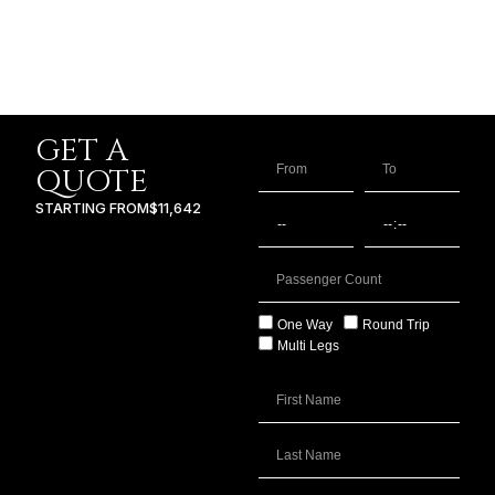
GET A
QUOTE
STARTING FROM
$11,642
One Way
Round Trip
Multi Legs