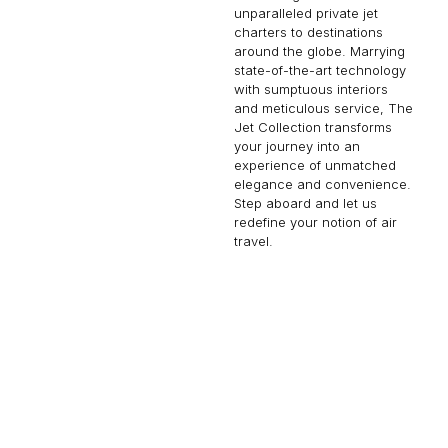
unparalleled private jet
charters to destinations
around the globe. Marrying
state-of-the-art technology
with sumptuous interiors
and meticulous service, The
Jet Collection transforms
your journey into an
experience of unmatched
elegance and convenience.
Step aboard and let us
redefine your notion of air
travel.