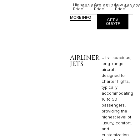
High
Avg
Low
$63,828
$51,350
$63,82
Price
Price
Price
MORE INFO
GET A
QUOTE
AIRLINER
Ultra-spacious,
JETS
long-range
aircraft
designed for
charter flights,
typically
accommodating
16 to 50
passengers,
providing the
highest level of
luxury, comfort,
and
customization