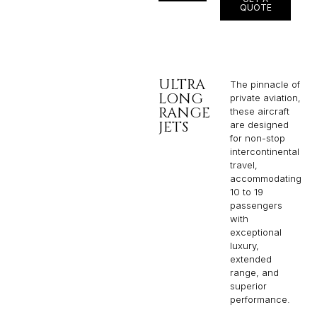
QUOTE
ULTRA
The pinnacle of
LONG
private aviation,
RANGE
these aircraft
JETS
are designed
for non-stop
intercontinental
travel,
accommodating
10 to 19
passengers
with
exceptional
luxury,
extended
range, and
superior
performance.