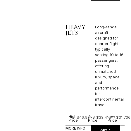
HEAVY
Long-range
JETS
aircraft
designed for
charter flights,
typically
seating 10 to 16
passengers,
offering
unmatched
luxury, space,
and
performance
for
intercontinental
travel.
High
Avg
Low
$46,951
$38,412
$31,736
Price
Price
Price
MORE INFO
GET A