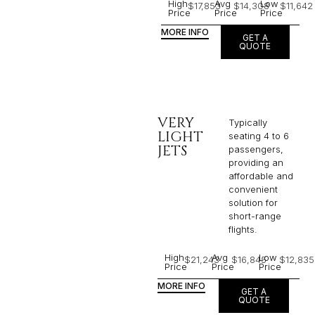
High
Avg
Low
$17,853
$14,308
$11,642
Price
Price
Price
MORE INFO
GET A
QUOTE
VERY
Typically
LIGHT
seating 4 to 6
JETS
passengers,
providing an
affordable and
convenient
solution for
short-range
flights. ​
High
Avg
Low
$21,243
$16,845
$12,835
Price
Price
Price
MORE INFO
GET A
QUOTE