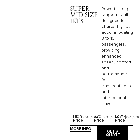
SUPER
Powerful, long-
MID SIZE
range aircraft
JETS
designed for
charter flights,
accommodating
8 to 10
passengers,
providing
enhanced
speed, comfort,
and
performance
for
transcontinental
and
international
travel.
High
Avg
Low
$38,594
$31,554
$24,33
Price
Price
Price
MORE INFO
GET A
QUOTE