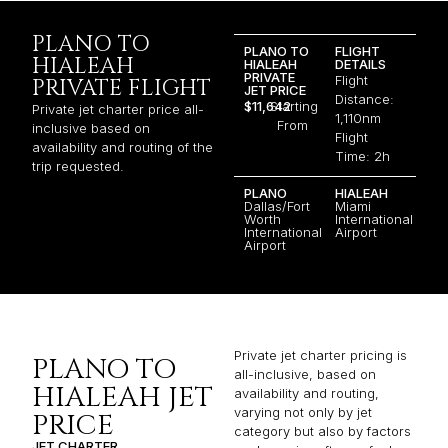
PLANO TO
PLANO TO
FLIGHT
HIALEAH
HIALEAH
DETAILS
PRIVATE
Flight
PRIVATE FLIGHT
JET PRICE
Distance:
$11,642
Starting
Private jet charter price all-
1,110nm
From
inclusive based on
Flight
availability and routing of the
Time: 2h
trip requested.
PLANO
HIALEAH
Dallas/Fort
Miami
Worth
International
International
Airport
Airport
Private jet charter pricing is
PLANO TO
all-inclusive, based on
HIALEAH JET
availability and routing,
varying not only by jet
PRICE
category but also by factors
JET CHARTER