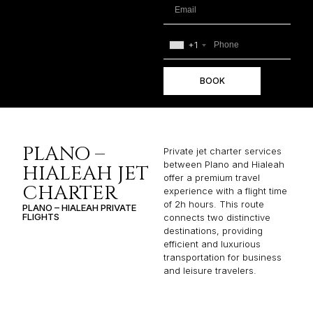
+1
BOOK
PLANO –
Private jet charter services
between Plano and Hialeah
HIALEAH JET
offer a premium travel
CHARTER
experience with a flight time
of 2h hours. This route
PLANO – HIALEAH PRIVATE
FLIGHTS
connects two distinctive
destinations, providing
efficient and luxurious
transportation for business
and leisure travelers.