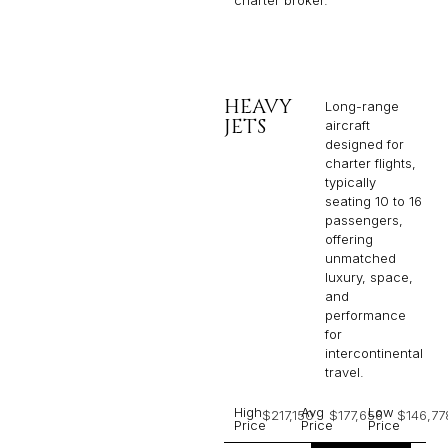
HEAVY
Long-range
JETS
aircraft
designed for
charter flights,
typically
seating 10 to 16
passengers,
offering
unmatched
luxury, space,
and
performance
for
intercontinental
travel.
High
Avg
Low
$217,150
$177,656
$146,77
Price
Price
Price