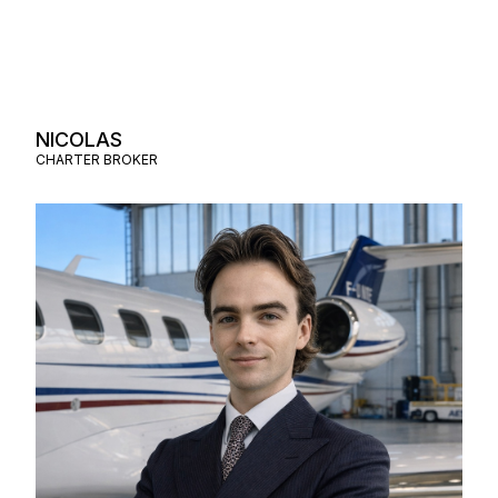
NICOLAS
CHARTER BROKER