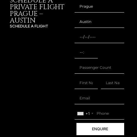
SCHEDULE A
PRIVATE FLIGHT
PRAGUE –
AUSTIN
SCHEDULE A FLIGHT
+1
ENQUIRE