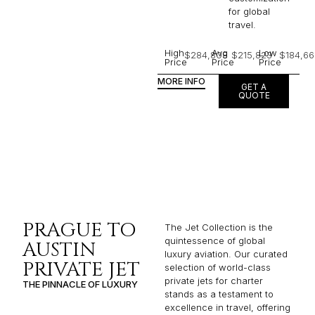
for global
travel.
High
Avg
Low
$284,808
$215,823
$184,66
Price
Price
Price
MORE INFO
GET A
QUOTE
PRAGUE TO
The Jet Collection is the
quintessence of global
AUSTIN
luxury aviation. Our curated
PRIVATE JET
selection of world-class
private jets for charter
THE PINNACLE OF LUXURY
stands as a testament to
excellence in travel, offering