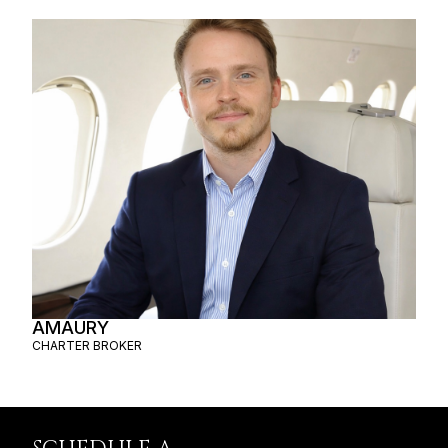
AMAURY
CHARTER BROKER