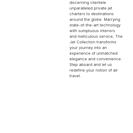
discerning clientele
unparalleled private jet
charters to destinations
around the globe. Marrying
state-of-the-art technology
with sumptuous interiors
and meticulous service, The
Jet Collection transforms
your journey into an
experience of unmatched
elegance and convenience.
Step aboard and let us
redefine your notion of air
travel.