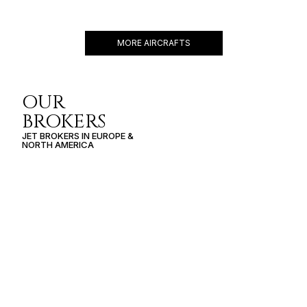
12 PASSENGERS
528 KNOTS
$6,500 p/h
3590NM
MORE AIRCRAFTS
OUR
BROKERS
JET BROKERS IN
EUROPE
&
NORTH AMERICA