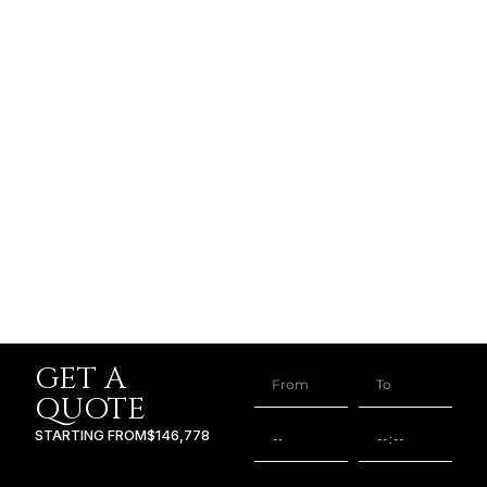
GET A
QUOTE
STARTING FROM
$146,778