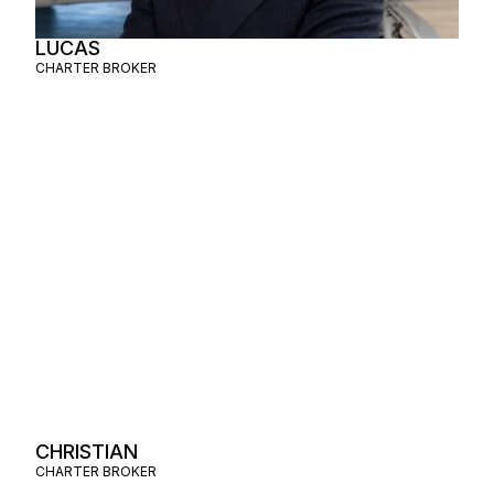
LUCAS
CHARTER BROKER
CHRISTIAN
CHARTER BROKER