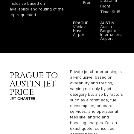
5,520nm
From
inclusive based on
Flight
availability and routing of the
Time: 9h15
trip requested.
PRAGUE
AUSTIN
Václav
Austin-
Havel
Bergstrom
Airport
International
Airport
Private jet charter pricing is
PRAGUE TO
all-inclusive, based on
AUSTIN JET
availability and routing,
varying not only by jet
PRICE
category but also by factors
JET CHARTER
such as aircraft age, fuel
consumption, onboard
services, and operational
fees like landing and
handling charges. For an
exact quote, consult our
charter broker.