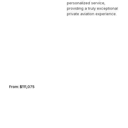
personalized service,
providing a truly exceptional
private aviation experience.
NASSAU
LIVERPOOL
From:
$111,075
7h
SERENGETI
MEMPHIS