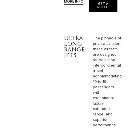
MORE INFO
GET A
QUOTE
ULTRA
The pinnacle of
LONG
private aviation,
RANGE
these aircraft
JETS
are designed
for non-stop
intercontinental
travel,
accommodating
10 to 19
passengers
with
exceptional
luxury,
extended
range, and
superior
performance.