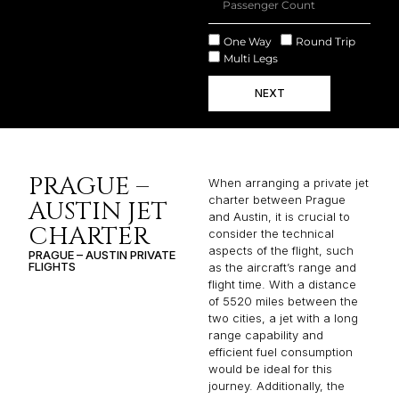
One Way
Round Trip
Multi Legs
NEXT
PRAGUE –
When arranging a private jet
charter between Prague
AUSTIN JET
and Austin, it is crucial to
CHARTER
consider the technical
aspects of the flight, such
PRAGUE – AUSTIN PRIVATE
FLIGHTS
as the aircraft’s range and
flight time. With a distance
of 5520 miles between the
two cities, a jet with a long
range capability and
efficient fuel consumption
would be ideal for this
journey. Additionally, the