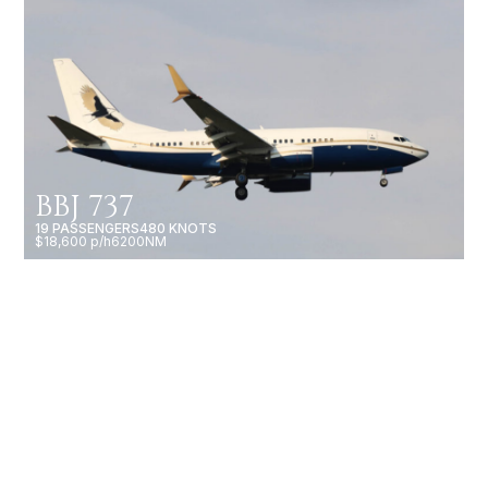
BBJ 737
19 PASSENGERS
480 KNOTS
$18,600 p/h
6200NM
CHALLENGER 601-3A