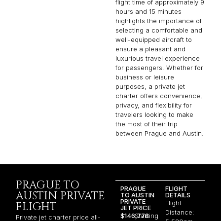
flight time of approximately 9
hours and 15 minutes
highlights the importance of
selecting a comfortable and
well-equipped aircraft to
ensure a pleasant and
luxurious travel experience
for passengers. Whether for
business or leisure
purposes, a private jet
charter offers convenience,
privacy, and flexibility for
travelers looking to make
the most of their trip
between Prague and Austin.
PRAGUE TO
PRAGUE
FLIGHT
AUSTIN PRIVATE
TO AUSTIN
DETAILS
PRIVATE
Flight
FLIGHT
JET PRICE
Distance:
$146,778
Starting
Private jet charter price all-