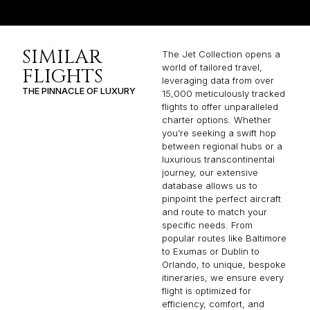
SIMILAR
The Jet Collection opens a
world of tailored travel,
FLIGHTS
leveraging data from over
THE PINNACLE OF LUXURY
15,000 meticulously tracked
flights to offer unparalleled
charter options. Whether
you’re seeking a swift hop
between regional hubs or a
luxurious transcontinental
journey, our extensive
database allows us to
pinpoint the perfect aircraft
and route to match your
specific needs. From
popular routes like Baltimore
to Exumas or Dublin to
Orlando, to unique, bespoke
itineraries, we ensure every
flight is optimized for
efficiency, comfort, and