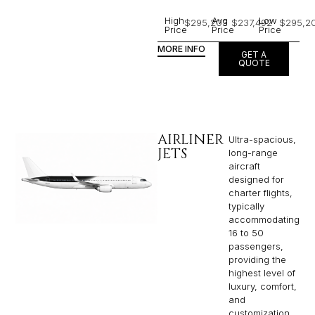
High
Avg
Low
$295,203
$237,492
$295,2
Price
Price
Price
MORE INFO
GET A
QUOTE
AIRLINER
Ultra-spacious,
JETS
long-range
aircraft
designed for
charter flights,
typically
accommodating
16 to 50
passengers,
providing the
highest level of
luxury, comfort,
and
customization