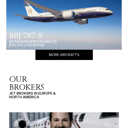
BBJ 787-8
60 PASSENGERS
516 KNOTS
$56,000 p/h
9485NM
MORE AIRCRAFTS
OUR
BROKERS
JET BROKERS IN
EUROPE
&
NORTH AMERICA