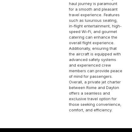
haul journey is paramount
for a smooth and pleasant
travel experience. Features
such as luxurious seating,
in-flight entertainment, high-
speed Wi-Fi, and gourmet
catering can enhance the
overall flight experience.
Additionally, ensuring that
the aircraft is equipped with
advanced safety systems
and experienced crew
members can provide peace
of mind for passengers.
Overall, a private jet charter
between Rome and Dayton
offers a seamless and
exclusive travel option for
those seeking convenience,
comfort, and efficiency.