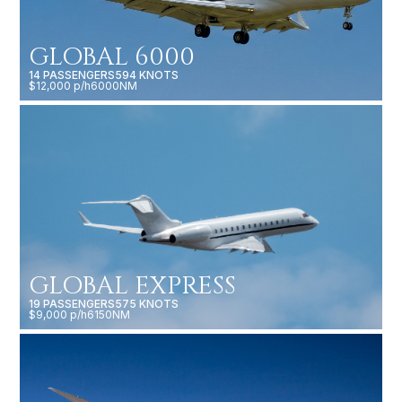
GLOBAL 6000
14 PASSENGERS
594 KNOTS
$12,000 p/h
6000NM
GLOBAL EXPRESS
19 PASSENGERS
575 KNOTS
$9,000 p/h
6150NM