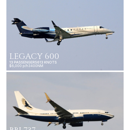
LEGACY 600
13 PASSENGERS
613 KNOTS
$6,000 p/h
3400NM