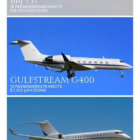
BBJ 737
19 PASSENGERS
480 KNOTS
$18,600 p/h
6200NM
GULFSTREAM G400
13 PASSENGERS
476 KNOTS
$7,300 p/h
4350NM