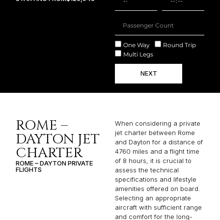
One Way
Round Trip
Multi Legs
NEXT
ROME –
When considering a private
jet charter between Rome
DAYTON JET
and Dayton for a distance of
CHARTER
4760 miles and a flight time
of 8 hours, it is crucial to
ROME – DAYTON PRIVATE
FLIGHTS
assess the technical
specifications and lifestyle
amenities offered on board.
Selecting an appropriate
aircraft with sufficient range
and comfort for the long-