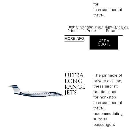
for
intercontinental
travel.
High
Avg
Low
$187,806
$153,648
$126,94
Price
Price
Price
MORE INFO
GET A
QUOTE
ULTRA
The pinnacle of
LONG
private aviation,
RANGE
these aircraft
JETS
are designed
for non-stop
intercontinental
travel,
accommodating
10 to 19
passengers