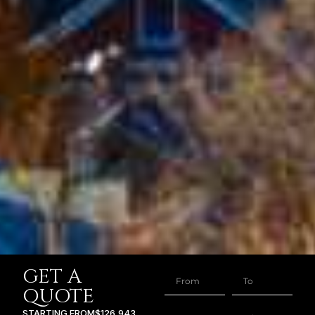
GET A
QUOTE
STARTING FROM
$126,943