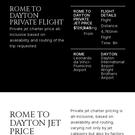
ROME TO
ROME TO
FLIGHT
DAYTON
DAYTON
DETAILS
PRIVATE
Flight
PRIVATE FLIGHT
JET PRICE
Distance:
$126,943
Starting
Private jet charter price all-
4,760nm
From
inclusive based on
Flight
availability and routing of the
Time: 8h
trip requested.
ROME
DAYTON
Leonardo
Dayton
da Vinci-
International
Fiumicino
Airport
Airport
Wright
Brothers
Airport
Private jet charter pricing is
ROME TO
all-inclusive, based on
DAYTON JET
availability and routing,
varying not only by jet
PRICE
category but also by factors