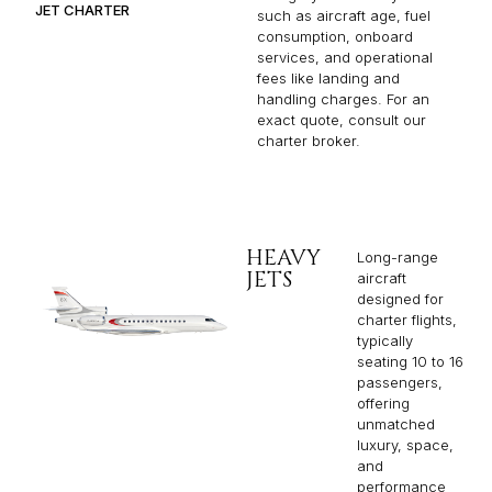
JET CHARTER
such as aircraft age, fuel
consumption, onboard
services, and operational
fees like landing and
handling charges. For an
exact quote, consult our
charter broker.
HEAVY
Long-range
JETS
aircraft
designed for
charter flights,
typically
seating 10 to 16
passengers,
offering
unmatched
luxury, space,
and
performance