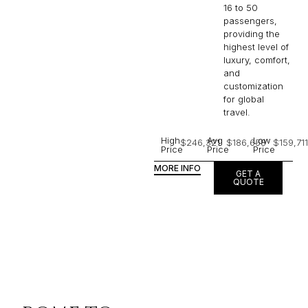
16 to 50
passengers,
providing the
highest level of
luxury, comfort,
and
customization
for global
travel.
High
Avg
Low
$246,321
$186,658
$159,711
Price
Price
Price
MORE INFO
GET A
QUOTE