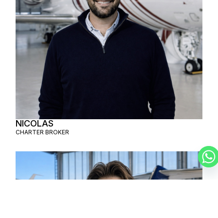
NICOLAS
CHARTER BROKER