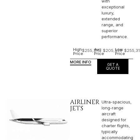
with
exceptional
luxury,
extended
range, and
superior
performance.
High
Avg
Low
$255,311
$205,399
$255,31
Price
Price
Price
MORE INFO
GET A
QUOTE
AIRLINER
Ultra-spacious,
JETS
long-range
aircraft
designed for
charter flights,
typically
accommodating