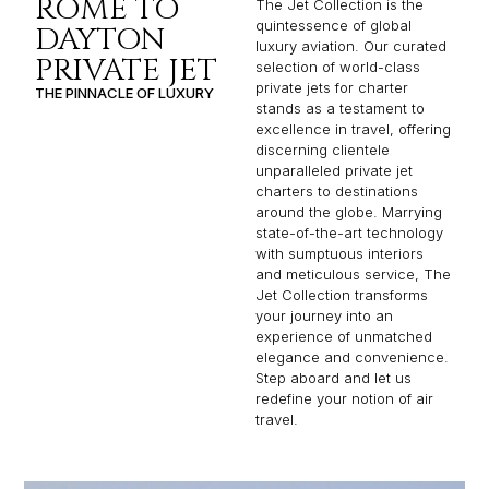
ROME TO
The Jet Collection is the
quintessence of global
DAYTON
luxury aviation. Our curated
PRIVATE JET
selection of world-class
private jets for charter
THE PINNACLE OF LUXURY
stands as a testament to
excellence in travel, offering
discerning clientele
unparalleled private jet
charters to destinations
around the globe. Marrying
state-of-the-art technology
with sumptuous interiors
and meticulous service, The
Jet Collection transforms
your journey into an
experience of unmatched
elegance and convenience.
Step aboard and let us
redefine your notion of air
travel.