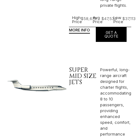
private flights.​
High
Avg
Low
$58,678
$47,533
$37,113
Price
Price
Price
MORE INFO
GET A
QUOTE
SUPER
Powerful, long-
MID SIZE
range aircraft
JETS
designed for
charter flights,
accommodating
8 to 10
passengers,
providing
enhanced
speed, comfort,
and
performance