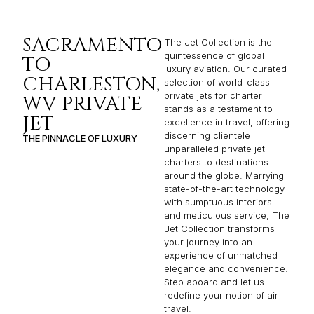
SACRAMENTO
The Jet Collection is the
quintessence of global
TO
luxury aviation. Our curated
CHARLESTON,
selection of world-class
private jets for charter
WV PRIVATE
stands as a testament to
JET
excellence in travel, offering
discerning clientele
THE PINNACLE OF LUXURY
unparalleled private jet
charters to destinations
around the globe. Marrying
state-of-the-art technology
with sumptuous interiors
and meticulous service, The
Jet Collection transforms
your journey into an
experience of unmatched
elegance and convenience.
Step aboard and let us
redefine your notion of air
travel.