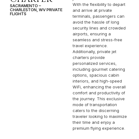
With the flexibility to depart
SACRAMENTO –
CHARLESTON, WV PRIVATE
and arrive at private
FLIGHTS
terminals, passengers can
avoid the hassle of long
security lines and crowded
airports, ensuring a
seamless and stress-free
travel experience.
Additionally, private jet
charters provide
personalized services,
including gourmet catering
options, spacious cabin
interiors, and high-speed
WiFi, enhancing the overall
comfort and productivity of
the journey. This exclusive
mode of transportation
caters to the discerning
traveler looking to maximize
their time and enjoy a
premium flying experience.