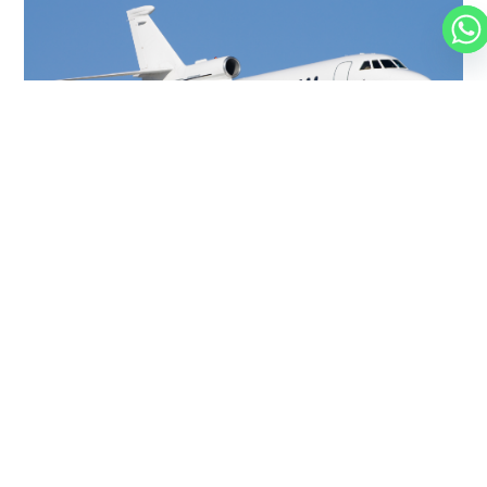
FALCON 900
14 PASSENGERS
500 KNOTS
$10,000 p/h
4750NM
MORE AIRCRAFTS
OUR
BROKERS
JET BROKERS IN
NORTH
AMERICA