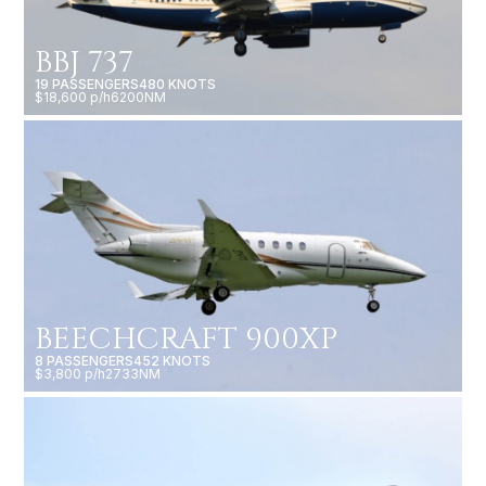
BBJ 737
19 PASSENGERS
480 KNOTS
$18,600 p/h
6200NM
BEECHCRAFT 900XP
8 PASSENGERS
452 KNOTS
$3,800 p/h
2733NM