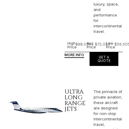
luxury, space,
and
performance
for
intercontinental
travel.
High
Avg
Low
$88,034
$72,023
$59,50
Price
Price
Price
MORE INFO
GET A
QUOTE
ULTRA
The pinnacle of
LONG
private aviation,
RANGE
these aircraft
JETS
are designed
for non-stop
intercontinental
travel,