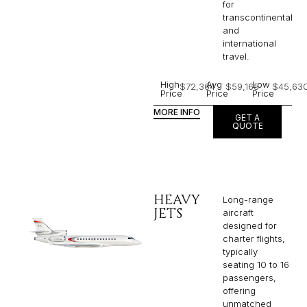
for
transcontinental
and
international
travel.
High
Avg
Low
$72,364
$59,165
$45,63
Price
Price
Price
MORE INFO
GET A
QUOTE
HEAVY
Long-range
JETS
aircraft
designed for
charter flights,
typically
seating 10 to 16
passengers,
offering
unmatched