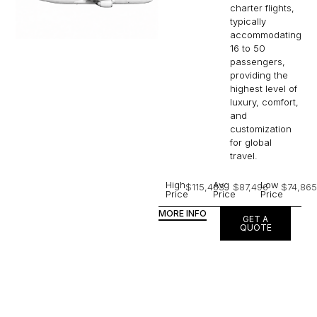
charter flights,
typically
accommodating
16 to 50
passengers,
providing the
highest level of
luxury, comfort,
and
customization
for global
travel.
High
Avg
Low
$115,463
$87,496
$74,865
Price
Price
Price
MORE INFO
GET A
QUOTE