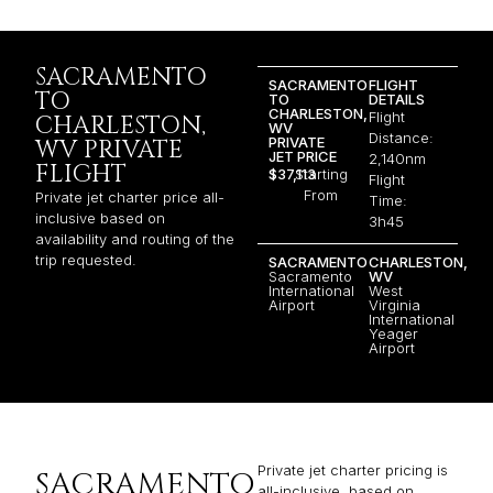
SACRAMENTO
SACRAMENTO
FLIGHT
TO
TO
DETAILS
CHARLESTON,
Flight
CHARLESTON,
WV
Distance:
PRIVATE
WV PRIVATE
JET PRICE
2,140nm
FLIGHT
$37,113
Starting
Flight
From
Private jet charter price all-
Time:
inclusive based on
3h45
availability and routing of the
trip requested.
SACRAMENTO
CHARLESTON,
Sacramento
WV
International
West
Airport
Virginia
International
Yeager
Airport
Private jet charter pricing is
SACRAMENTO
all-inclusive, based on