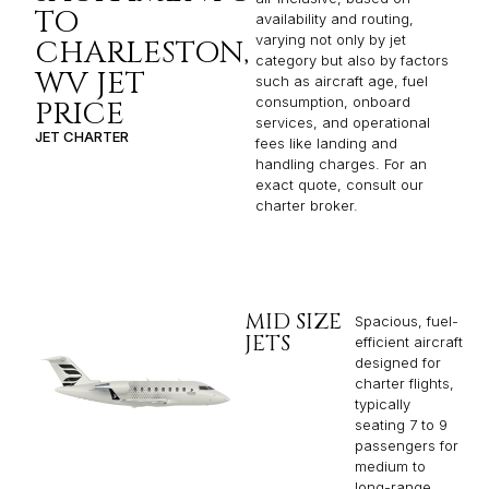
TO
availability and routing,
varying not only by jet
CHARLESTON,
category but also by factors
WV JET
such as aircraft age, fuel
consumption, onboard
PRICE
services, and operational
JET CHARTER
fees like landing and
handling charges. For an
exact quote, consult our
charter broker.
MID SIZE
Spacious, fuel-
JETS
efficient aircraft
designed for
charter flights,
typically
seating 7 to 9
passengers for
medium to
long-range