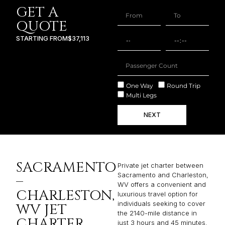
GET A
QUOTE
STARTING FROM
$37,113
One Way
Round Trip
Multi Legs
NEXT
SACRAMENTO
Private jet charter between
Sacramento and Charleston,
–
WV offers a convenient and
CHARLESTON,
luxurious travel option for
individuals seeking to cover
WV JET
the 2140-mile distance in
CHARTER
just 3 hours and 45 minutes.