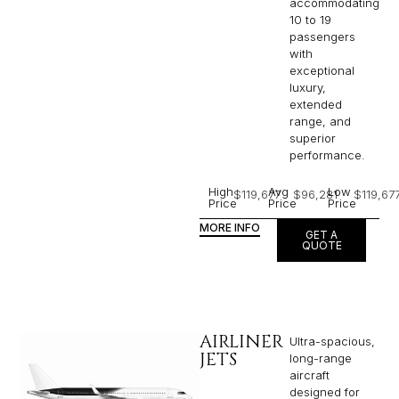
accommodating
10 to 19
passengers
with
exceptional
luxury,
extended
range, and
superior
performance.
High
Avg
Low
$119,677
$96,281
$119,67
Price
Price
Price
MORE INFO
GET A
QUOTE
AIRLINER
Ultra-spacious,
JETS
long-range
aircraft
designed for