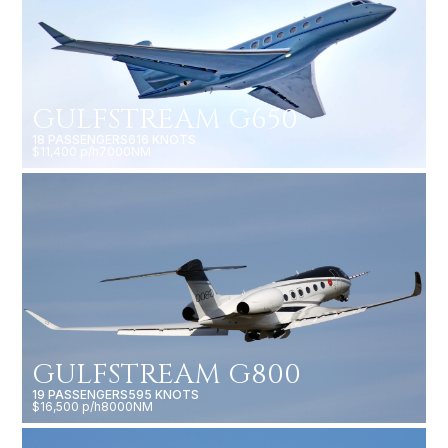
GULFSTREAM G650
18 PASSENGERS
616 KNOTS
$11,400 p/h
7000NM
GULFSTREAM G800
19 PASSENGERS
595 KNOTS
$16,500 p/h
8000NM