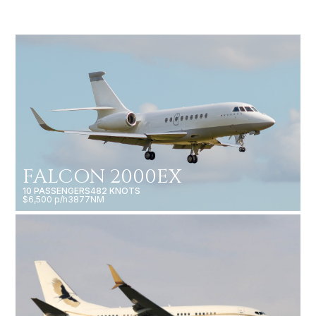
FALCON 2000EX
10 PASSENGERS
482 KNOTS
$6,500 p/h
3877NM