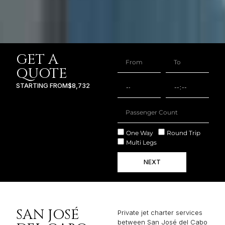
GET A
QUOTE
STARTING FROM
$8,732
One Way
Round Trip
Multi Legs
NEXT
SAN JOSÉ
Private jet charter services
between San José del Cabo