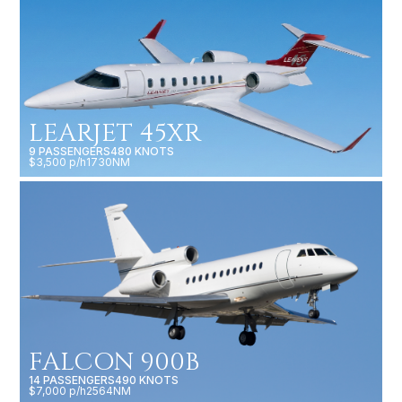
LEARJET 45XR
9 PASSENGERS
480 KNOTS
$3,500 p/h
1730NM
FALCON 900B
14 PASSENGERS
490 KNOTS
$7,000 p/h
2564NM