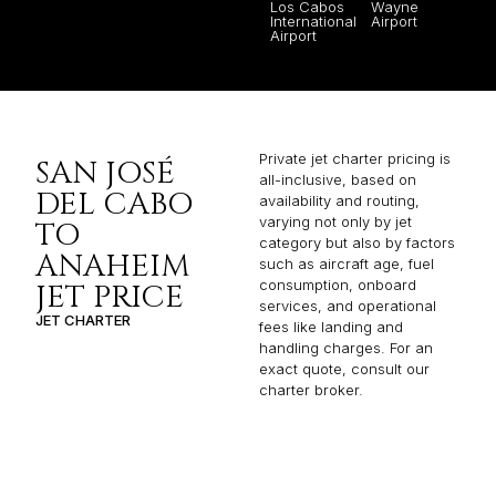
Los Cabos
Wayne
International
Airport
Airport
Private jet charter pricing is
SAN JOSÉ
all-inclusive, based on
DEL CABO
availability and routing,
varying not only by jet
TO
category but also by factors
ANAHEIM
such as aircraft age, fuel
consumption, onboard
JET PRICE
services, and operational
JET CHARTER
fees like landing and
handling charges. For an
exact quote, consult our
charter broker.