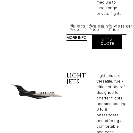
medium to
long-range
private flights.​
High
Avg
Low
$23,471
$19,013
$14,845
Price
Price
Price
MORE INFO
GET A
QUOTE
LIGHT
Light jets are
JETS
versatile, fuel-
efficient aircraft
designed for
charter flights,
accommodating
6 to 8
passengers,
and offering a
comfortable
and cost-