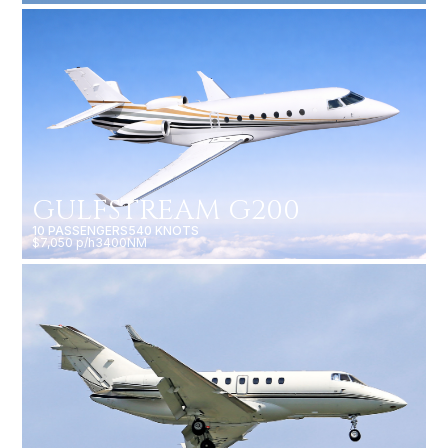
GULFSTREAM G200
10 PASSENGERS
540 KNOTS
$7,050 p/h
3400NM