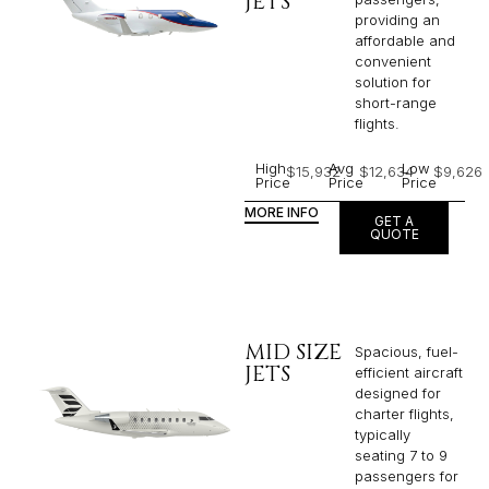
JETS
providing an
affordable and
convenient
solution for
short-range
flights. ​
High
Avg
Low
$15,932
$12,634
$9,626
Price
Price
Price
MORE INFO
GET A
QUOTE
MID SIZE
Spacious, fuel-
JETS
efficient aircraft
designed for
charter flights,
typically
seating 7 to 9
passengers for