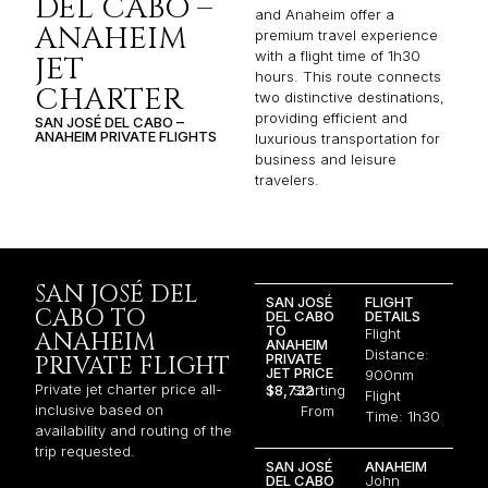
DEL CABO –
and Anaheim offer a
ANAHEIM
premium travel experience
with a flight time of 1h30
JET
hours. This route connects
CHARTER
two distinctive destinations,
providing efficient and
SAN JOSÉ DEL CABO –
ANAHEIM PRIVATE FLIGHTS
luxurious transportation for
business and leisure
travelers.
SAN JOSÉ DEL
SAN JOSÉ
FLIGHT
CABO TO
DEL CABO
DETAILS
TO
Flight
ANAHEIM
ANAHEIM
Distance:
PRIVATE
PRIVATE FLIGHT
JET PRICE
900nm
Private jet charter price all-
$8,732
Starting
Flight
inclusive based on
From
Time: 1h30
availability and routing of the
trip requested.
SAN JOSÉ
ANAHEIM
DEL CABO
John