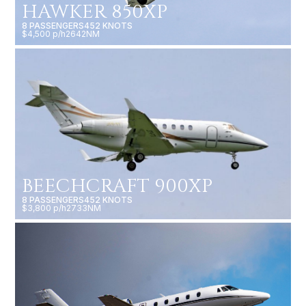
HAWKER 850XP
8 PASSENGERS
452 KNOTS
$4,500 p/h
2642NM
BEECHCRAFT 900XP
8 PASSENGERS
452 KNOTS
$3,800 p/h
2733NM