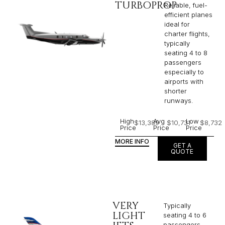
TURBOPROP
Reliable, fuel-
efficient planes
ideal for
charter flights,
typically
seating 4 to 8
passengers
especially to
airports with
shorter
runways.
High
Avg
Low
$13,389
$10,731
$8,732
Price
Price
Price
MORE INFO
GET A
QUOTE
VERY
Typically
LIGHT
seating 4 to 6
passengers,