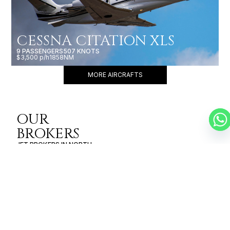
CESSNA CITATION XLS
9 PASSENGERS
507 KNOTS
$3,500 p/h
1858NM
MORE AIRCRAFTS
OUR
BROKERS
JET BROKERS IN
NORTH
AMERICA