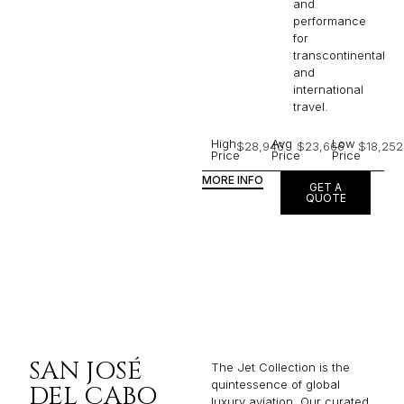
and
performance
for
transcontinental
and
international
travel.
High
Avg
Low
$28,946
$23,666
$18,252
Price
Price
Price
MORE INFO
GET A
QUOTE
SAN JOSÉ
The Jet Collection is the
quintessence of global
DEL CABO
luxury aviation. Our curated