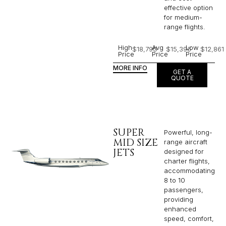
effective option
for medium-
range flights.
High
Avg
Low
$18,790
$15,396
$12,861
Price
Price
Price
MORE INFO
GET A
QUOTE
SUPER
Powerful, long-
MID SIZE
range aircraft
JETS
designed for
charter flights,
accommodating
8 to 10
passengers,
providing
enhanced
speed, comfort,