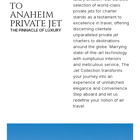
TO
selection of world-class
private jets for charter
ANAHEIM
stands as a testament to
PRIVATE JET
excellence in travel, offering
discerning clientele
THE PINNACLE OF LUXURY
unparalleled private jet
charters to destinations
around the globe. Marrying
state-of-the-art technology
with sumptuous interiors
and meticulous service, The
Jet Collection transforms
your journey into an
experience of unmatched
elegance and convenience.
Step aboard and let us
redefine your notion of air
travel.