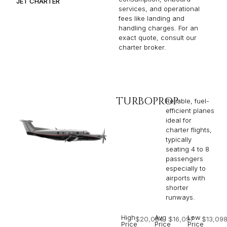
JET CHARTER
services, and operational
fees like landing and
handling charges. For an
exact quote, consult our
charter broker.
TURBOPROP
Reliable, fuel-
efficient planes
ideal for
charter flights,
typically
seating 4 to 8
passengers
especially to
airports with
shorter
runways.
High
Avg
Low
$20,084
$16,097
$13,09
Price
Price
Price