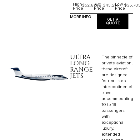
High
Avg
Low
$52,820
$43,214
$35,70
Price
Price
Price
MORE INFO
GET A
QUOTE
ULTRA
The pinnacle of
LONG
private aviation,
RANGE
these aircraft
JETS
are designed
for non-stop
intercontinental
travel,
accommodating
10 to 19
passengers
with
exceptional
luxury,
extended