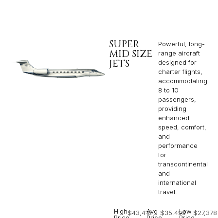
SUPER
Powerful, long-
MID SIZE
range aircraft
JETS
designed for
charter flights,
accommodating
8 to 10
passengers,
providing
enhanced
speed, comfort,
and
performance
for
transcontinental
and
international
travel.
High
Avg
Low
$43,418
$35,499
$27,378
Price
Price
Price