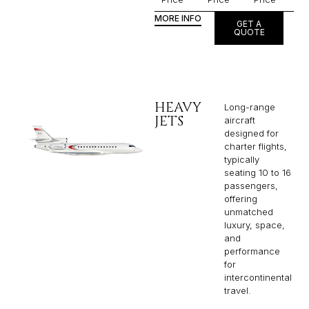
MORE INFO
GET A
QUOTE
HEAVY
Long-range
JETS
aircraft
designed for
charter flights,
typically
seating 10 to 16
passengers,
offering
unmatched
luxury, space,
and
performance
for
intercontinental
travel.