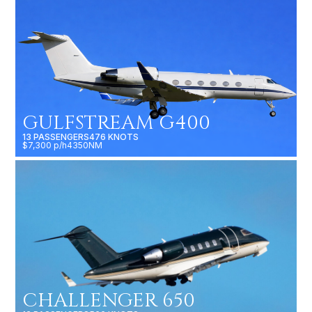
GULFSTREAM G400
13 PASSENGERS
476 KNOTS
$7,300 p/h
4350NM
CHALLENGER 650