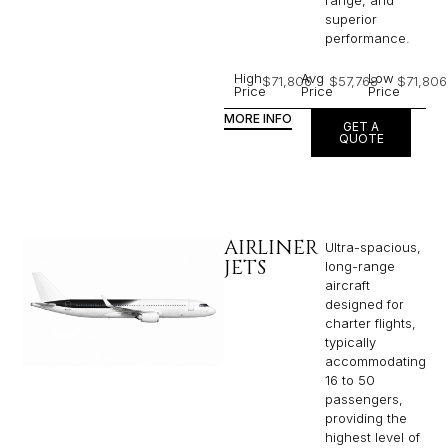
range, and
superior
performance.
High
Avg
Low
$71,806
$57,768
$71,806
Price
Price
Price
MORE INFO
GET A
QUOTE
AIRLINER
Ultra-spacious,
JETS
long-range
aircraft
designed for
charter flights,
typically
accommodating
16 to 50
passengers,
providing the
highest level of