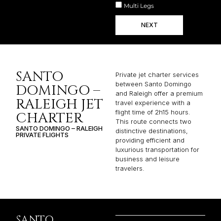
Multi Legs
NEXT
SANTO
Private jet charter services
between Santo Domingo
DOMINGO –
and Raleigh offer a premium
RALEIGH JET
travel experience with a
flight time of 2h15 hours.
CHARTER
This route connects two
SANTO DOMINGO – RALEIGH
distinctive destinations,
PRIVATE FLIGHTS
providing efficient and
luxurious transportation for
business and leisure
travelers.
SANTO