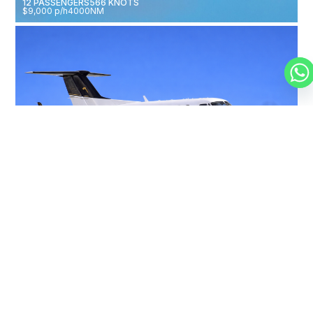
12 PASSENGERS
566 KNOTS
$9,000 p/h
4000NM
BEECHCRAFT KING AIR 350
9 PASSENGERS
312 KNOTS
$2,250 p/h
1800NM