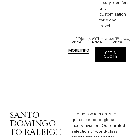
luxury, comfort,
and
customization
for global
travel.
High
Avg
Low
$69,278
$52,498
$44,919
Price
Price
Price
MORE INFO
GET A
QUOTE
SANTO
The Jet Collection is the
quintessence of global
DOMINGO
luxury aviation. Our curated
TO RALEIGH
selection of world-class