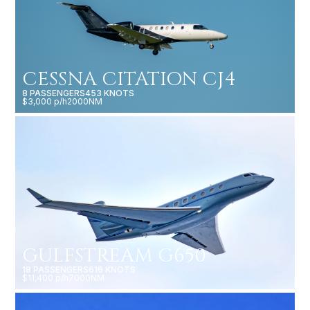
CESSNA CITATION CJ4
8 PASSENGERS
453 KNOTS
$3,000 p/h
2000NM
GULFSTREAM G650
18 PASSENGERS
616 KNOTS
$11,400 p/h
7000NM