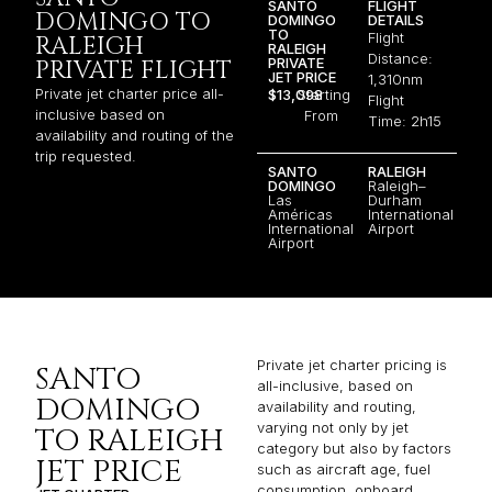
SANTO
FLIGHT
DOMINGO TO
DOMINGO
DETAILS
TO
Flight
RALEIGH
RALEIGH
Distance:
PRIVATE
PRIVATE FLIGHT
JET PRICE
1,310nm
Private jet charter price all-
$13,098
Starting
Flight
inclusive based on
From
Time: 2h15
availability and routing of the
trip requested.
SANTO
RALEIGH
DOMINGO
Raleigh–
Las
Durham
Américas
International
International
Airport
Airport
Private jet charter pricing is
SANTO
all-inclusive, based on
DOMINGO
availability and routing,
varying not only by jet
TO RALEIGH
category but also by factors
JET PRICE
such as aircraft age, fuel
consumption, onboard