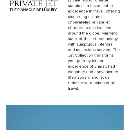
private jets for charter
PRIVATE JET
stands as a testament to
THE PINNACLE OF LUXURY
excellence in travel, offering
discerning clientele
unparalleled private jet
charters to destinations
around the globe. Marrying
state-of-the-art technology
with sumptuous interiors
and meticulous service, The
Jet Collection transforms
your journey into an
experience of unmatched
elegance and convenience.
Step aboard and let us
redefine your notion of air
travel.