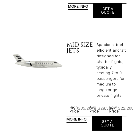
MORE INFO
GET A
QUOTE
MID SIZE
Spacious, fuel-
JETS
efficient aircraft
designed for
charter flights,
typically
seating 7 to 9
passengers for
medium to
long-range
private flights.​
High
Avg
Low
$35,207
$28,520
$22,26
Price
Price
Price
MORE INFO
GET A
QUOTE