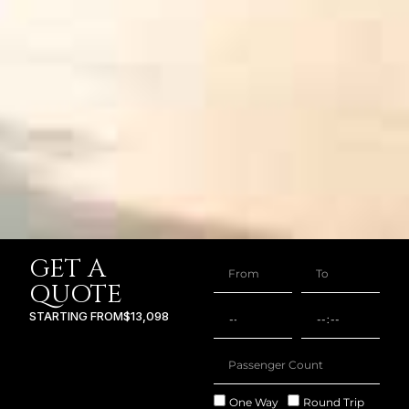
GET A
QUOTE
STARTING FROM
$13,098
One Way
Round Trip