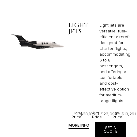
LIGHT
Light jets are
JETS
versatile, fuel-
efficient aircraft
designed for
charter flights,
accommodating
6 to 8
passengers,
and offering a
comfortable
and cost-
effective option
for medium-
range flights.
High
Avg
Low
$28,185
$23,094
$19,291
Price
Price
Price
MORE INFO
GET A
QUOTE