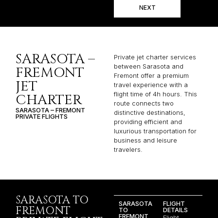
NEXT
SARASOTA –
Private jet charter services
between Sarasota and
FREMONT
Fremont offer a premium
JET
travel experience with a
flight time of 4h hours. This
CHARTER
route connects two
SARASOTA – FREMONT
distinctive destinations,
PRIVATE FLIGHTS
providing efficient and
luxurious transportation for
business and leisure
travelers.
SARASOTA TO
SARASOTA
FLIGHT
FREMONT
TO
DETAILS
FREMONT
Flight