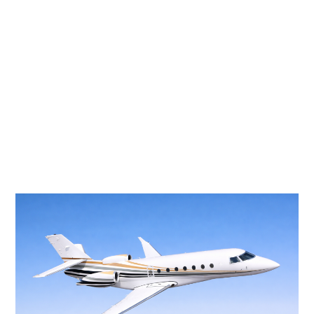
FALCON 2000LXS
10 PASSENGERS
528 KNOTS
$6,800 p/h
4000NM