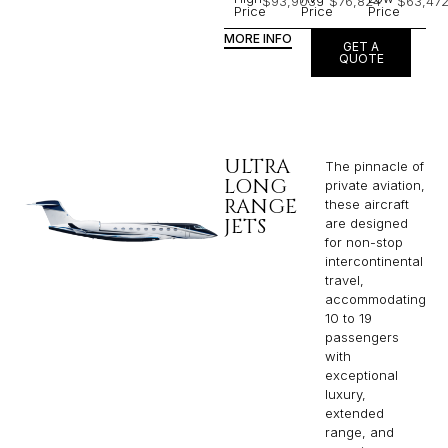
$93,903
$76,824
$63,47
Price
Price
Price
MORE INFO
GET A
QUOTE
ULTRA
The pinnacle of
LONG
private aviation,
RANGE
these aircraft
JETS
are designed
for non-stop
intercontinental
travel,
accommodating
10 to 19
passengers
with
exceptional
luxury,
extended
range, and