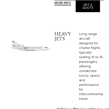
MORE INFO
GET A
QUOTE
HEAVY
Long-range
JETS
aircraft
designed for
charter flights,
typically
seating 10 to 16
passengers,
offering
unmatched
luxury, space,
and
performance
for
intercontinental
travel.
High
Avg
Low