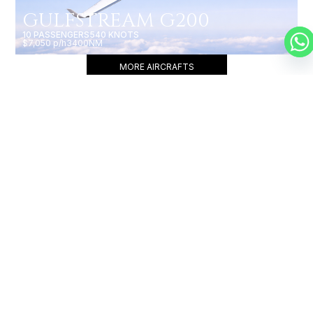
GULFSTREAM G200
10 PASSENGERS
540 KNOTS
$7,050 p/h
3400NM
MORE AIRCRAFTS
OUR
BROKERS
JET BROKERS IN
NORTH
AMERICA