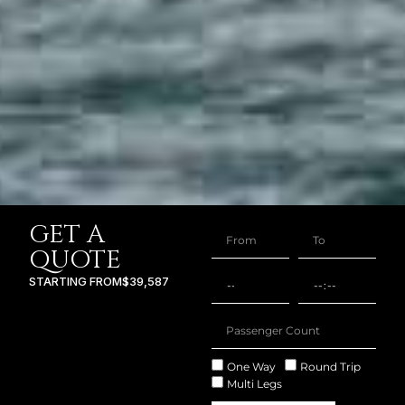
GET A
QUOTE
STARTING FROM
$39,587
One Way
Round Trip
Multi Legs