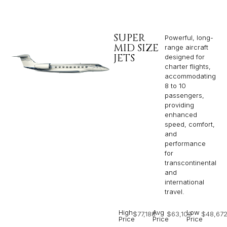
SUPER
Powerful, long-
MID SIZE
range aircraft
JETS
designed for
charter flights,
accommodating
8 to 10
passengers,
providing
enhanced
speed, comfort,
and
performance
for
transcontinental
and
international
travel.
High
Avg
Low
$77,188
$63,109
$48,67
Price
Price
Price