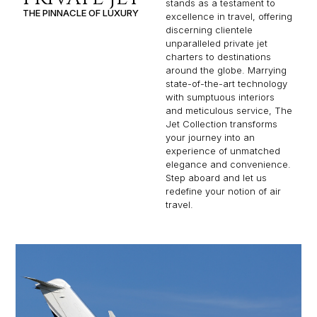
stands as a testament to
THE PINNACLE OF LUXURY
excellence in travel, offering
discerning clientele
unparalleled private jet
charters to destinations
around the globe. Marrying
state-of-the-art technology
with sumptuous interiors
and meticulous service, The
Jet Collection transforms
your journey into an
experience of unmatched
elegance and convenience.
Step aboard and let us
redefine your notion of air
travel.