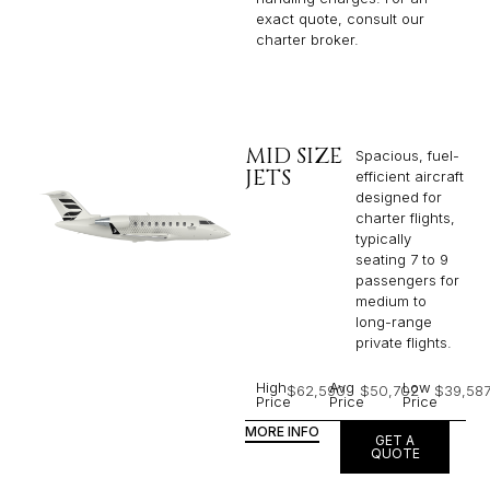
exact quote, consult our
charter broker.
MID SIZE
Spacious, fuel-
JETS
efficient aircraft
designed for
charter flights,
typically
seating 7 to 9
passengers for
medium to
long-range
private flights.​
High
Avg
Low
$62,590
$50,702
$39,58
Price
Price
Price
MORE INFO
GET A
QUOTE