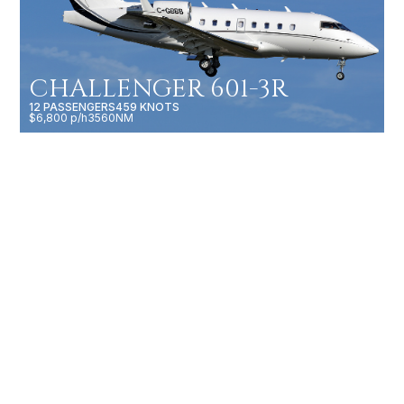
CHALLENGER 601-3R
12 PASSENGERS
459 KNOTS
$6,800 p/h
3560NM
GULFSTREAM G500
19 PASSENGERS
616 KNOTS
$10,500 p/h
5200NM