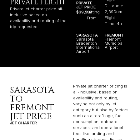
PRIVATE FLIGHT
PRIVATE
Distance:
JET PRICE
Private jet charter price all-
2,390nm
$39,587
Starting
inclusive based on
Flight
From
availability and routing of the
Time: 4h
trip requested.
SARASOTA
FREMONT
Sarasota
Fremont
Bradenton
Municipal
International
Airport
Airport
Private jet charter pricing is
SARASOTA
all-inclusive, based on
TO
availability and routing,
varying not only by jet
FREMONT
category but also by factors
JET PRICE
such as aircraft age, fuel
consumption, onboard
JET CHARTER
services, and operational
fees like landing and
handling charges. For an