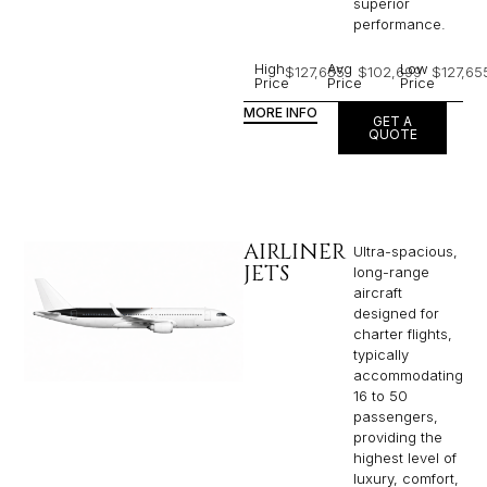
superior
performance.
High
Avg
Low
$127,655
$102,699
$127,65
Price
Price
Price
MORE INFO
GET A
QUOTE
AIRLINER
Ultra-spacious,
JETS
long-range
aircraft
designed for
charter flights,
typically
accommodating
16 to 50
passengers,
providing the
highest level of
luxury, comfort,