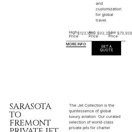
and
customization
for global
travel.
High
Avg
Low
$123,160
$93,329
$79,85
Price
Price
Price
MORE INFO
GET A
QUOTE
SARASOTA
The Jet Collection is the
quintessence of global
TO
luxury aviation. Our curated
FREMONT
selection of world-class
private jets for charter
PRIVATE JET