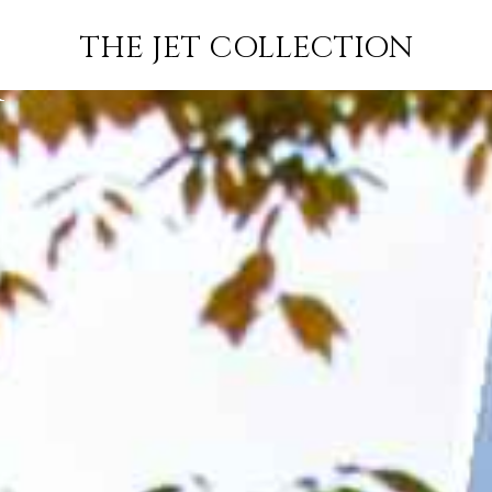
EOUL TO
FLIGHT
PRICE
JETS
THE JET COLLECTION
K