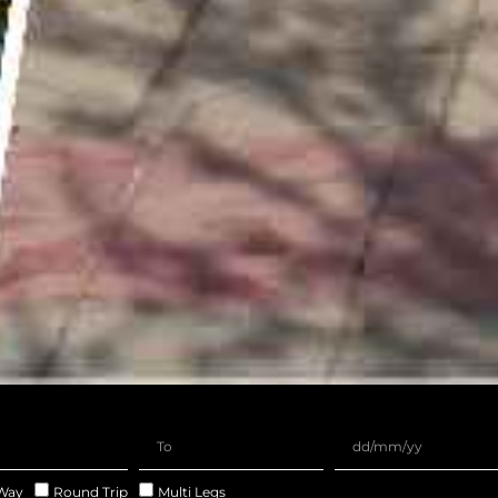
Way
Round Trip
Multi Legs