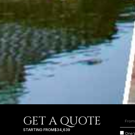
GET A QUOTE
STARTING FROM
$34,639
One 