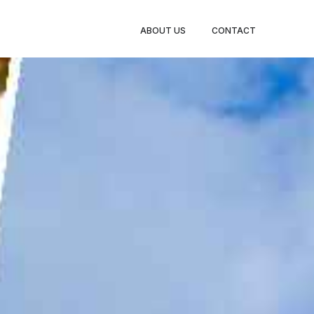
BOOK
ABOUT US
CONTACT