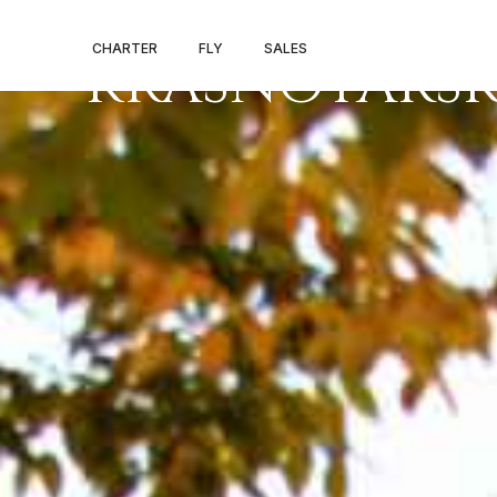
PRIVATE JET S
CHARTER
FLY
SALES
KRASNOYARS