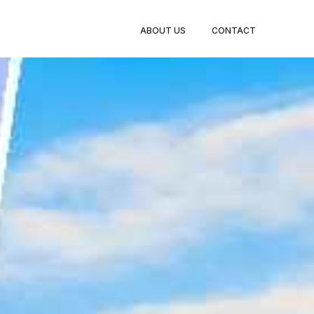
BOOK
ABOUT US
CONTACT