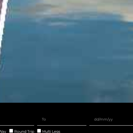
Way
Round Trip
Multi Legs