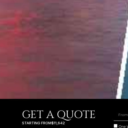
GET A QUOTE
STARTING FROM
$11,642
One 