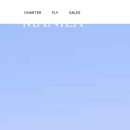
PRIVATE JET 
CHARTER
FLY
SALES
MANILA