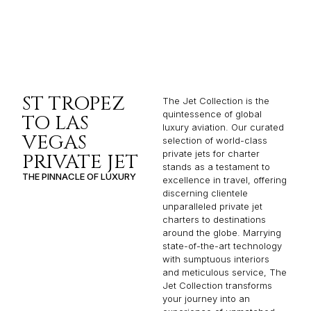
ST TROPEZ
The Jet Collection is the
quintessence of global
TO LAS
luxury aviation. Our curated
VEGAS
selection of world-class
private jets for charter
PRIVATE JET
stands as a testament to
THE PINNACLE OF LUXURY
excellence in travel, offering
discerning clientele
unparalleled private jet
charters to destinations
around the globe. Marrying
state-of-the-art technology
with sumptuous interiors
and meticulous service, The
Jet Collection transforms
your journey into an