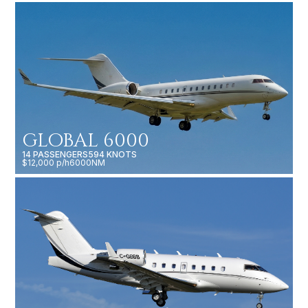
GLOBAL 6000
14 PASSENGERS
594 KNOTS
$12,000 p/h
6000NM