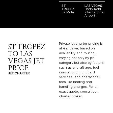
ST
LAS VEGAS
TROPEZ
Harry Reid
La Mole
International
Airport
Private jet charter pricing is
ST TROPEZ
all-inclusive, based on
TO LAS
availability and routing,
varying not only by jet
VEGAS JET
category but also by factors
PRICE
such as aircraft age, fuel
consumption, onboard
JET CHARTER
services, and operational
fees like landing and
handling charges. For an
exact quote, consult our
charter broker.