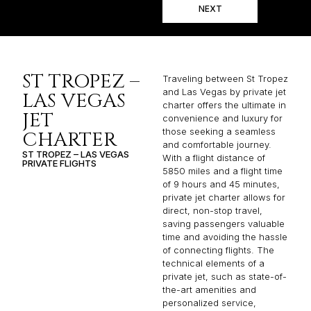
NEXT
ST TROPEZ –
Traveling between St Tropez
and Las Vegas by private jet
LAS VEGAS
charter offers the ultimate in
JET
convenience and luxury for
those seeking a seamless
CHARTER
and comfortable journey.
ST TROPEZ – LAS VEGAS
With a flight distance of
PRIVATE FLIGHTS
5850 miles and a flight time
of 9 hours and 45 minutes,
private jet charter allows for
direct, non-stop travel,
saving passengers valuable
time and avoiding the hassle
of connecting flights. The
technical elements of a
private jet, such as state-of-
the-art amenities and
personalized service,