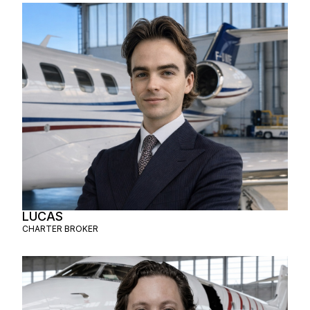
LUCAS
CHARTER BROKER