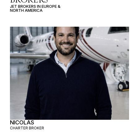
JET BROKERS IN
EUROPE
&
NORTH AMERICA
NICOLAS
CHARTER BROKER