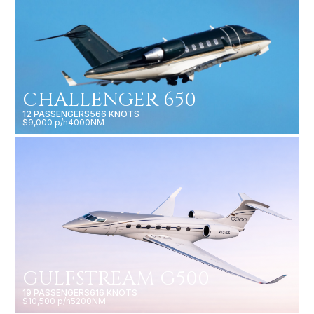
CHALLENGER 650
12 PASSENGERS
566 KNOTS
$9,000 p/h
4000NM
GULFSTREAM G500
19 PASSENGERS
616 KNOTS
$10,500 p/h
5200NM