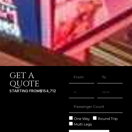
GET A
QUOTE
STARTING FROM
$154,712
One Way
Round Trip
Multi Legs