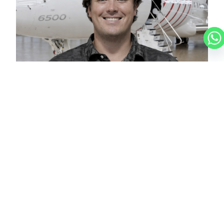
CHRISTIAN
CHARTER BROKER