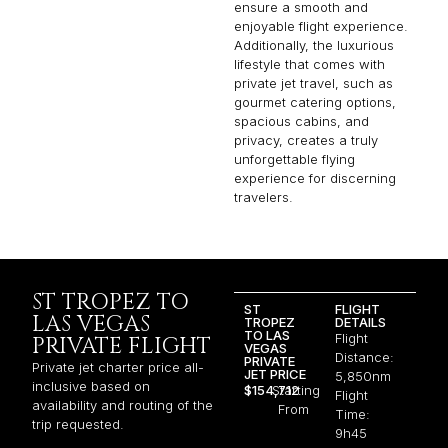
ensure a smooth and
enjoyable flight experience.
Additionally, the luxurious
lifestyle that comes with
private jet travel, such as
gourmet catering options,
spacious cabins, and
privacy, creates a truly
unforgettable flying
experience for discerning
travelers.
ST TROPEZ TO
ST
FLIGHT
LAS VEGAS
TROPEZ
DETAILS
TO LAS
Flight
PRIVATE FLIGHT
VEGAS
Distance:
PRIVATE
Private jet charter price all-
JET PRICE
5,850nm
inclusive based on
$154,712
Starting
Flight
availability and routing of the
From
Time:
trip requested.
9h45