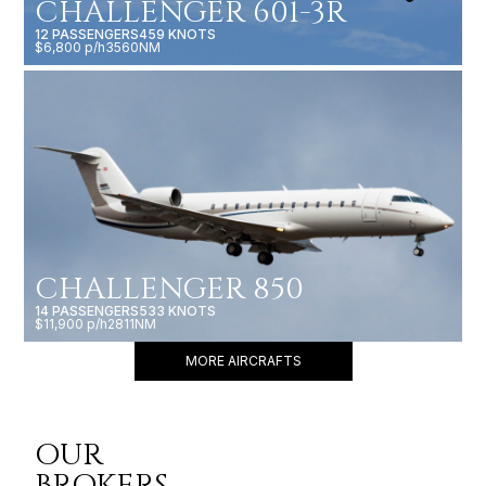
CHALLENGER 601-3R
12 PASSENGERS
459 KNOTS
$6,800 p/h
3560NM
CHALLENGER 850
14 PASSENGERS
533 KNOTS
$11,900 p/h
2811NM
MORE AIRCRAFTS
OUR
BROKERS