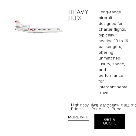
HEAVY
Long-range
JETS
aircraft
designed for
charter flights,
typically
seating 10 to 16
passengers,
offering
unmatched
luxury, space,
and
performance
for
intercontinental
travel.
High
Avg
Low
$228,888
$187,259
$154,71
Price
Price
Price
MORE INFO
GET A
QUOTE