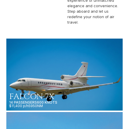
experience of unmatched
elegance and convenience.
Step aboard and let us
redefine your notion of air
travel.
FALCON 7X
14 PASSENGERS
600 KNOTS
$11,400 p/h
5950NM