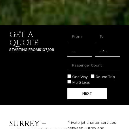
GET A
QUOTE
STARTING FROM
$107,108
One Way
Round Trip
Multi Legs
NEXT
SURREY –
Private jet charter services
between Surrey and