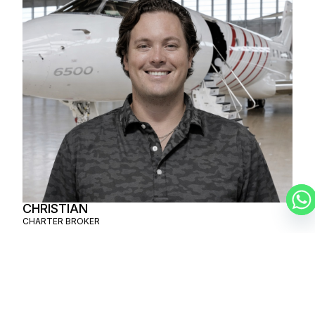
CHRISTIAN
CHARTER BROKER
SCHEDULE A
PRIVATE FLIGHT