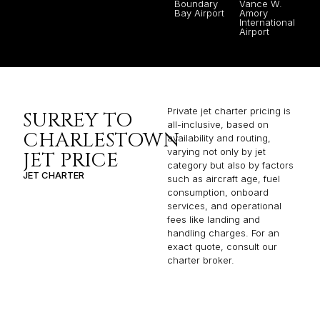
Boundary
Vance W.
Bay Airport
Amory
International
Airport
Private jet charter pricing is
SURREY TO
all-inclusive, based on
CHARLESTOWN
availability and routing,
varying not only by jet
JET PRICE
category but also by factors
JET CHARTER
such as aircraft age, fuel
consumption, onboard
services, and operational
fees like landing and
handling charges. For an
exact quote, consult our
charter broker.