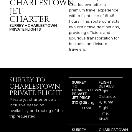
CHARLESTOWN
Charlestown offer a
JET
premium travel experience
with a flight time of 6h45
CHARTER
hours. This route connects
SURREY – CHARLESTOWN
two distinctive destinations,
PRIVATE FLIGHTS
providing efficient and
luxurious transportation for
business and leisure
travelers.
SURREY TO
SURREY
FLIGHT
CHARLESTOWN
TO
DETAILS
CHARLESTOWN
Flight
PRIVATE FLIGHT
PRIVATE
Distance:
JET PRICE
Private jet charter price all-
4,110nm
$107,108
Starting
inclusive based on
Flight
From
availability and routing of the
Time:
trip requested.
6h45
SURREY
CHARLESTOWN