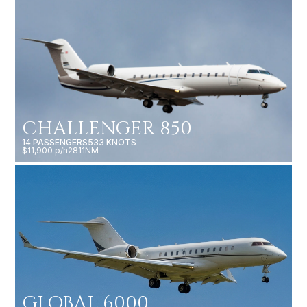
CHALLENGER 850
14 PASSENGERS
533 KNOTS
$11,900 p/h
2811NM
GLOBAL 6000