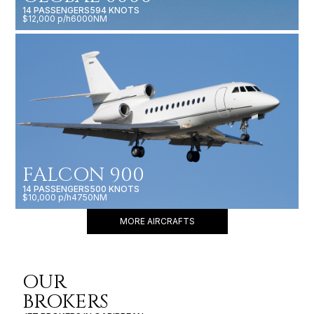
14 PASSENGERS
594 KNOTS
$12,000 p/h
6000NM
FALCON 900
14 PASSENGERS
500 KNOTS
$10,000 p/h
4750NM
MORE AIRCRAFTS
OUR
BROKERS