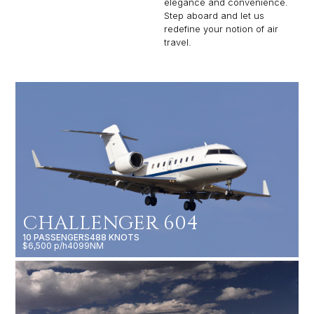
elegance and convenience.
Step aboard and let us
redefine your notion of air
travel.
CHALLENGER 604
10 PASSENGERS
488 KNOTS
$6,500 p/h
4099NM