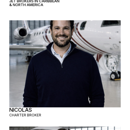
JET BROKERS IN
CARIBBEAN
&
NORTH AMERICA
NICOLAS
CHARTER BROKER