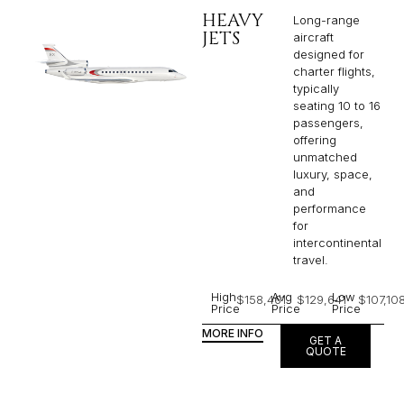
HEAVY
Long-range
JETS
aircraft
designed for
charter flights,
typically
seating 10 to 16
passengers,
offering
unmatched
luxury, space,
and
performance
for
intercontinental
travel.
High
Avg
Low
$158,461
$129,641
$107,10
Price
Price
Price
MORE INFO
GET A
QUOTE