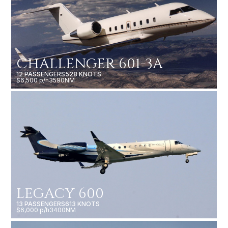
CHALLENGER 601-3A
12 PASSENGERS
528 KNOTS
$6,500 p/h
3590NM
LEGACY 600
13 PASSENGERS
613 KNOTS
$6,000 p/h
3400NM