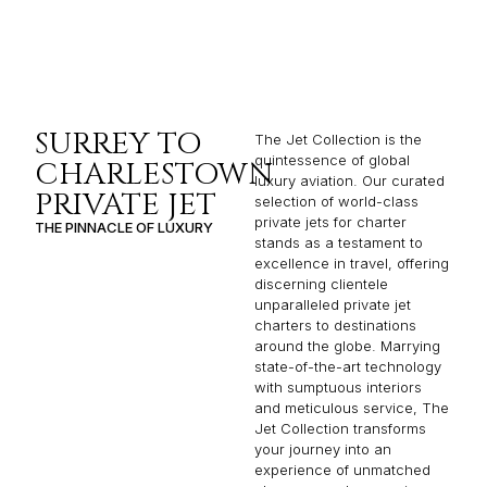
SURREY TO
The Jet Collection is the
quintessence of global
CHARLESTOWN
luxury aviation. Our curated
PRIVATE JET
selection of world-class
private jets for charter
THE PINNACLE OF LUXURY
stands as a testament to
excellence in travel, offering
discerning clientele
unparalleled private jet
charters to destinations
around the globe. Marrying
state-of-the-art technology
with sumptuous interiors
and meticulous service, The
Jet Collection transforms
your journey into an
experience of unmatched