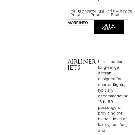
High
Avg
Low
$7,978
$6,419
$7,978
Price
Price
Price
MORE INFO
GET A
QUOTE
AIRLINER
Ultra-spacious,
JETS
long-range
aircraft
designed for
charter flights,
typically
accommodating
16 to 50
passengers,
providing the
highest level of
luxury, comfort,
and