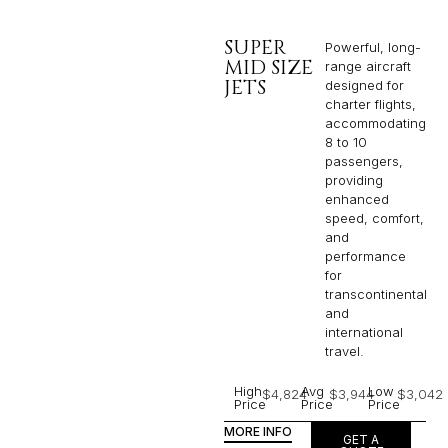
SUPER
Powerful, long-
MID SIZE
range aircraft
JETS
designed for
charter flights,
accommodating
8 to 10
passengers,
providing
enhanced
speed, comfort,
and
performance
for
transcontinental
and
international
travel.
High
Avg
Low
$4,824
$3,944
$3,042
Price
Price
Price
MORE INFO
GET A