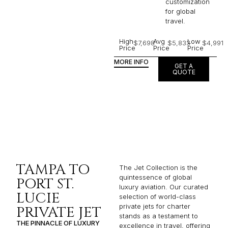
customization
for global
travel.
High
Avg
Low
$7,698
$5,833
$4,991
Price
Price
Price
MORE INFO
GET A
QUOTE
TAMPA TO
The Jet Collection is the
quintessence of global
PORT ST.
luxury aviation. Our curated
LUCIE
selection of world-class
private jets for charter
PRIVATE JET
stands as a testament to
THE PINNACLE OF LUXURY
excellence in travel, offering