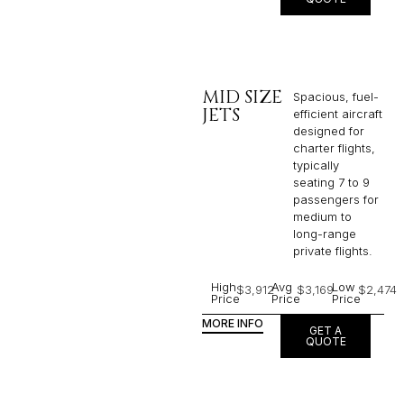
MID SIZE
Spacious, fuel-
JETS
efficient aircraft
designed for
charter flights,
typically
seating 7 to 9
passengers for
medium to
long-range
private flights.​
High
Avg
Low
$3,912
$3,169
$2,474
Price
Price
Price
MORE INFO
GET A
QUOTE