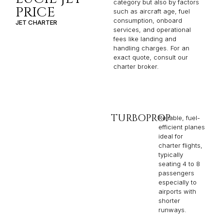
category but also by factors
PRICE
such as aircraft age, fuel
consumption, onboard
JET CHARTER
services, and operational
fees like landing and
handling charges. For an
exact quote, consult our
charter broker.
TURBOPROP
Reliable, fuel-
efficient planes
ideal for
charter flights,
typically
seating 4 to 8
passengers
especially to
airports with
shorter
runways.