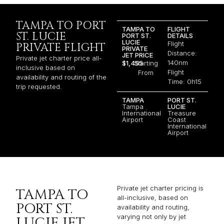
TAMPA TO PORT
TAMPA TO
FLIGHT
ST. LUCIE
PORT ST.
DETAILS
LUCIE
Flight
PRIVATE FLIGHT
PRIVATE
Distance:
JET PRICE
Private jet charter price all-
140nm
$1,455
Starting
inclusive based on
Flight
From
availability and routing of the
Time: 0h15
trip requested.
TAMPA
PORT ST.
Tampa
LUCIE
International
Treasure
Airport
Coast
International
Airport
Private jet charter pricing is
TAMPA TO
all-inclusive, based on
PORT ST.
availability and routing,
varying not only by jet
LUCIE JET