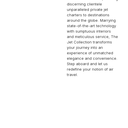
discerning clientele
unparalleled private jet
charters to destinations
around the globe. Marrying
state-of-the-art technology
with sumptuous interiors
and meticulous service, The
Jet Collection transforms
your journey into an
experience of unmatched
elegance and convenience.
Step aboard and let us
redefine your notion of air
travel.