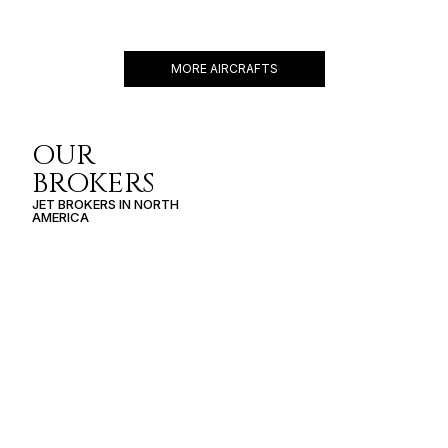
CESSNA CITATION M2
7 PASSENGERS
460 KNOTS
$3,100 p/h
1550NM
MORE AIRCRAFTS
OUR
BROKERS
JET BROKERS IN
NORTH
AMERICA