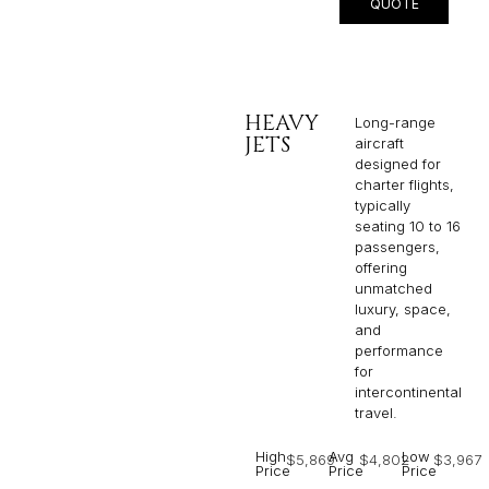
QUOTE
HEAVY
Long-range
JETS
aircraft
designed for
charter flights,
typically
seating 10 to 16
passengers,
offering
unmatched
luxury, space,
and
performance
for
intercontinental
travel.
High
Avg
Low
$5,869
$4,802
$3,967
Price
Price
Price