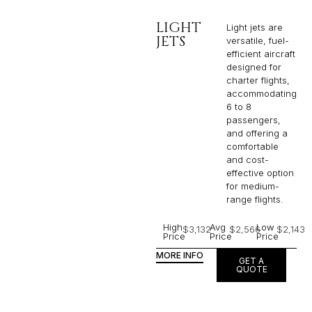
LIGHT
Light jets are
JETS
versatile, fuel-
efficient aircraft
designed for
charter flights,
accommodating
6 to 8
passengers,
and offering a
comfortable
and cost-
effective option
for medium-
range flights.
High
Avg
Low
$3,132
$2,566
$2,143
Price
Price
Price
MORE INFO
GET A
QUOTE