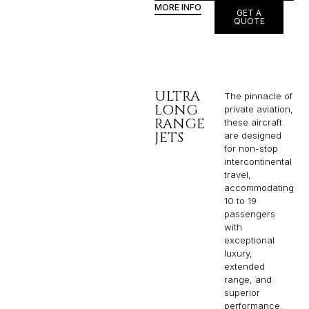
MORE INFO
GET A
QUOTE
ULTRA
The pinnacle of
LONG
private aviation,
RANGE
these aircraft
JETS
are designed
for non-stop
intercontinental
travel,
accommodating
10 to 19
passengers
with
exceptional
luxury,
extended
range, and
superior
performance.