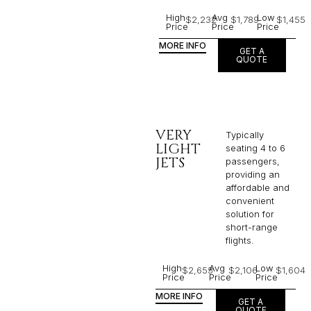
High
Avg
Low
$2,232
$1,789
$1,455
Price
Price
Price
MORE INFO
GET A
QUOTE
VERY
Typically
LIGHT
seating 4 to 6
JETS
passengers,
providing an
affordable and
convenient
solution for
short-range
flights. ​
High
Avg
Low
$2,655
$2,106
$1,604
Price
Price
Price
MORE INFO
GET A
QUOTE