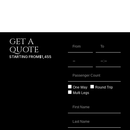
GET A
QUOTE
STARTING FROM
$1,455
One Way
Round Trip
Multi Legs