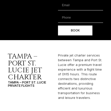
BOOK
TAMPA –
Private jet charter services
between Tampa and Port St.
PORT ST.
Lucie offer a premium travel
LUCIE JET
experience with a flight time
of 0h15 hours. This route
CHARTER
connects two distinctive
TAMPA – PORT ST. LUCIE
destinations, providing
PRIVATE FLIGHTS
efficient and luxurious
transportation for business
and leisure travelers.