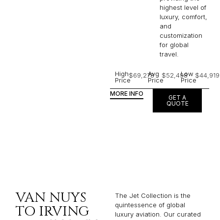
highest level of
luxury, comfort,
and
customization
for global
travel.
High
Avg
Low
$69,278
$52,498
$44,919
Price
Price
Price
MORE INFO
GET A
QUOTE
VAN NUYS
The Jet Collection is the
quintessence of global
TO IRVING
luxury aviation. Our curated