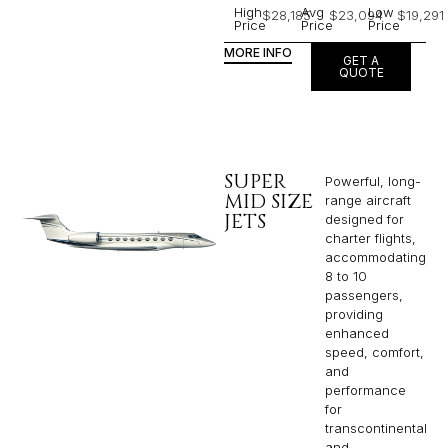
High
Avg
Low
$28,185
$23,094
$19,291
Price
Price
Price
MORE INFO
GET A
QUOTE
SUPER
Powerful, long-
MID SIZE
range aircraft
JETS
designed for
charter flights,
accommodating
8 to 10
passengers,
providing
enhanced
speed, comfort,
and
performance
for
transcontinental
and