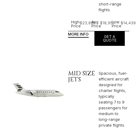
short-range
flights. ​
High
Avg
Low
$23,898
$18,951
$14,439
Price
Price
Price
MORE INFO
GET A
QUOTE
MID SIZE
Spacious, fuel-
JETS
efficient aircraft
designed for
charter flights,
typically
seating 7 to 9
passengers for
medium to
long-range
private flights.​