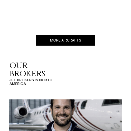
CESSNA CITATION
MUSTANG
5 PASSENGERS
340 KNOTS
$2,200 p/h
1167NM
MORE AIRCRAFTS
OUR
BROKERS
JET BROKERS IN
NORTH
AMERICA