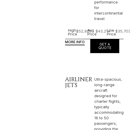
performance
for
intercontinental
travel.
High
Avg
Low
$52,820
$43,214
$35,70
Price
Price
Price
MORE INFO
GET A
QUOTE
AIRLINER
Ultra-spacious,
JETS
long-range
aircraft
designed for
charter flights,
typically
accommodating
16 to 50
passengers,
providing the