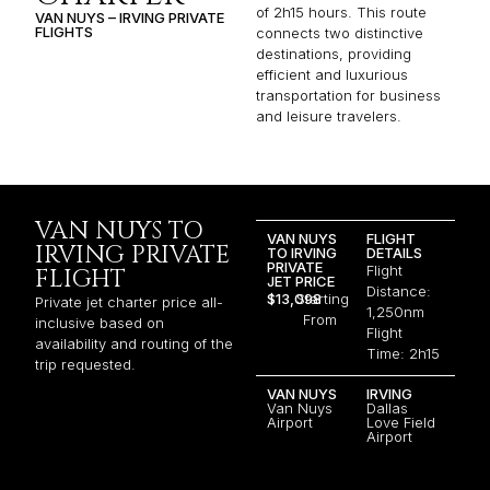
of 2h15 hours. This route
VAN NUYS – IRVING PRIVATE
FLIGHTS
connects two distinctive
destinations, providing
efficient and luxurious
transportation for business
and leisure travelers.
VAN NUYS TO
VAN NUYS
FLIGHT
IRVING PRIVATE
TO IRVING
DETAILS
PRIVATE
Flight
FLIGHT
JET PRICE
Distance:
$13,098
Starting
Private jet charter price all-
1,250nm
From
inclusive based on
Flight
availability and routing of the
Time: 2h15
trip requested.
VAN NUYS
IRVING
Van Nuys
Dallas
Airport
Love Field
Airport