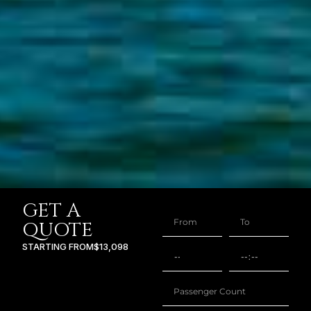
GET A
QUOTE
STARTING FROM
$13,098