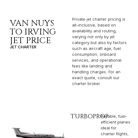
Private jet charter pricing is
VAN NUYS
all-inclusive, based on
TO IRVING
availability and routing,
varying not only by jet
JET PRICE
category but also by factors
JET CHARTER
such as aircraft age, fuel
consumption, onboard
services, and operational
fees like landing and
handling charges. For an
exact quote, consult our
charter broker.
TURBOPROP
Reliable, fuel-
efficient planes
ideal for
charter flights,