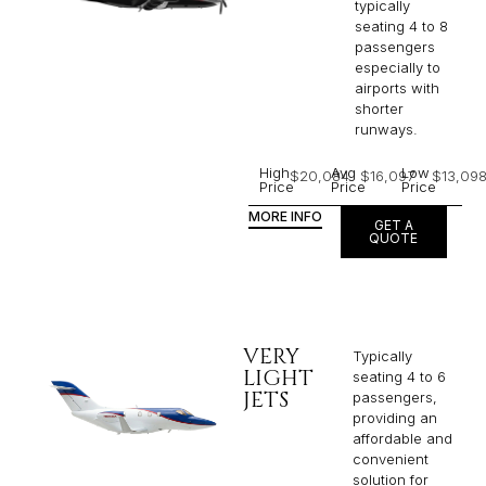
typically
seating 4 to 8
passengers
especially to
airports with
shorter
runways.
High
Avg
Low
$20,084
$16,097
$13,09
Price
Price
Price
MORE INFO
GET A
QUOTE
VERY
Typically
LIGHT
seating 4 to 6
JETS
passengers,
providing an
affordable and
convenient
solution for