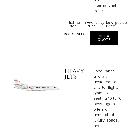
international
travel.
High
Avg
Low
$43,418
$35,499
$27,378
Price
Price
Price
MORE INFO
GET A
QUOTE
HEAVY
Long-range
JETS
aircraft
designed for
charter flights,
typically
seating 10 to 16
passengers,
offering
unmatched
luxury, space,
and