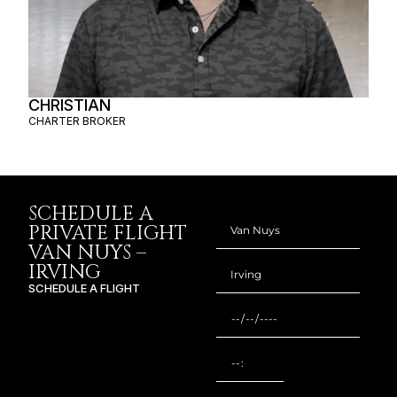
CHRISTIAN
CHARTER BROKER
SCHEDULE A
PRIVATE FLIGHT
VAN NUYS –
IRVING
SCHEDULE A FLIGHT