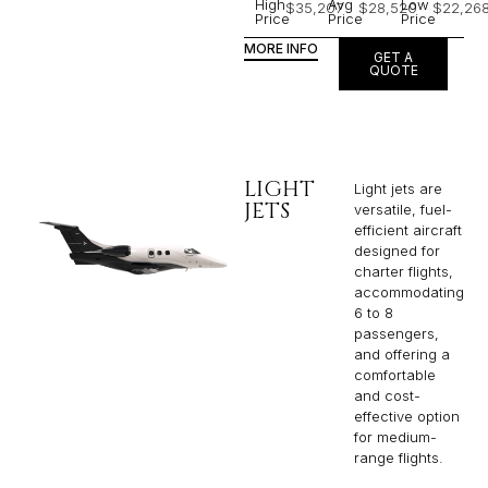
High
Avg
Low
$35,207
$28,520
$22,26
Price
Price
Price
MORE INFO
GET A
QUOTE
LIGHT
Light jets are
JETS
versatile, fuel-
efficient aircraft
designed for
charter flights,
accommodating
6 to 8
passengers,
and offering a
comfortable
and cost-
effective option
for medium-
range flights.