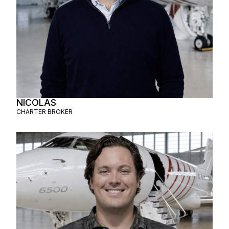
NICOLAS
CHARTER BROKER