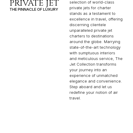
PRIVATE JET
selection of world-class
private jets for charter
THE PINNACLE OF LUXURY
stands as a testament to
excellence in travel, offering
discerning clientele
unparalleled private jet
charters to destinations
around the globe. Marrying
state-of-the-art technology
with sumptuous interiors
and meticulous service, The
Jet Collection transforms
your journey into an
experience of unmatched
elegance and convenience.
Step aboard and let us
redefine your notion of air
travel.