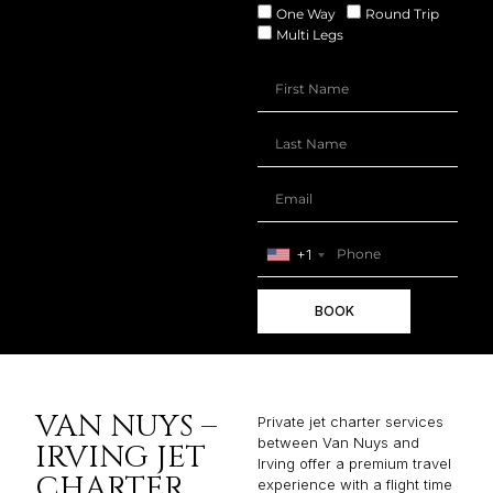
One Way
Round Trip
Multi Legs
+1
BOOK
VAN NUYS –
Private jet charter services
between Van Nuys and
IRVING JET
Irving offer a premium travel
CHARTER
experience with a flight time