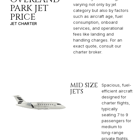
varying not only by jet
PARK JET
category but also by factors
PRICE
such as aircraft age, fuel
consumption, onboard
JET CHARTER
services, and operational
fees like landing and
handling charges. For an
exact quote, consult our
charter broker.
MID SIZE
Spacious, fuel-
JETS
efficient aircraft
designed for
charter flights,
typically
seating 7 to 9
passengers for
medium to
long-range
private flights.​