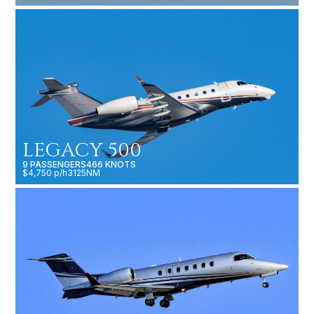
LEGACY 500
9 PASSENGERS
466 KNOTS
$4,750 p/h
3125NM