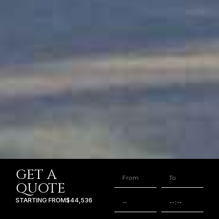
GET A
QUOTE
STARTING FROM
$44,536