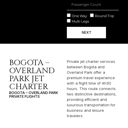
One Way
Round Trip
Multi Legs
NEXT
BOGOTA –
Private jet charter services
between Bogota and
OVERLAND
Overland Park offer a
PARK JET
premium travel experience
with a flight time of 4h30
CHARTER
hours. This route connects
BOGOTA – OVERLAND PARK
two distinctive destinations,
PRIVATE FLIGHTS
providing efficient and
luxurious transportation for
business and leisure
travelers.