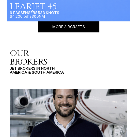
LEARJET 45
9 PASSENGERS
533 KNOTS
$4,200 p/h
2300NM
MORE AIRCRAFTS
OUR
BROKERS
JET BROKERS IN
NORTH
AMERICA
&
SOUTH AMERICA