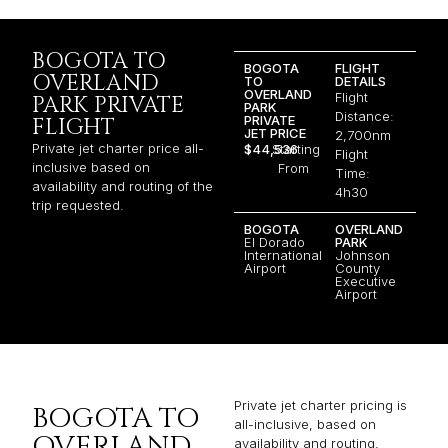
BOGOTA TO
BOGOTA
FLIGHT
OVERLAND
TO
DETAILS
OVERLAND
Flight
PARK PRIVATE
PARK
Distance:
PRIVATE
FLIGHT
JET PRICE
2,700nm
Private jet charter price all-
$44,536
Starting
Flight
inclusive based on
From
Time:
availability and routing of the
4h30
trip requested.
BOGOTA
OVERLAND
El Dorado
PARK
International
Johnson
Airport
County
Executive
Airport
Private jet charter pricing is
BOGOTA TO
all-inclusive, based on
OVERLAND
availability and routing,