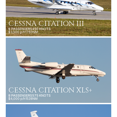
CESSNA CITATION III
8 PASSENGERS
450 KNOTS
$3,500 p/h
1760NM
CESSNA CITATION XLS+
8 PASSENGERS
575 KNOTS
$4,000 p/h
1528NM