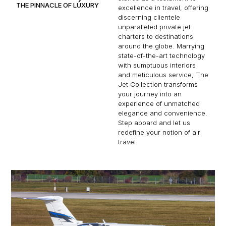
THE PINNACLE OF LUXURY
excellence in travel, offering
discerning clientele
unparalleled private jet
charters to destinations
around the globe. Marrying
state-of-the-art technology
with sumptuous interiors
and meticulous service, The
Jet Collection transforms
your journey into an
experience of unmatched
elegance and convenience.
Step aboard and let us
redefine your notion of air
travel.