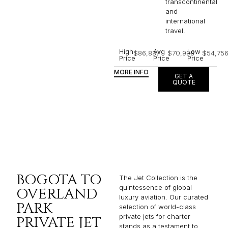
transcontinental
and
international
travel.
High
Avg
Low
$86,837
$70,998
$54,75
Price
Price
Price
MORE INFO
GET A
QUOTE
BOGOTA TO
The Jet Collection is the
quintessence of global
OVERLAND
luxury aviation. Our curated
PARK
selection of world-class
private jets for charter
PRIVATE JET
stands as a testament to