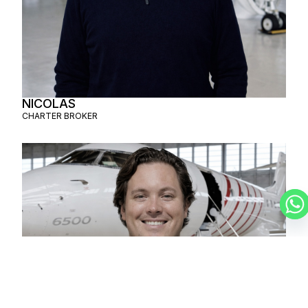
NICOLAS
CHARTER BROKER