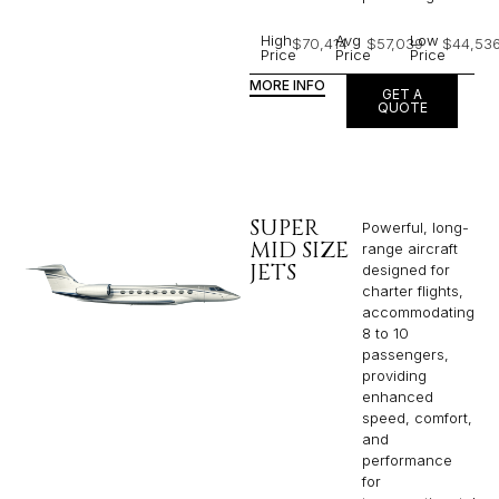
High
Avg
Low
$70,414
$57,039
$44,53
Price
Price
Price
MORE INFO
GET A
QUOTE
SUPER
Powerful, long-
MID SIZE
range aircraft
JETS
designed for
charter flights,
accommodating
8 to 10
passengers,
providing
enhanced
speed, comfort,
and
performance
for