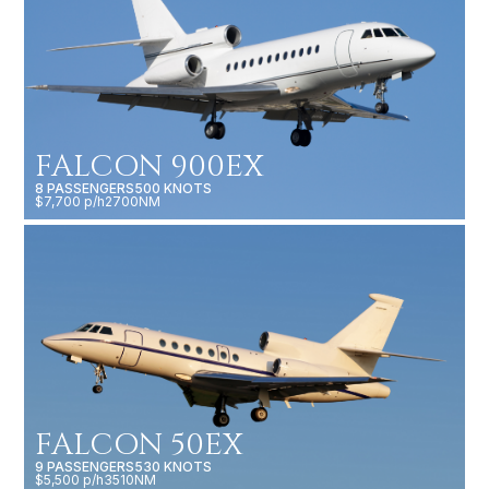
FALCON 900EX
8 PASSENGERS
500 KNOTS
$7,700 p/h
2700NM
FALCON 50EX
9 PASSENGERS
530 KNOTS
$5,500 p/h
3510NM