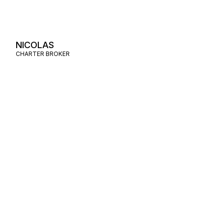
NICOLAS
CHARTER BROKER