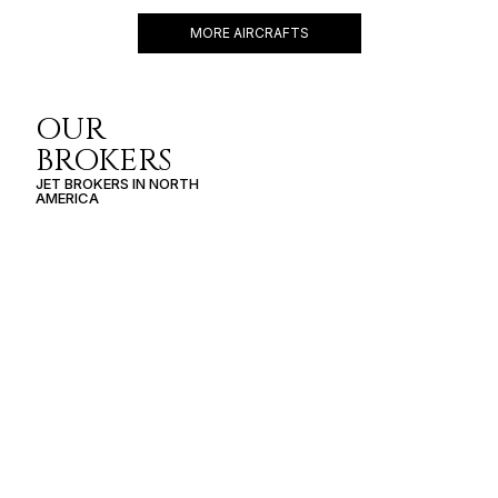
MORE AIRCRAFTS
OUR
BROKERS
JET BROKERS IN
NORTH
AMERICA