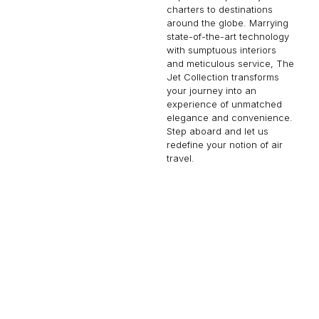
charters to destinations
around the globe. Marrying
state-of-the-art technology
with sumptuous interiors
and meticulous service, The
Jet Collection transforms
your journey into an
experience of unmatched
elegance and convenience.
Step aboard and let us
redefine your notion of air
travel.