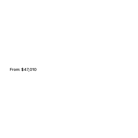
BERRY ISLANDS
KELOWNA
From:
$47,010
4h45
COSTA NAVARINO
CAVALLO