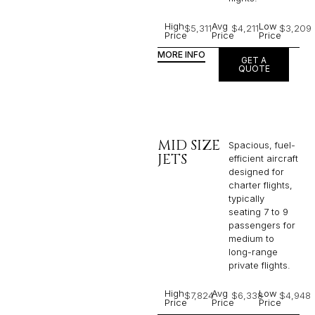
High
Avg
Low
$5,311
$4,211
$3,209
Price
Price
Price
MORE INFO
GET A
QUOTE
MID SIZE
Spacious, fuel-
JETS
efficient aircraft
designed for
charter flights,
typically
seating 7 to 9
passengers for
medium to
long-range
private flights.​
High
Avg
Low
$7,824
$6,338
$4,948
Price
Price
Price