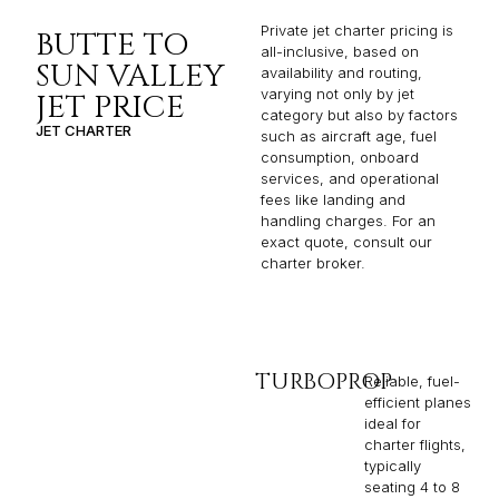
Private jet charter pricing is
BUTTE TO
all-inclusive, based on
SUN VALLEY
availability and routing,
varying not only by jet
JET PRICE
category but also by factors
JET CHARTER
such as aircraft age, fuel
consumption, onboard
services, and operational
fees like landing and
handling charges. For an
exact quote, consult our
charter broker.
TURBOPROP
Reliable, fuel-
efficient planes
ideal for
charter flights,
typically
seating 4 to 8