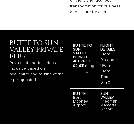
efficient and luxurious
transportation for business
and leisure travelers.
BUTTE TO SUN
BUTTE TO
FLIGHT
VALLEY PRIVATE
SUN
DETAILS
VALLEY
Flight
FLIGHT
PRIVATE
Distance:
JET PRICE
Private jet charter price all-
190nm
$2,911
Starting
inclusive based on
Flight
From
availability and routing of the
Time:
trip requested.
0h30
BUTTE
SUN
Bert
VALLEY
Mooney
Friedman
Airport
Memorial
Airport