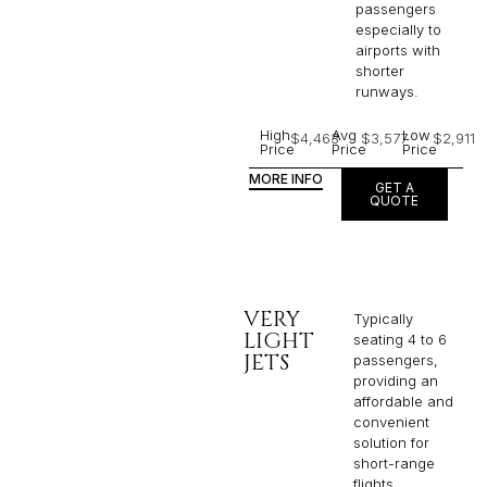
passengers
especially to
airports with
shorter
runways.
High
Avg
Low
$4,463
$3,577
$2,911
Price
Price
Price
MORE INFO
GET A
QUOTE
VERY
Typically
LIGHT
seating 4 to 6
JETS
passengers,
providing an
affordable and
convenient
solution for
short-range
flights. ​