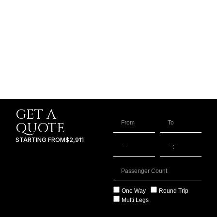
GET A
QUOTE
STARTING FROM
$2,911
One Way
Round Trip
Multi Legs