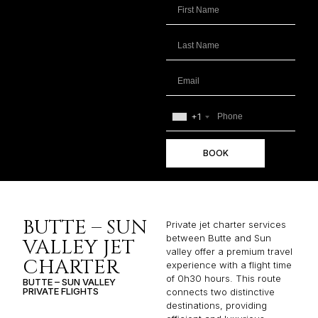
+1
BOOK
BUTTE – SUN
Private jet charter services
between Butte and Sun
VALLEY JET
valley offer a premium travel
CHARTER
experience with a flight time
of 0h30 hours. This route
BUTTE – SUN VALLEY
PRIVATE FLIGHTS
connects two distinctive
destinations, providing