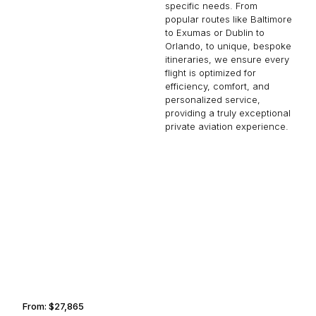
specific needs. From
popular routes like Baltimore
to Exumas or Dublin to
Orlando, to unique, bespoke
itineraries, we ensure every
flight is optimized for
efficiency, comfort, and
personalized service,
providing a truly exceptional
private aviation experience.
ANAHEIM
TALLAHASSEE
From:
$27,865
3h15