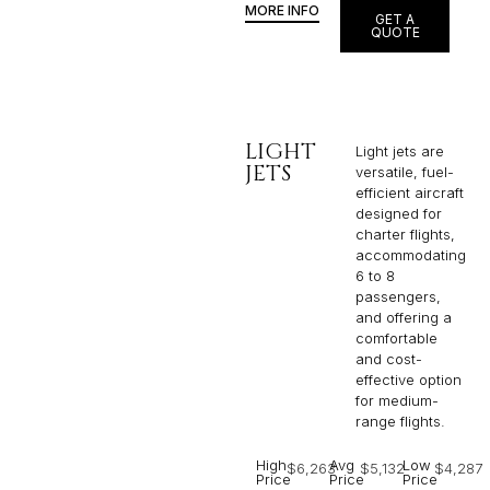
MORE INFO
GET A
QUOTE
LIGHT
Light jets are
JETS
versatile, fuel-
efficient aircraft
designed for
charter flights,
accommodating
6 to 8
passengers,
and offering a
comfortable
and cost-
effective option
for medium-
range flights.
High
Avg
Low
$6,263
$5,132
$4,287
Price
Price
Price