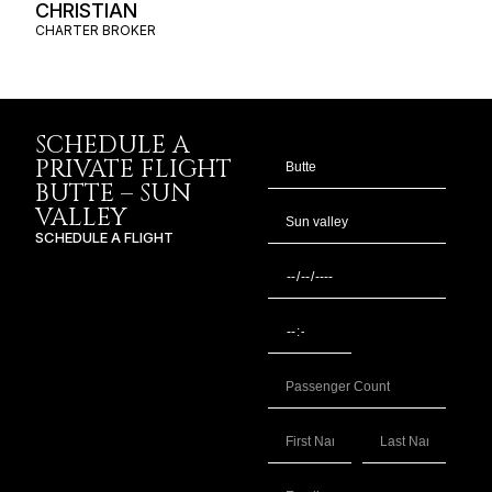
CHRISTIAN
CHARTER BROKER
SCHEDULE A
PRIVATE FLIGHT
BUTTE – SUN
VALLEY
SCHEDULE A FLIGHT