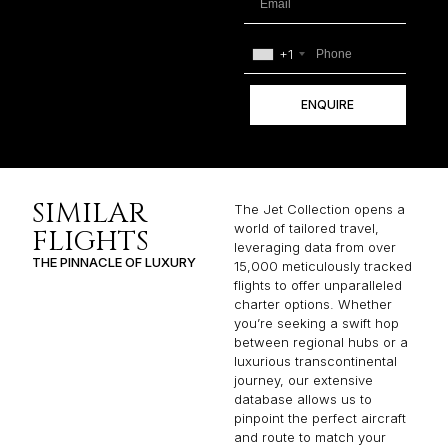
+1
ENQUIRE
SIMILAR
The Jet Collection opens a
world of tailored travel,
FLIGHTS
leveraging data from over
THE PINNACLE OF LUXURY
15,000 meticulously tracked
flights to offer unparalleled
charter options. Whether
you’re seeking a swift hop
between regional hubs or a
luxurious transcontinental
journey, our extensive
database allows us to
pinpoint the perfect aircraft
and route to match your