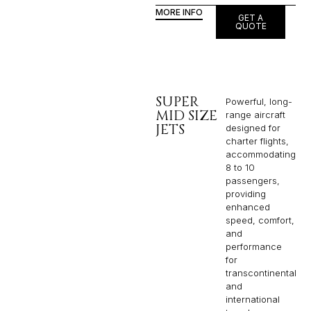
MORE INFO
GET A
QUOTE
SUPER
Powerful, long-
MID SIZE
range aircraft
JETS
designed for
charter flights,
accommodating
8 to 10
passengers,
providing
enhanced
speed, comfort,
and
performance
for
transcontinental
and
international