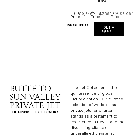
travel.
High
Avg
Low
$9,649
$7,889
$6,084
Price
Price
Price
MORE INFO
GET A
QUOTE
BUTTE TO
The Jet Collection is the
quintessence of global
SUN VALLEY
luxury aviation. Our curated
PRIVATE JET
selection of world-class
private jets for charter
THE PINNACLE OF LUXURY
stands as a testament to
excellence in travel, offering
discerning clientele
unparalleled private jet