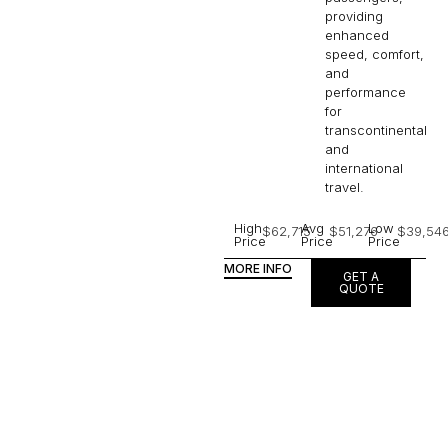
providing
enhanced
speed, comfort,
and
performance
for
transcontinental
and
international
travel.
High
Avg
Low
$62,715
$51,276
$39,54
Price
Price
Price
MORE INFO
GET A
QUOTE