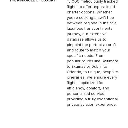
15,000 meticulously tracked
flights to offer unparalleled
charter options. Whether
you’re seeking a swift hop
between regional hubs or a
luxurious transcontinental
journey, our extensive
database allows us to
pinpoint the perfect aircraft
and route to match your
specific needs. From
popular routes like Baltimore
to Exumas or Dublin to
Orlando, to unique, bespoke
itineraries, we ensure every
flight is optimized for
efficiency, comfort, and
personalized service,
providing a truly exceptional
private aviation experience.