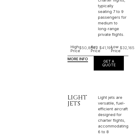
charter flights,
typically
seating 7 to 9
passengers for
medium to
long-range
private flights.​
High
Avg
Low
$50,854
$41,195
$32,165
Price
Price
Price
MORE INFO
GET A
QUOTE
LIGHT
Light jets are
JETS
versatile, fuel-
efficient aircraft
designed for
charter flights,
accommodating
6 to 8