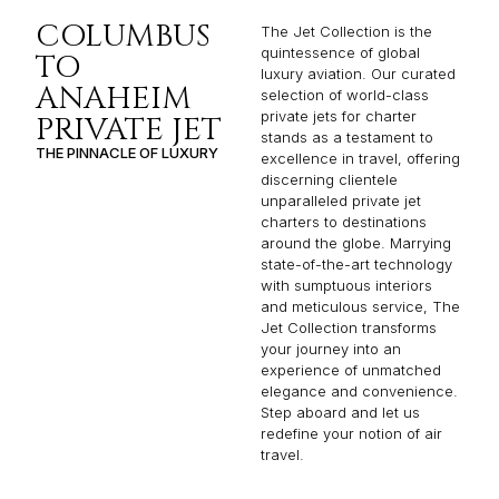
COLUMBUS
The Jet Collection is the
quintessence of global
TO
luxury aviation. Our curated
ANAHEIM
selection of world-class
private jets for charter
PRIVATE JET
stands as a testament to
THE PINNACLE OF LUXURY
excellence in travel, offering
discerning clientele
unparalleled private jet
charters to destinations
around the globe. Marrying
state-of-the-art technology
with sumptuous interiors
and meticulous service, The
Jet Collection transforms
your journey into an
experience of unmatched
elegance and convenience.
Step aboard and let us
redefine your notion of air
travel.