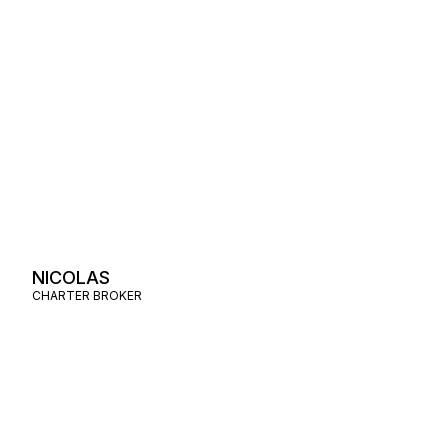
NICOLAS
CHARTER BROKER