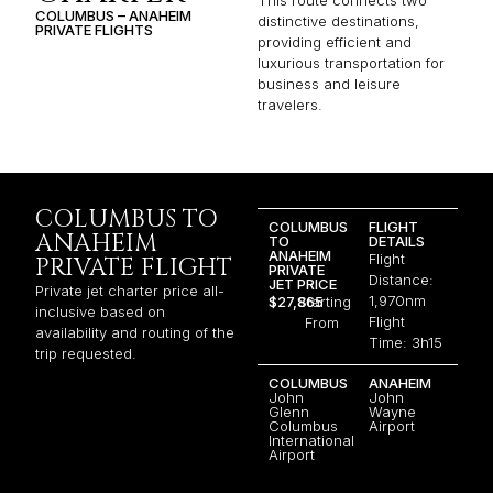
COLUMBUS – ANAHEIM
distinctive destinations,
PRIVATE FLIGHTS
providing efficient and
luxurious transportation for
business and leisure
travelers.
COLUMBUS TO
COLUMBUS
FLIGHT
ANAHEIM
TO
DETAILS
ANAHEIM
Flight
PRIVATE FLIGHT
PRIVATE
Distance:
JET PRICE
Private jet charter price all-
1,970nm
$27,865
Starting
inclusive based on
Flight
From
availability and routing of the
Time: 3h15
trip requested.
COLUMBUS
ANAHEIM
John
John
Glenn
Wayne
Columbus
Airport
International
Airport