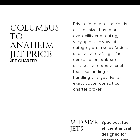
Private jet charter pricing is
COLUMBUS
all-inclusive, based on
TO
availability and routing,
varying not only by jet
ANAHEIM
category but also by factors
JET PRICE
such as aircraft age, fuel
consumption, onboard
JET CHARTER
services, and operational
fees like landing and
handling charges. For an
exact quote, consult our
charter broker.
MID SIZE
Spacious, fuel-
JETS
efficient aircraft
designed for