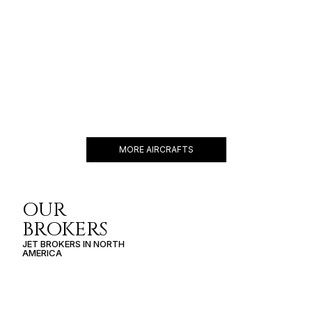
FALCON 2000EX
10 PASSENGERS
482 KNOTS
$6,500 p/h
3877NM
MORE AIRCRAFTS
OUR
BROKERS
JET BROKERS IN
NORTH
AMERICA