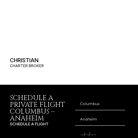
CHRISTIAN
CHARTER BROKER
SCHEDULE A
PRIVATE FLIGHT
COLUMBUS –
ANAHEIM
SCHEDULE A FLIGHT