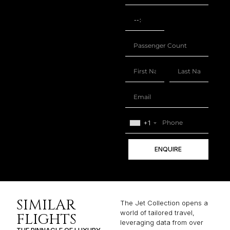
+1
ENQUIRE
SIMILAR
The Jet Collection opens a
world of tailored travel,
FLIGHTS
leveraging data from over
THE PINNACLE OF LUXURY