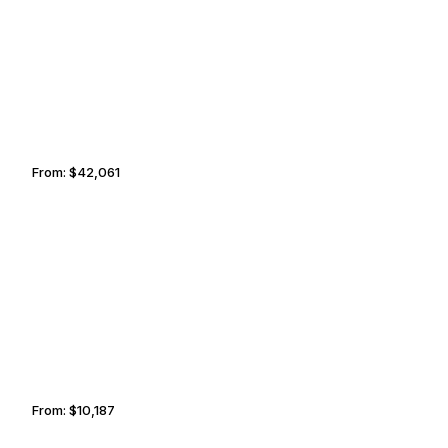
JEDDAH
MEGÈVE
From:
$42,061
4h15
BARRIE
MOBILE
From:
$10,187
1h45