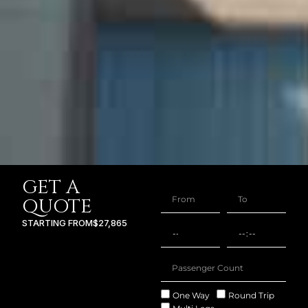
GET A
QUOTE
STARTING FROM
$27,865
One Way
Round Trip