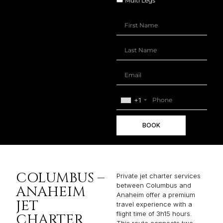
Multi Legs
+1
BOOK
COLUMBUS –
Private jet charter services
between Columbus and
ANAHEIM
Anaheim offer a premium
JET
travel experience with a
flight time of 3h15 hours.
CHARTER
This route connects two