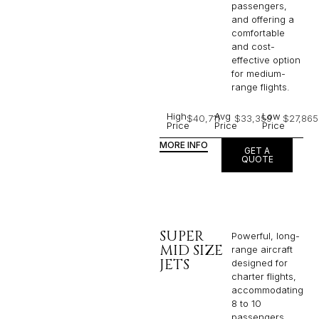
passengers,
and offering a
comfortable
and cost-
effective option
for medium-
range flights.
High
Avg
Low
$40,711
$33,359
$27,865
Price
Price
Price
MORE INFO
GET A
QUOTE
SUPER
Powerful, long-
MID SIZE
range aircraft
JETS
designed for
charter flights,
accommodating
8 to 10
passengers,