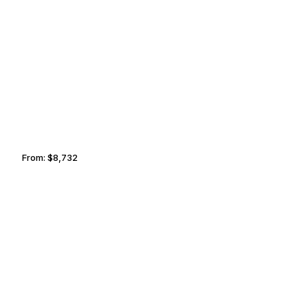
COLORADO SPRINGS
ANAHEIM
From:
$8,732
1h30
MILWAUKEE
ROCHESTER