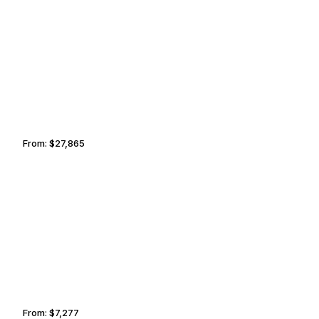
MARTHA’S VINEYARD
SANTA FE
From:
$27,865
3h15
BOISE
TEMPE
From:
$7,277
1h15