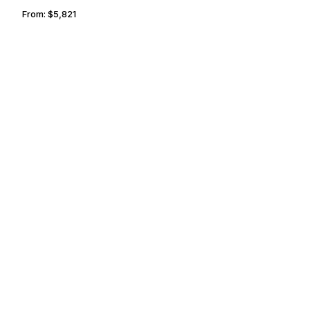
From:
$5,821
1h
THUNDER BAY
BRANTFORD
From:
$5,821
1h
FARO
TUNIS