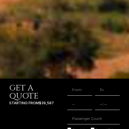
GET A
QUOTE
STARTING FROM
$39,587