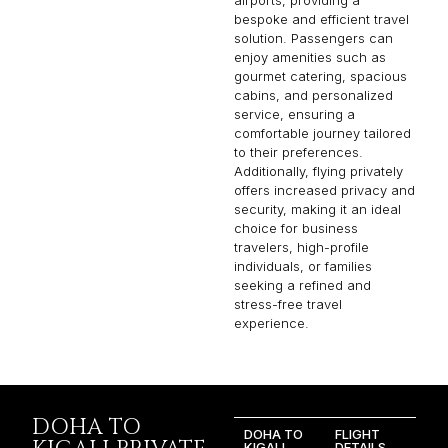
bespoke and efficient travel
solution. Passengers can
enjoy amenities such as
gourmet catering, spacious
cabins, and personalized
service, ensuring a
comfortable journey tailored
to their preferences.
Additionally, flying privately
offers increased privacy and
security, making it an ideal
choice for business
travelers, high-profile
individuals, or families
seeking a refined and
stress-free travel
experience.
DOHA TO
DOHA TO
FLIGHT
KIGALI
DETAILS