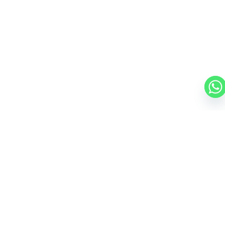
GULFSTREAM G800
19 PASSENGERS
595 KNOTS
$16,500 p/h
8000NM
CESSNA CITATION X