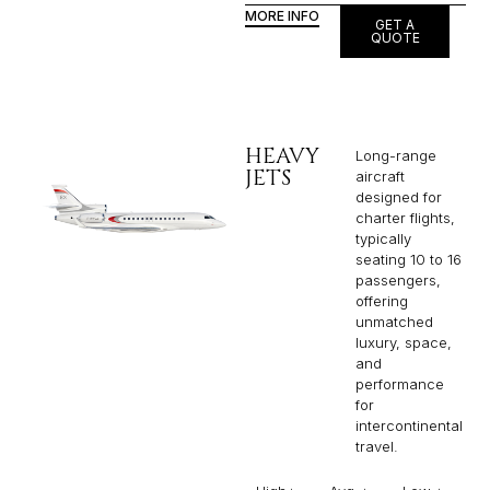
MORE INFO
GET A
QUOTE
HEAVY
Long-range
JETS
aircraft
designed for
charter flights,
typically
seating 10 to 16
passengers,
offering
unmatched
luxury, space,
and
performance
for
intercontinental
travel.