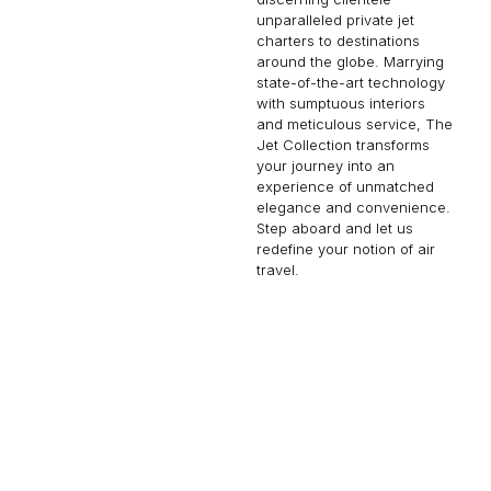
unparalleled private jet
charters to destinations
around the globe. Marrying
state-of-the-art technology
with sumptuous interiors
and meticulous service, The
Jet Collection transforms
your journey into an
experience of unmatched
elegance and convenience.
Step aboard and let us
redefine your notion of air
travel.