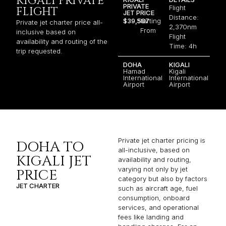
KIGALI PRIVATE
PRIVATE
Flight
FLIGHT
JET PRICE
Distance:
$39,587
Starting
Private jet charter price all-
2,370nm
From
inclusive based on
Flight
availability and routing of the
Time: 4h
trip requested.
DOHA
KIGALI
Hamad
Kigali
International
International
Airport
Airport
Private jet charter pricing is
DOHA TO
all-inclusive, based on
KIGALI JET
availability and routing,
varying not only by jet
PRICE
category but also by factors
JET CHARTER
such as aircraft age, fuel
consumption, onboard
services, and operational
fees like landing and