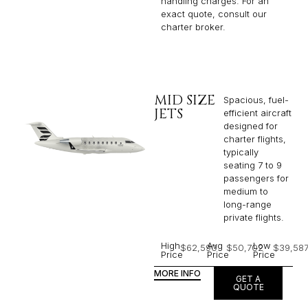
handling charges. For an
exact quote, consult our
charter broker.
MID SIZE
Spacious, fuel-
JETS
efficient aircraft
designed for
charter flights,
typically
seating 7 to 9
passengers for
medium to
long-range
private flights.​
High
Avg
Low
$62,590
$50,702
$39,58
Price
Price
Price
MORE INFO
GET A
QUOTE