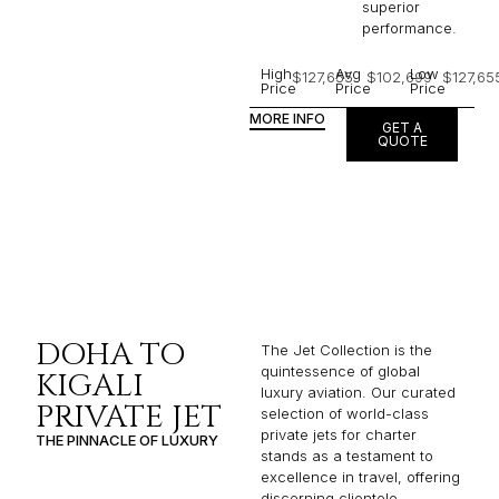
superior
performance.
High
Avg
Low
$127,655
$102,699
$127,65
Price
Price
Price
MORE INFO
GET A
QUOTE
DOHA TO
The Jet Collection is the
quintessence of global
KIGALI
luxury aviation. Our curated
PRIVATE JET
selection of world-class
private jets for charter
THE PINNACLE OF LUXURY
stands as a testament to
excellence in travel, offering
discerning clientele