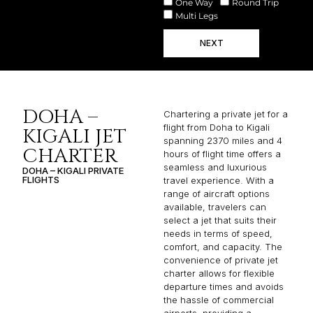
One Way
Round Trip
Multi Legs
NEXT
DOHA –
Chartering a private jet for a
flight from Doha to Kigali
KIGALI JET
spanning 2370 miles and 4
CHARTER
hours of flight time offers a
seamless and luxurious
DOHA – KIGALI PRIVATE
FLIGHTS
travel experience. With a
range of aircraft options
available, travelers can
select a jet that suits their
needs in terms of speed,
comfort, and capacity. The
convenience of private jet
charter allows for flexible
departure times and avoids
the hassle of commercial
airports, providing a