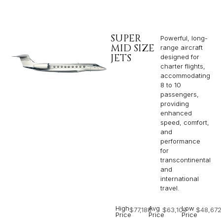
SUPER
Powerful, long-
MID SIZE
range aircraft
JETS
designed for
charter flights,
accommodating
8 to 10
passengers,
providing
enhanced
speed, comfort,
and
performance
for
transcontinental
and
international
travel.
High
Avg
Low
$77,188
$63,109
$48,67
Price
Price
Price