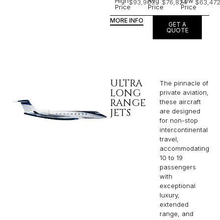
High
Avg
Low
$93,903
$76,824
$63,47
Price
Price
Price
MORE INFO
GET A
QUOTE
ULTRA
The pinnacle of
LONG
private aviation,
RANGE
these aircraft
JETS
are designed
for non-stop
intercontinental
travel,
accommodating
10 to 19
passengers
with
exceptional
luxury,
extended
range, and