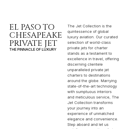
EL PASO TO
The Jet Collection is the
quintessence of global
CHESAPEAKE
luxury aviation. Our curated
PRIVATE JET
selection of world-class
private jets for charter
THE PINNACLE OF LUXURY
stands as a testament to
excellence in travel, offering
discerning clientele
unparalleled private jet
charters to destinations
around the globe. Marrying
state-of-the-art technology
with sumptuous interiors
and meticulous service, The
Jet Collection transforms
your journey into an
experience of unmatched
elegance and convenience.
Step aboard and let us