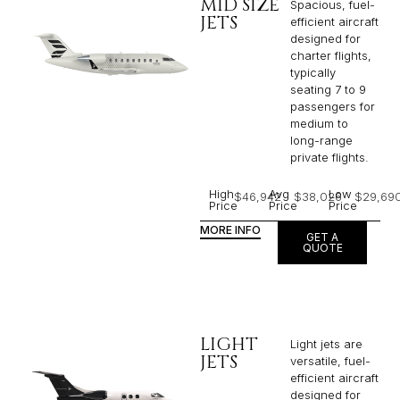
MID SIZE
Spacious, fuel-
JETS
efficient aircraft
designed for
charter flights,
typically
seating 7 to 9
passengers for
medium to
long-range
private flights.​
High
Avg
Low
$46,942
$38,026
$29,69
Price
Price
Price
MORE INFO
GET A
QUOTE
LIGHT
Light jets are
JETS
versatile, fuel-
efficient aircraft
designed for