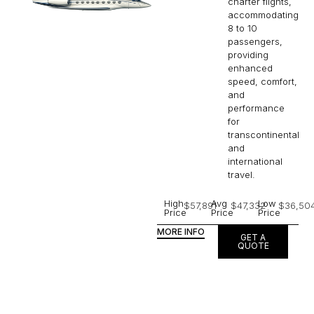
charter flights,
accommodating
8 to 10
passengers,
providing
enhanced
speed, comfort,
and
performance
for
transcontinental
and
international
travel.
High
Avg
Low
$57,891
$47,332
$36,50
Price
Price
Price
MORE INFO
GET A
QUOTE