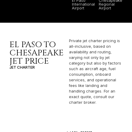
El Paso
Chesapeake
International
Regional
Airport
Airport
Private jet charter pricing is
EL PASO TO
all-inclusive, based on
CHESAPEAKE
availability and routing,
varying not only by jet
JET PRICE
category but also by factors
JET CHARTER
such as aircraft age, fuel
consumption, onboard
services, and operational
fees like landing and
handling charges. For an
exact quote, consult our
charter broker.