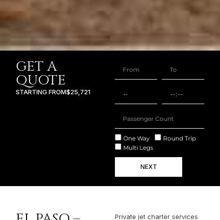
GET A
QUOTE
STARTING FROM
$25,721
One Way
Round Trip
Multi Legs
NEXT
EL PASO –
Private jet charter services