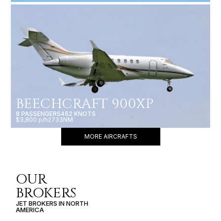
BEECHCRAFT 900XP
8 PASSENGERS
452 KNOTS
$3,800 p/h
2733NM
MORE AIRCRAFTS
OUR
BROKERS
JET BROKERS IN
NORTH
AMERICA