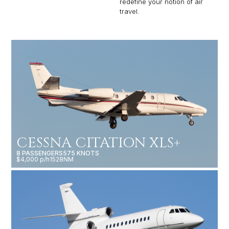
redefine your notion of air
travel.
CESSNA CITATION XLS+
8 PASSENGERS
575 KNOTS
$4,000 p/h
1528NM