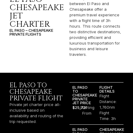
between El Paso and
CHESAPEAKE
Chesapeake offer a
JET
premium travel experience
with a flight time of 3h
CHARTER
hours. This route connects
EL PASO – CHESAPEAKE
two distinctive destinations,
PRIVATE FLIGHTS
providing efficient and
luxurious transportation for
business and leisure
travelers.
EL PASO TO
EL PASO
FLIGHT
CHESAPEAKE
TO
DETAILS
CHESAPEAKE
Flight
PRIVATE FLIGHT
PRIVATE
Distance:
JET PRICE
Private jet charter price all-
1,760nm
$25,721
Starting
inclusive based on
Flight
From
availability and routing of the
Time: 3h
trip requested.
EL PASO
CHESAPEAKE