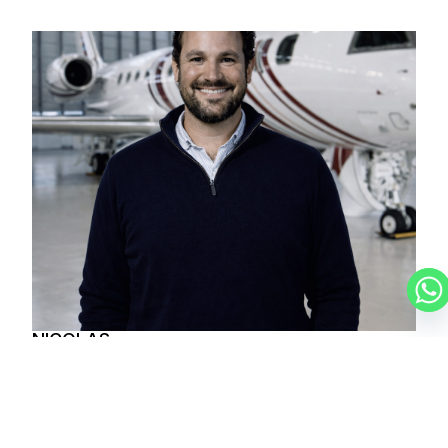
NICOLAS
CHARTER BROKER