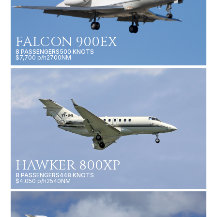
FALCON 900EX
8 PASSENGERS
500 KNOTS
$7,700 p/h
2700NM
HAWKER 800XP
8 PASSENGERS
448 KNOTS
$4,050 p/h
2540NM