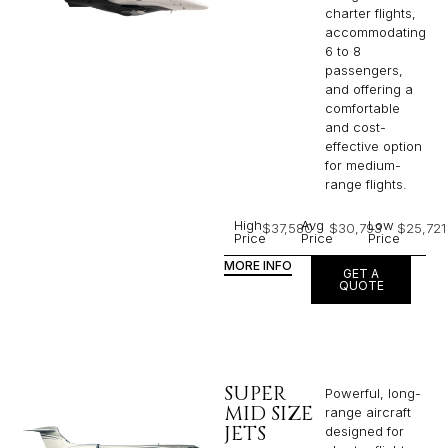
charter flights,
accommodating
6 to 8
passengers,
and offering a
comfortable
and cost-
effective option
for medium-
range flights.
High
Avg
Low
$37,580
$30,793
$25,721
Price
Price
Price
MORE INFO
GET A
QUOTE
SUPER
Powerful, long-
MID SIZE
range aircraft
JETS
designed for