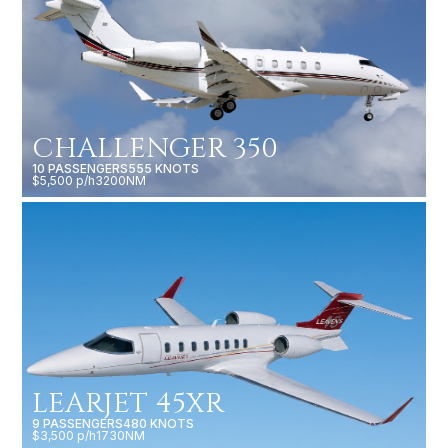
CHALLENGER 350
10 PASSENGERS
555 KNOTS
$5,500 p/h
3200NM
LEARJET 45XR
9 PASSENGERS
480 KNOTS
$3,500 p/h
1730NM