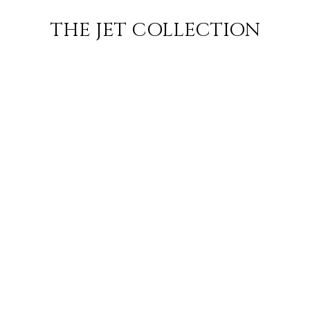
KUWAIT CITY
FLIGHT
PRICE
JETS
THE JET COLLECTION