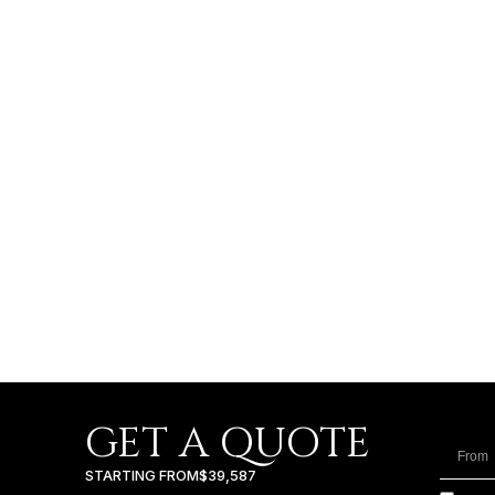
GET A QUOTE
STARTING FROM
$39,587