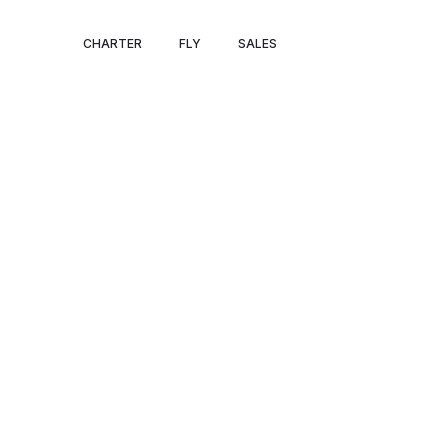
PRIVATE JET 
CHARTER
FLY
SALES
TO SERENGETI