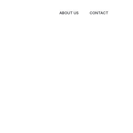
BOOK
ABOUT US
CONTACT