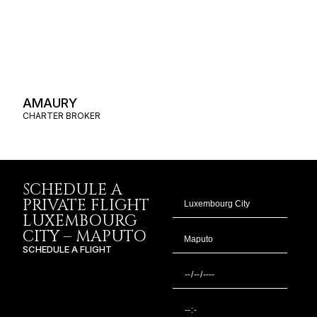
AMAURY
CHARTER BROKER
SCHEDULE A
PRIVATE FLIGHT
LUXEMBOURG
CITY – MAPUTO
SCHEDULE A FLIGHT