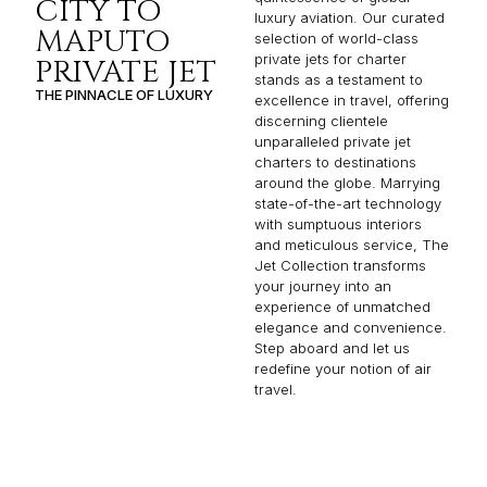
CITY TO
luxury aviation. Our curated
MAPUTO
selection of world-class
private jets for charter
PRIVATE JET
stands as a testament to
THE PINNACLE OF LUXURY
excellence in travel, offering
discerning clientele
unparalleled private jet
charters to destinations
around the globe. Marrying
state-of-the-art technology
with sumptuous interiors
and meticulous service, The
Jet Collection transforms
your journey into an
experience of unmatched
elegance and convenience.
Step aboard and let us
redefine your notion of air
travel.