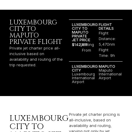
LUXEMBOURG
LUXEMBOURG
FLIGHT
CITY TO
CITY TO
DETAILS
MAPUTO
Flight
MAPUTO
PRIVATE
Distance:
JET PRICE
PRIVATE FLIGHT
5,470nm
$142,811
Starting
Private jet charter price all-
Flight
From
inclusive based on
Time: 9h
availability and routing of the
trip requested.
LUXEMBOURG
MAPUTO
CITY
Maputo
Luxembourg
International
International
Airport
Airport
Private jet charter pricing is
LUXEMBOURG
all-inclusive, based on
CITY TO
availability and routing,
varying not only by jet