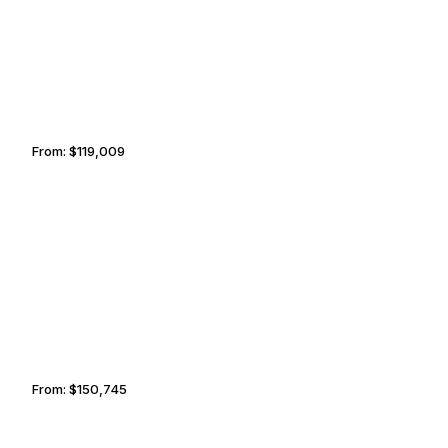
From:
$119,009
7h30
PHOENIX
MARRAKECH
From:
$150,745
9h30