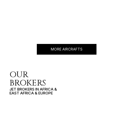
GULFSTREAM G450
16 PASSENGERS
481 KNOTS
$10,900 p/h
4350NM
MORE AIRCRAFTS
OUR
BROKERS
JET BROKERS IN
AFRICA
&
EAST AFRICA
&
EUROPE