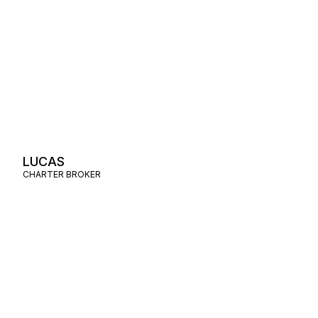
LUCAS
CHARTER BROKER