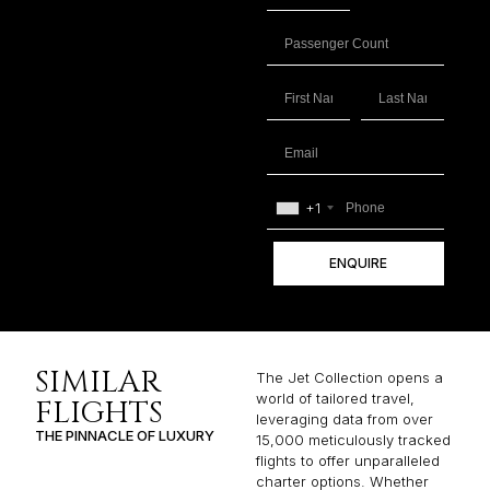
+1
ENQUIRE
SIMILAR
The Jet Collection opens a
world of tailored travel,
FLIGHTS
leveraging data from over
THE PINNACLE OF LUXURY
15,000 meticulously tracked
flights to offer unparalleled
charter options. Whether