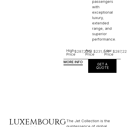
passengers
with
exceptional
luxury,
extended
range, and
superior
performance.
High
Avg
Low
$287,225
$231,074
$287,22
Price
Price
Price
MORE INFO
GET A
QUOTE
LUXEMBOURG
The Jet Collection is the
quintessence of global