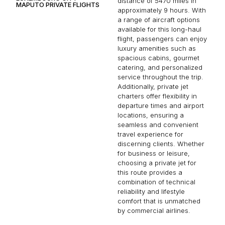
distance of 5470 miles in
MAPUTO PRIVATE FLIGHTS
approximately 9 hours. With
a range of aircraft options
available for this long-haul
flight, passengers can enjoy
luxury amenities such as
spacious cabins, gourmet
catering, and personalized
service throughout the trip.
Additionally, private jet
charters offer flexibility in
departure times and airport
locations, ensuring a
seamless and convenient
travel experience for
discerning clients. Whether
for business or leisure,
choosing a private jet for
this route provides a
combination of technical
reliability and lifestyle
comfort that is unmatched
by commercial airlines.