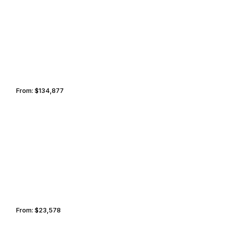
HAMBURG
FORT WORTH
From:
$134,877
8h30
HAMILTON
CANCUN
From:
$23,578
2h45