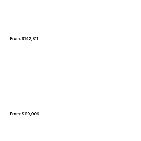
From:
$142,811
9h
NANTUCKET
SOFIA
From:
$119,009
7h30
VALPARAÍSO
MOBILE