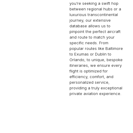
you’re seeking a swift hop
between regional hubs or a
luxurious transcontinental
journey, our extensive
database allows us to
pinpoint the perfect aircraft
and route to match your
specific needs. From
popular routes like Baltimore
to Exumas or Dublin to
Orlando, to unique, bespoke
itineraries, we ensure every
flight is optimized for
efficiency, comfort, and
personalized service,
providing a truly exceptional
private aviation experience.
KAMLOOPS
CAVALLO