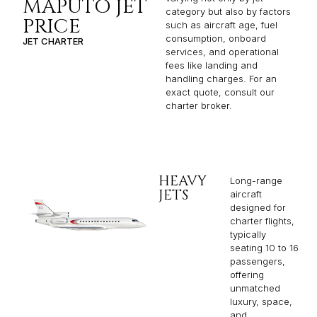
MAPUTO JET
category but also by factors
PRICE
such as aircraft age, fuel
consumption, onboard
JET CHARTER
services, and operational
fees like landing and
handling charges. For an
exact quote, consult our
charter broker.
HEAVY
Long-range
JETS
aircraft
designed for
charter flights,
typically
seating 10 to 16
passengers,
offering
unmatched
luxury, space,
and