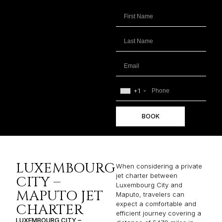
+1
BOOK
LUXEMBOURG
When considering a private
jet charter between
CITY –
Luxembourg City and
MAPUTO JET
Maputo, travelers can
expect a comfortable and
CHARTER
efficient journey covering a
LUXEMBOURG CITY –