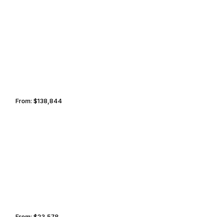
GSTAAD
PLANO
From:
$138,844
8h45
LAS VEGAS
MONTGOMERY
From:
$23,578
2h45