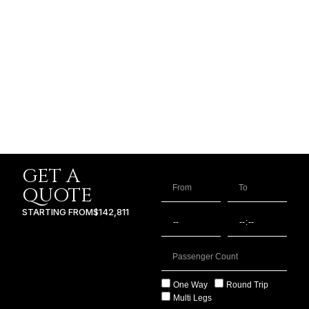
GET A
QUOTE
STARTING FROM
$142,811
One Way
Round Trip
Multi Legs