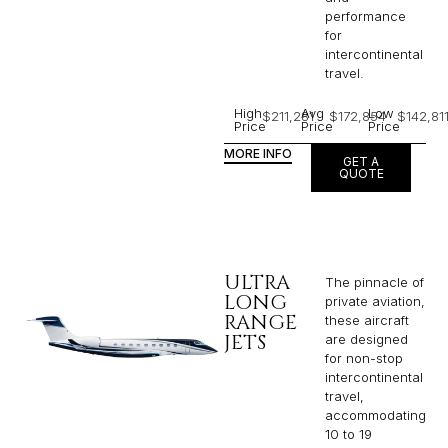
performance
for
intercontinental
travel.
High
Avg
Low
$211,281
$172,854
$142,81
Price
Price
Price
MORE INFO
GET A
QUOTE
ULTRA
The pinnacle of
LONG
private aviation,
RANGE
these aircraft
JETS
are designed
for non-stop
intercontinental
travel,
accommodating
10 to 19