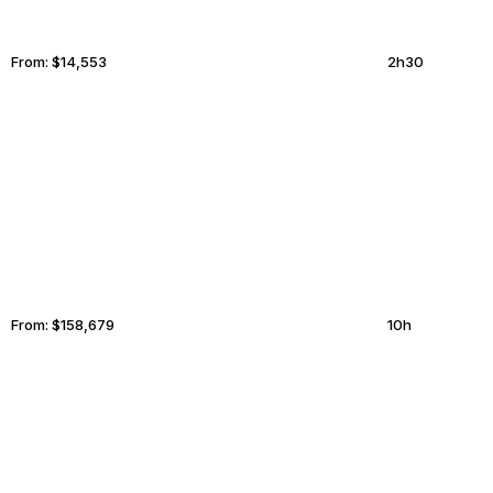
From:
$14,553
2h30
COCKBURN TOWN
ANKARA
From:
$158,679
10h
STOCKHOLM
THUNDER BAY