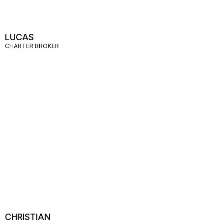
LUCAS
CHARTER BROKER
CHRISTIAN