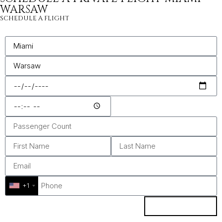
WARSAW
SCHEDULE A FLIGHT
+1
ENQUIRE