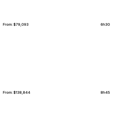
From:
$79,093
6h30
SAN JOSE
LINCOLN
From:
$138,844
8h45
SINGAPORE
KOLKATA