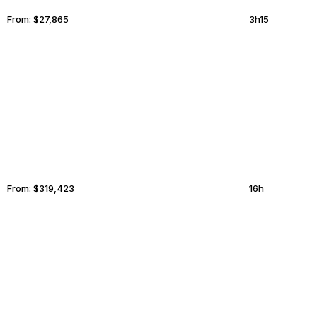
From:
$27,865
3h15
BOGOTA
ATHERTON
From:
$319,423
16h
PARIS
MYKONOS