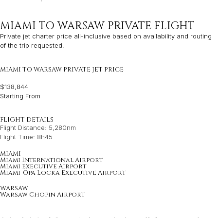
MIAMI TO WARSAW PRIVATE FLIGHT
Private jet charter price all-inclusive based on availability and routing
of the trip requested.
MIAMI TO WARSAW PRIVATE JET PRICE
$138,844
Starting From
FLIGHT DETAILS
Flight Distance: 5,280nm
Flight Time: 8h45
MIAMI
Miami International Airport
Miami Executive Airport
Miami-Opa Locka Executive Airport
WARSAW
Warsaw Chopin Airport