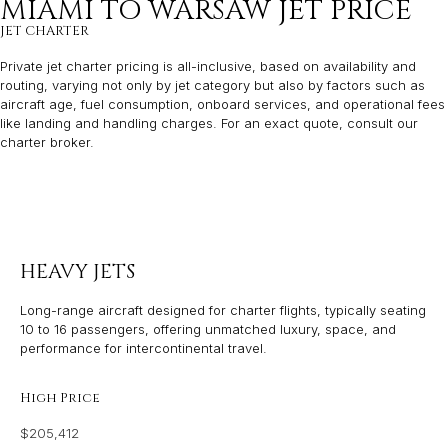
MIAMI TO WARSAW JET PRICE
JET CHARTER
Private jet charter pricing is all-inclusive, based on availability and
routing, varying not only by jet category but also by factors such as
aircraft age, fuel consumption, onboard services, and operational fees
like landing and handling charges. For an exact quote, consult our
charter broker.
HEAVY JETS
Long-range aircraft designed for charter flights, typically seating
10 to 16 passengers, offering unmatched luxury, space, and
performance for intercontinental travel.
High Price
$205,412