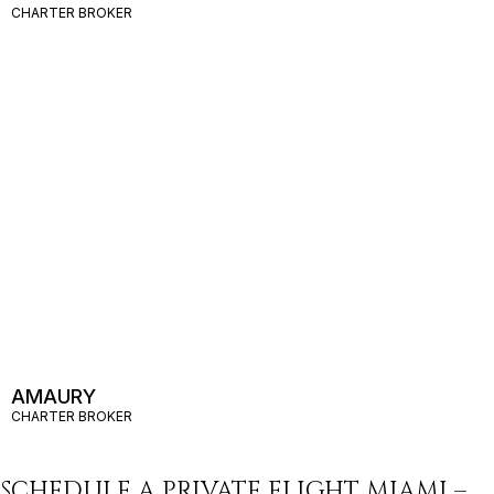
CHARTER BROKER
AMAURY
CHARTER BROKER
SCHEDULE A PRIVATE FLIGHT MIAMI –