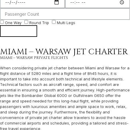
One Way
Round Trip
Multi Legs
NEXT
MIAMI – WARSAW JET CHARTER
MIAMI – WARSAW PRIVATE FLIGHTS
When considering private jet charter between Miami and Warsaw for a
flight distance of 5280 miles and a flight time of 8h45 hours, it is
important to take into account both technical and lifestyle elements.
Technical factors such as aircraft range, speed, and comfort are
essential in ensuring a smooth and efficient journey. High-performance
jets like the Bombardier Global 6000 or Gulfstream G650 offer the
range and speed needed for this long-haul flight, while providing
passengers with luxurious amenities and ample space to work, relax,
and sleep during the journey. Furthermore, the flexibility and
convenience of private jet charter allow travelers to avoid the hassle
of commercial airports and schedules, providing a tailored and stress-
free travel experience.