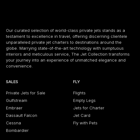
Our curated selection of world-class private jets stands as a
testament to excellence in travel, offering discerning clientele
unparalleled private jet charters to destinations around the
globe. Marrying state-of-the-art technology with sumptuous
interiors and meticulous service, The Jet Collection transforms
your journey into an experience of unmatched elegance and
convenience.
SALES
FLY
Private Jets for Sale
Flights
Gulfstream
Empty Legs
Embraer
Jets for Charter
Dassault Falcon
Jet Card
Cessna
Fly with Pets
Bombardier