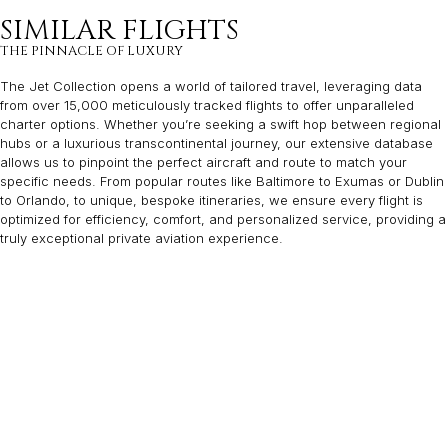
SIMILAR FLIGHTS
THE PINNACLE OF LUXURY
The Jet Collection opens a world of tailored travel, leveraging data
from over 15,000 meticulously tracked flights to offer unparalleled
charter options. Whether you’re seeking a swift hop between regional
hubs or a luxurious transcontinental journey, our extensive database
allows us to pinpoint the perfect aircraft and route to match your
specific needs. From popular routes like Baltimore to Exumas or Dublin
to Orlando, to unique, bespoke itineraries, we ensure every flight is
optimized for efficiency, comfort, and personalized service, providing a
truly exceptional private aviation experience.
MONTEREY
MILWAUKEE