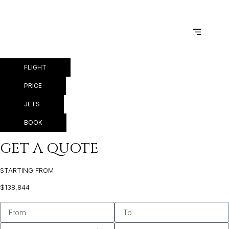
PRIVATE JET MIAMI TO
WARSAW
FLIGHT
PRICE
JETS
BOOK
GET A QUOTE
STARTING FROM
$138,844