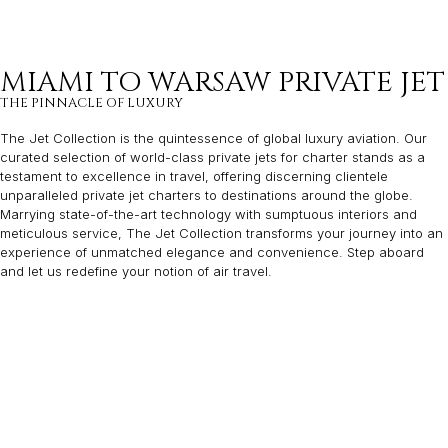
MIAMI TO WARSAW PRIVATE JET
THE PINNACLE OF LUXURY
The Jet Collection is the quintessence of global luxury aviation. Our
curated selection of world-class private jets for charter stands as a
testament to excellence in travel, offering discerning clientele
unparalleled private jet charters to destinations around the globe.
Marrying state-of-the-art technology with sumptuous interiors and
meticulous service, The Jet Collection transforms your journey into an
experience of unmatched elegance and convenience. Step aboard
and let us redefine your notion of air travel.