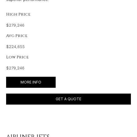
High Price
$279,246
Avg Price
$224,655
Low Price
$279,246
MORE INFO
GET A QUOTE
AIRLINER JETS