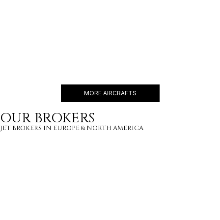
EMBRAER LINEAGE 1000
19 PASSENGERS
480 KNOTS
$16,100 p/h
4600NM
MORE AIRCRAFTS
OUR BROKERS
JET BROKERS IN
EUROPE
&
NORTH AMERICA