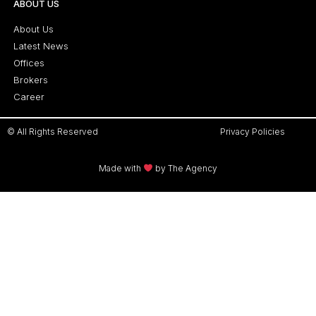
ABOUT US
About Us
Latest News
Offices
Brokers
Career
© All Rights Reserved
Privacy Policies
Made with
by The Agency