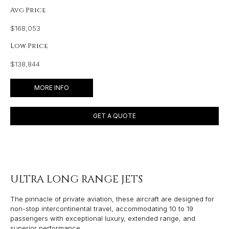
Avg Price
$168,053
Low Price
$138,844
MORE INFO
GET A QUOTE
ULTRA LONG RANGE JETS
The pinnacle of private aviation, these aircraft are designed for
non-stop intercontinental travel, accommodating 10 to 19
passengers with exceptional luxury, extended range, and
superior performance.