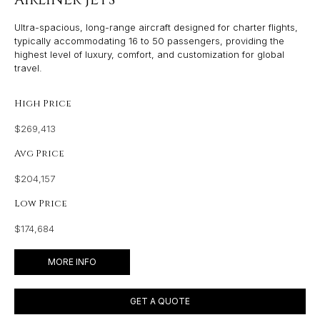
Ultra-spacious, long-range aircraft designed for charter flights,
typically accommodating 16 to 50 passengers, providing the
highest level of luxury, comfort, and customization for global
travel.
High Price
$269,413
Avg Price
$204,157
Low Price
$174,684
MORE INFO
GET A QUOTE