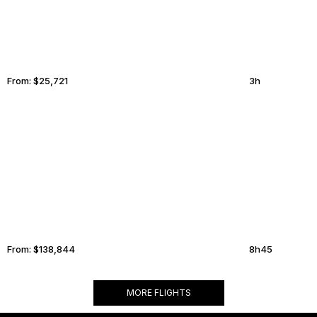
From:
$25,721
3h
MADRID
CORPUS CHRISTI
From:
$138,844
8h45
MORE FLIGHTS