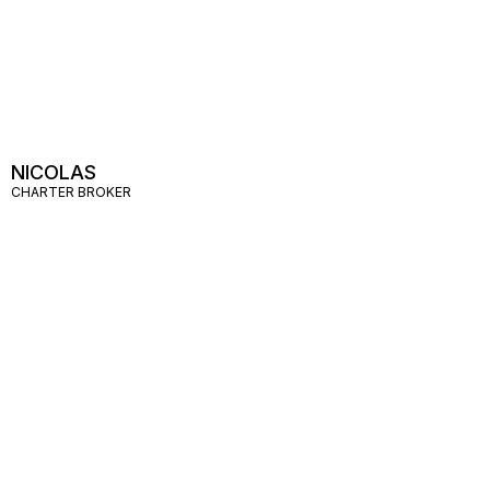
NICOLAS
CHARTER BROKER