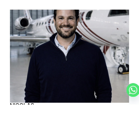
NICOLAS
CHARTER BROKER