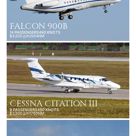
FALCON 900B
14 PASSENGERS
490 KNOTS
$4,500 p/h
2564NM
CESSNA CITATION III
8 PASSENGERS
450 KNOTS
$3,500 p/h
1760NM