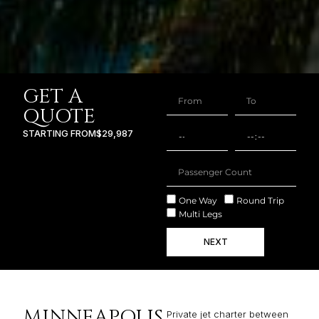
GET A
QUOTE
STARTING FROM
$29,987
One Way
Round Trip
Multi Legs
NEXT
MINNEAPOLIS
Private jet charter between