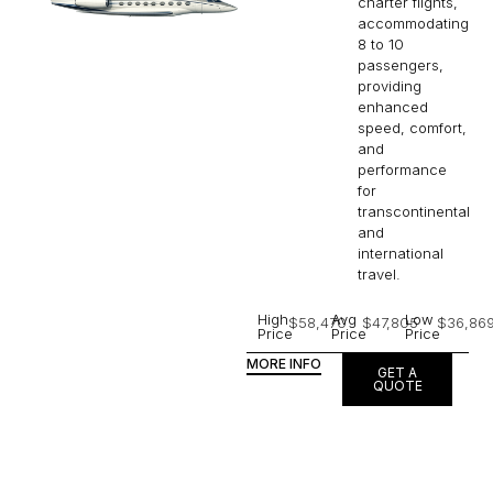
charter flights,
accommodating
8 to 10
passengers,
providing
enhanced
speed, comfort,
and
performance
for
transcontinental
and
international
travel.
High
Avg
Low
$58,470
$47,805
$36,86
Price
Price
Price
MORE INFO
GET A
QUOTE