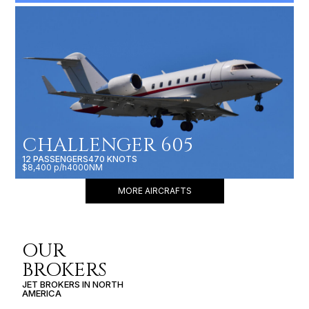
CHALLENGER 605
12 PASSENGERS
470 KNOTS
$8,400 p/h
4000NM
MORE AIRCRAFTS
OUR
BROKERS
JET BROKERS IN
NORTH
AMERICA