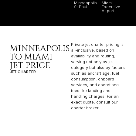
Minneapolis
Miami
St Paul
Executive
Airport
Private jet charter pricing is
MINNEAPOLIS
all-inclusive, based on
TO MIAMI
availability and routing,
varying not only by jet
JET PRICE
category but also by factors
JET CHARTER
such as aircraft age, fuel
consumption, onboard
services, and operational
fees like landing and
handling charges. For an
exact quote, consult our
charter broker.