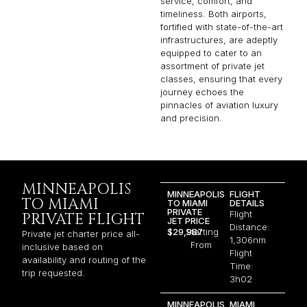
service, comfort, and
timeliness. Both airports,
fortified with state-of-the-art
infrastructures, are adeptly
equipped to cater to an
assortment of private jet
classes, ensuring that every
journey echoes the
pinnacles of aviation luxury
and precision.
MINNEAPOLIS
MINNEAPOLIS
FLIGHT
TO MIAMI
TO MIAMI
DETAILS
PRIVATE
Flight
PRIVATE FLIGHT
JET PRICE
Distance:
$29,987
Starting
Private jet charter price all-
1,306nm
From
inclusive based on
Flight
availability and routing of the
Time:
trip requested.
3h02
MINNEAPOLIS
MIAMI