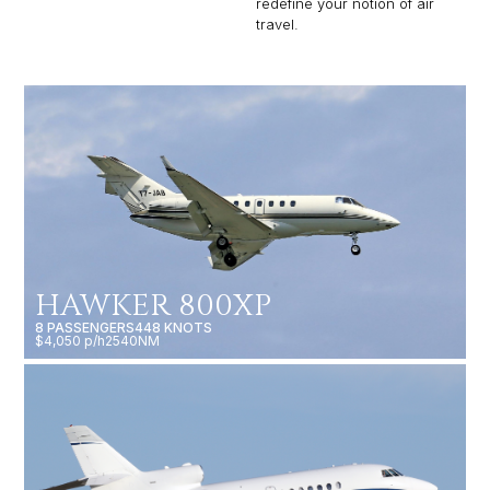
redefine your notion of air
travel.
HAWKER 800XP
8 PASSENGERS
448 KNOTS
$4,050 p/h
2540NM