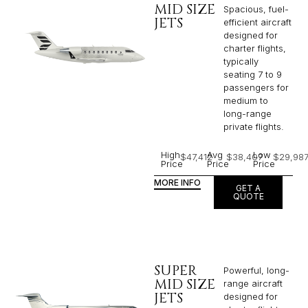
MID SIZE
Spacious, fuel-
JETS
efficient aircraft
designed for
charter flights,
typically
seating 7 to 9
passengers for
medium to
long-range
private flights.​
High
Avg
Low
$47,412
$38,407
$29,98
Price
Price
Price
MORE INFO
GET A
QUOTE
SUPER
Powerful, long-
MID SIZE
range aircraft
JETS
designed for