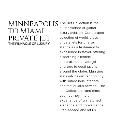
MINNEAPOLIS
The Jet Collection is the
quintessence of global
TO MIAMI
luxury aviation. Our curated
PRIVATE JET
selection of world-class
private jets for charter
THE PINNACLE OF LUXURY
stands as a testament to
excellence in travel, offering
discerning clientele
unparalleled private jet
charters to destinations
around the globe. Marrying
state-of-the-art technology
with sumptuous interiors
and meticulous service, The
Jet Collection transforms
your journey into an
experience of unmatched
elegance and convenience.
Step aboard and let us