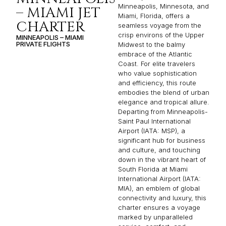
Minneapolis, Minnesota, and
– MIAMI JET
Miami, Florida, offers a
CHARTER
seamless voyage from the
crisp environs of the Upper
MINNEAPOLIS – MIAMI
PRIVATE FLIGHTS
Midwest to the balmy
embrace of the Atlantic
Coast. For elite travelers
who value sophistication
and efficiency, this route
embodies the blend of urban
elegance and tropical allure.
Departing from Minneapolis-
Saint Paul International
Airport (IATA: MSP), a
significant hub for business
and culture, and touching
down in the vibrant heart of
South Florida at Miami
International Airport (IATA:
MIA), an emblem of global
connectivity and luxury, this
charter ensures a voyage
marked by unparalleled