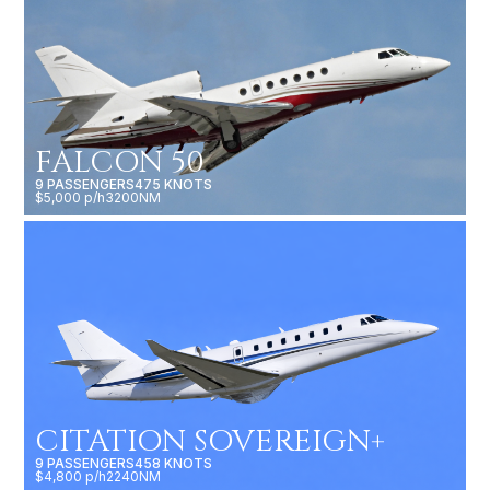
FALCON 50
9 PASSENGERS
475 KNOTS
$5,000 p/h
3200NM
CITATION SOVEREIGN+
9 PASSENGERS
458 KNOTS
$4,800 p/h
2240NM