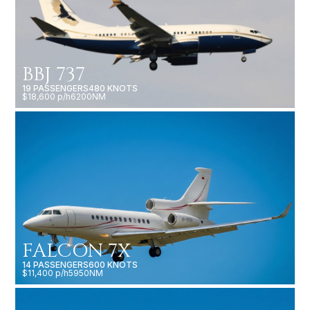
BBJ 737
19 PASSENGERS
480 KNOTS
$18,600 p/h
6200NM
FALCON 7X
14 PASSENGERS
600 KNOTS
$11,400 p/h
5950NM