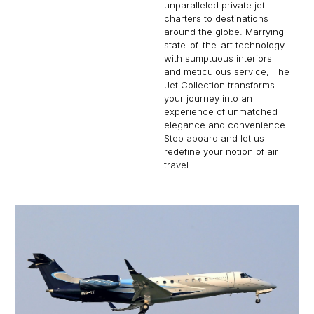
unparalleled private jet
charters to destinations
around the globe. Marrying
state-of-the-art technology
with sumptuous interiors
and meticulous service, The
Jet Collection transforms
your journey into an
experience of unmatched
elegance and convenience.
Step aboard and let us
redefine your notion of air
travel.