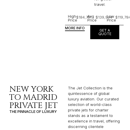
travel.
High
Avg
Low
$184,741
$139,994
$119,78
Price
Price
Price
MORE INFO
GET A
QUOTE
NEW YORK
The Jet Collection is the
quintessence of global
TO MADRID
luxury aviation. Our curated
PRIVATE JET
selection of world-class
private jets for charter
THE PINNACLE OF LUXURY
stands as a testament to
excellence in travel, offering
discerning clientele