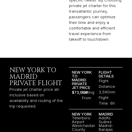
specific needs. By choosing
private jet charter for this
transatlantic journey,
passengers can optimize
their time and enjoy a
comfortable and efficient
travel experience from
takeoff to touchdown.
NEW YORK TO
NEW YORK
FLIGHT
MADRID
TO
DETAILS
MADRID
Flight
PRIVATE FLIGHT
PRIVATE
Distance:
JET PRICE
Private jet charter price all-
3,590nm
$73,009
Starting
inclusive based on
Flight
From
availability and routing of the
Time: 6h
trip requested.
NEW YORK
MADRID
Teterboro
Adolfo
Airport
Suárez
Westchester
Madrid-
County
Barajas