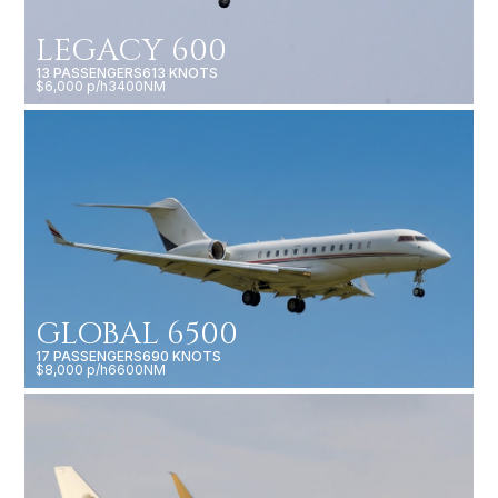
LEGACY 600
13 PASSENGERS
613 KNOTS
$6,000 p/h
3400NM
GLOBAL 6500
17 PASSENGERS
690 KNOTS
$8,000 p/h
6600NM