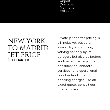
Airport
Downtown
Manhattan
Heliport
Private jet charter pricing is
NEW YORK
all-inclusive, based on
TO MADRID
availability and routing,
varying not only by jet
JET PRICE
category but also by factors
JET CHARTER
such as aircraft age, fuel
consumption, onboard
services, and operational
fees like landing and
handling charges. For an
exact quote, consult our
charter broker.