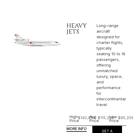
HEAVY
Long-range
JETS
aircraft
designed for
charter flights,
typically
seating 10 to 16
passengers,
offering
unmatched
luxury, space,
and
performance
for
intercontinental
travel.
High
Avg
Low
$140,854
$115,236
$95,20
Price
Price
Price
MORE INFO
GET A