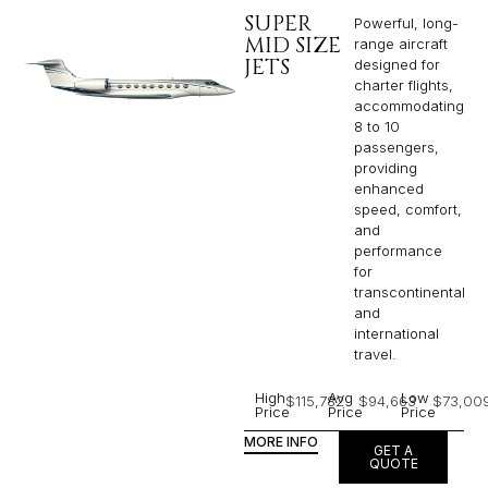
SUPER
Powerful, long-
MID SIZE
range aircraft
JETS
designed for
charter flights,
accommodating
8 to 10
passengers,
providing
enhanced
speed, comfort,
and
performance
for
transcontinental
and
international
travel.
High
Avg
Low
$115,782
$94,663
$73,00
Price
Price
Price
MORE INFO
GET A
QUOTE