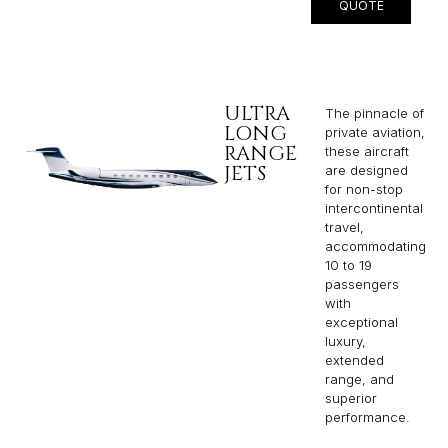
QUOTE
ULTRA
The pinnacle of
LONG
private aviation,
RANGE
these aircraft
JETS
are designed
for non-stop
intercontinental
travel,
accommodating
10 to 19
passengers
with
exceptional
luxury,
extended
range, and
superior
performance.