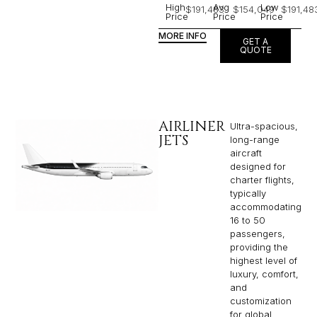
High
Avg
Low
$191,483
$154,049
$191,48
Price
Price
Price
MORE INFO
GET A
QUOTE
AIRLINER
Ultra-spacious,
JETS
long-range
aircraft
designed for
charter flights,
typically
accommodating
16 to 50
passengers,
providing the
highest level of
luxury, comfort,
and
customization
for global