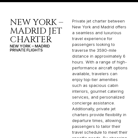
NEW YORK –
Private jet charter between
New York and Madrid offers
MADRID JET
a seamless and luxurious
CHARTER
travel experience for
passengers looking to
NEW YORK – MADRID
PRIVATE FLIGHTS
traverse the 3590-mile
distance in approximately 6
hours. With a range of high-
performance aircraft options
available, travelers can
enjoy top-tier amenities
such as spacious cabin
interiors, gourmet catering
services, and personalized
concierge assistance.
Additionally, private jet
charters provide flexibility in
departure times, allowing
passengers to tailor their
travel schedule to meet their