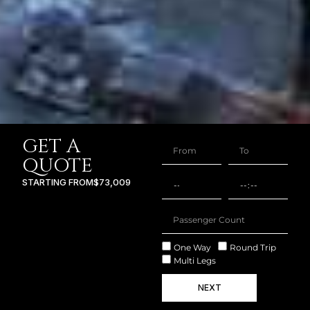
GET A
QUOTE
STARTING FROM
$73,009
One Way
Round Trip
Multi Legs
NEXT