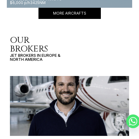
$6,000 p/h
3425NM
MORE AIRCRAFTS
OUR
BROKERS
JET BROKERS IN
EUROPE
&
NORTH AMERICA