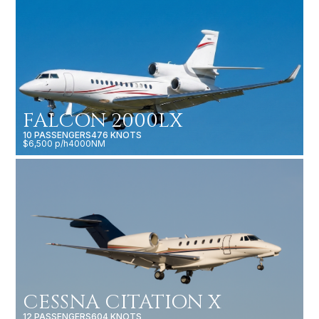
FALCON 2000LX
10 PASSENGERS
476 KNOTS
$6,500 p/h
4000NM
CESSNA CITATION X
12 PASSENGERS
604 KNOTS