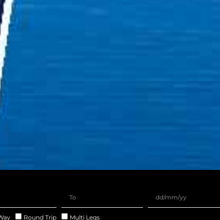
Way
Round Trip
Multi Legs