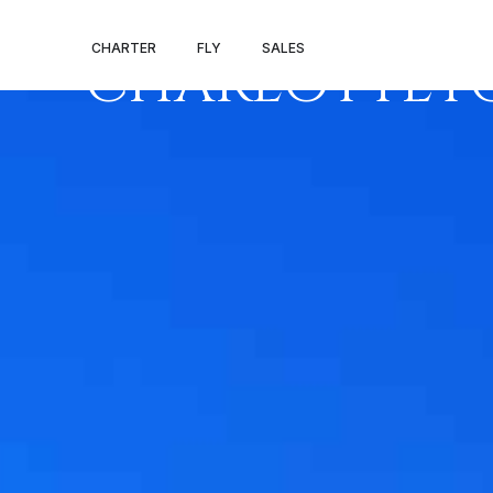
PRIVATE JET 
CHARTER
FLY
SALES
CHARLOTTE