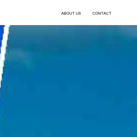
BOOK
ABOUT US
CONTACT