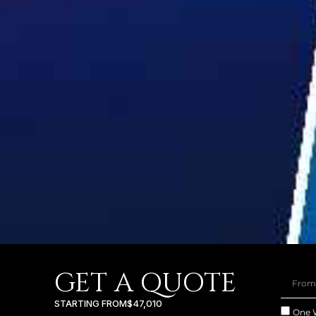
GET A QUOTE
STARTING FROM
$47,010
One 