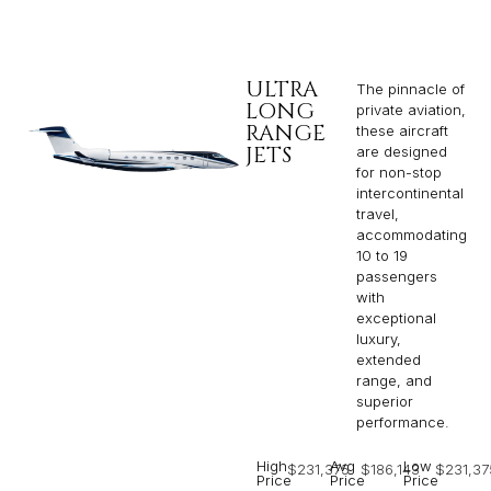
ULTRA
The pinnacle of
LONG
private aviation,
RANGE
these aircraft
JETS
are designed
for non-stop
intercontinental
travel,
accommodating
10 to 19
passengers
with
exceptional
luxury,
extended
range, and
superior
performance.
High
Avg
Low
$231,375
$186,143
$231,37
Price
Price
Price