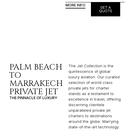
MORE INFO
GET A
QUOTE
PALM BEACH
The Jet Collection is the
quintessence of global
TO
luxury aviation. Our curated
MARRAKECH
selection of world-class
private jets for charter
PRIVATE JET
stands as a testament to
THE PINNACLE OF LUXURY
excellence in travel, offering
discerning clientele
unparalleled private jet
charters to destinations
around the globe. Marrying
state-of-the-art technology