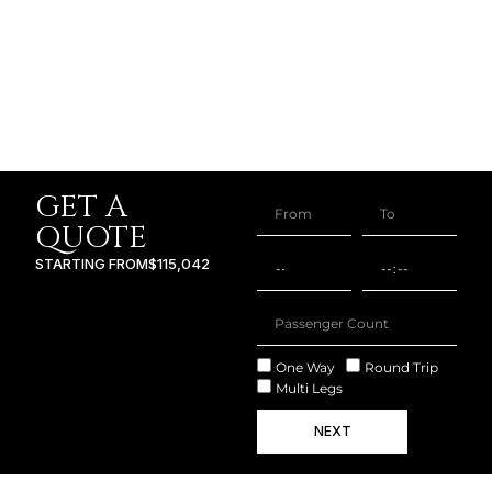
GET A
QUOTE
STARTING FROM
$115,042
One Way
Round Trip
Multi Legs
NEXT