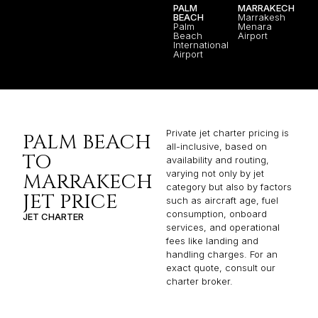
PALM
MARRAKECH
BEACH
Marrakesh
Palm
Menara
Beach
Airport
International
Airport
Private jet charter pricing is
PALM BEACH
all-inclusive, based on
TO
availability and routing,
varying not only by jet
MARRAKECH
category but also by factors
JET PRICE
such as aircraft age, fuel
consumption, onboard
JET CHARTER
services, and operational
fees like landing and
handling charges. For an
exact quote, consult our
charter broker.