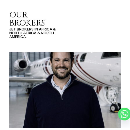
OUR
BROKERS
JET BROKERS IN
AFRICA
&
NORTH AFRICA
&
NORTH
AMERICA