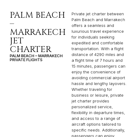
PALM BEACH
Private jet charter between
Palm Beach and Marrakech
–
offers a seamless and
MARRAKECH
luxurious travel experience
for individuals seeking
JET
expedited and comfortable
CHARTER
transportation. With a flight
distance of 4290 miles and
PALM BEACH – MARRAKECH
PRIVATE FLIGHTS
a flight time of 7 hours and
15 minutes, passengers can
enjoy the convenience of
avoiding commercial airport
hassle and lengthy layovers.
Whether traveling for
business or leisure, private
jet charter provides
personalized service,
flexibility in departure times,
and access to a range of
aircraft options tailored to
specific needs. Additionally,
passengers can enjoy