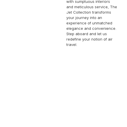
with sumptuous interiors
and meticulous service, The
Jet Collection transforms
your journey into an
experience of unmatched
elegance and convenience.
Step aboard and let us
redefine your notion of air
travel.
FALCON 900
14 PASSENGERS
500 KNOTS
$10,000 p/h
4750NM