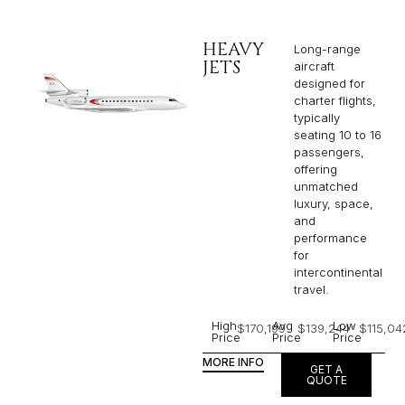
HEAVY
Long-range
JETS
aircraft
designed for
charter flights,
typically
seating 10 to 16
passengers,
offering
unmatched
luxury, space,
and
performance
for
intercontinental
travel.
High
Avg
Low
$170,199
$139,244
$115,04
Price
Price
Price
MORE INFO
GET A
QUOTE