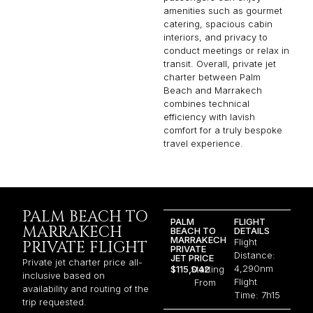
amenities such as gourmet
catering, spacious cabin
interiors, and privacy to
conduct meetings or relax in
transit. Overall, private jet
charter between Palm
Beach and Marrakech
combines technical
efficiency with lavish
comfort for a truly bespoke
travel experience.
PALM BEACH TO
PALM
FLIGHT
MARRAKECH
BEACH TO
DETAILS
MARRAKECH
Flight
PRIVATE FLIGHT
PRIVATE
Distance:
JET PRICE
Private jet charter price all-
4,290nm
$115,042
Starting
inclusive based on
Flight
From
availability and routing of the
Time: 7h15
trip requested.