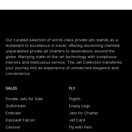
Our curated selection of world-class private jets stands as a
testament to excellence in travel, offering discerning clientele
unparalleled private jet charters to destinations around the
globe. Marrying state-of-the-art technology with sumptuous
interiors and meticulous service, The Jet Collection transforms
your journey into an experience of unmatched elegance and
convenience.
SALES
FLY
Private Jets for Sale
Flights
Gulfstream
Empty Legs
Embraer
Jets for Charter
Dassault Falcon
Jet Card
Cessna
Fly with Pets