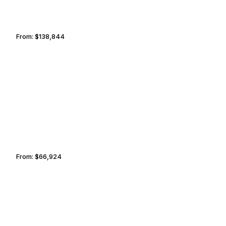
From:
$138,844
8h45
LIMA
FAYETTEVILLE
From:
$66,924
5h30
LUXEMBOURG CITY
CANCUN