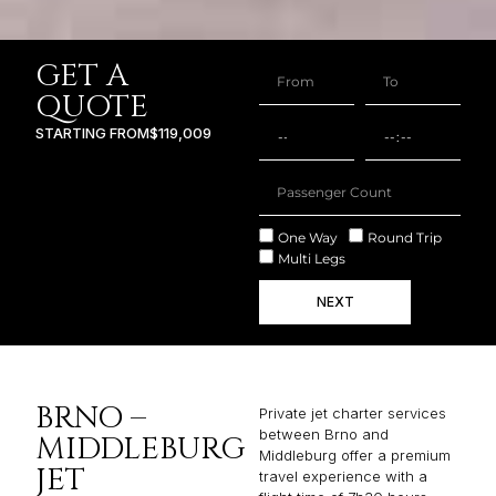
GET A
QUOTE
STARTING FROM
$119,009
One Way
Round Trip
Multi Legs
NEXT
BRNO –
Private jet charter services
between Brno and
MIDDLEBURG
Middleburg offer a premium
JET
travel experience with a