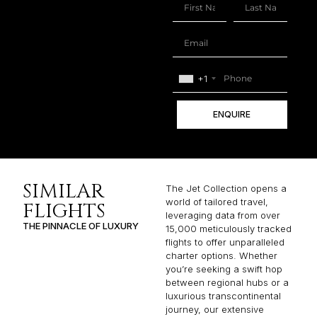
+1
ENQUIRE
SIMILAR
The Jet Collection opens a
world of tailored travel,
FLIGHTS
leveraging data from over
THE PINNACLE OF LUXURY
15,000 meticulously tracked
flights to offer unparalleled
charter options. Whether
you’re seeking a swift hop
between regional hubs or a
luxurious transcontinental
journey, our extensive