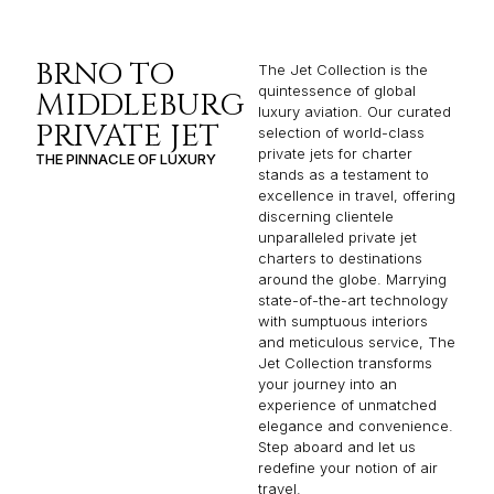
BRNO TO
The Jet Collection is the
quintessence of global
MIDDLEBURG
luxury aviation. Our curated
PRIVATE JET
selection of world-class
private jets for charter
THE PINNACLE OF LUXURY
stands as a testament to
excellence in travel, offering
discerning clientele
unparalleled private jet
charters to destinations
around the globe. Marrying
state-of-the-art technology
with sumptuous interiors
and meticulous service, The
Jet Collection transforms
your journey into an
experience of unmatched
elegance and convenience.
Step aboard and let us
redefine your notion of air
travel.