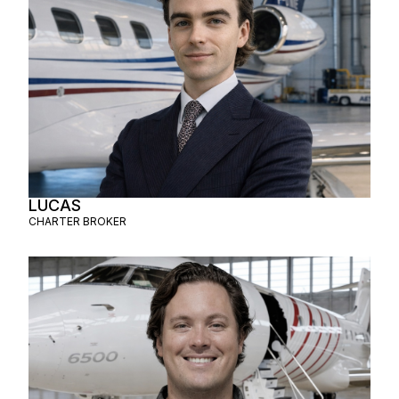
LUCAS
CHARTER BROKER