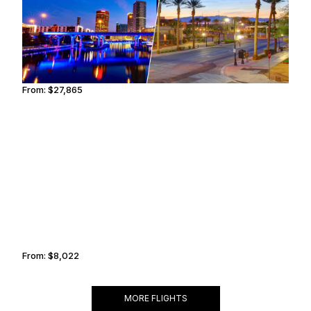
From:
$27,865
3h15
NAIROBI
ADDIS ABABA
From:
$8,022
1h15
MORE FLIGHTS