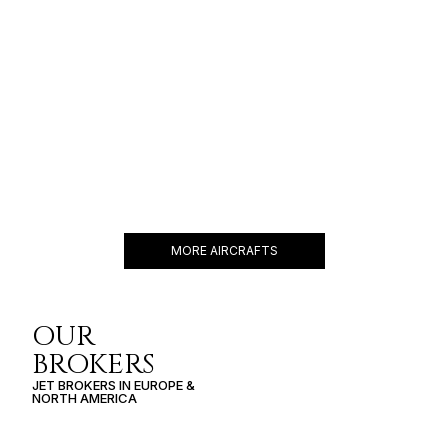
FALCON 900
14 PASSENGERS
500 KNOTS
$10,000 p/h
4750NM
MORE AIRCRAFTS
OUR
BROKERS
JET BROKERS IN
EUROPE
&
NORTH AMERICA