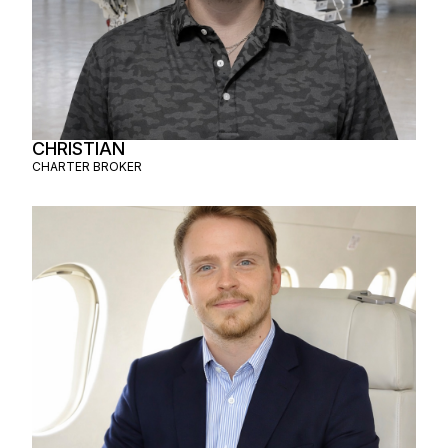
CHRISTIAN
CHARTER BROKER