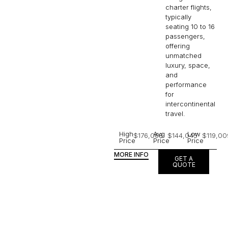
charter flights,
typically
seating 10 to 16
passengers,
offering
unmatched
luxury, space,
and
performance
for
intercontinental
travel.
High
Avg
Low
$176,068
$144,045
$119,00
Price
Price
Price
MORE INFO
GET A
QUOTE