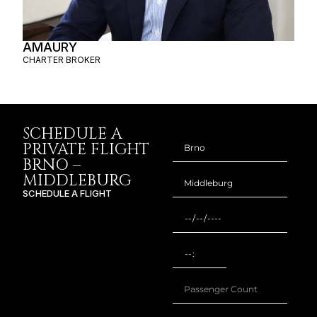
AMAURY
CHARTER BROKER
SCHEDULE A
PRIVATE FLIGHT
BRNO –
MIDDLEBURG
SCHEDULE A FLIGHT