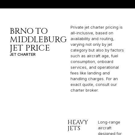
Private jet charter pricing is
BRNO TO
all-inclusive, based on
MIDDLEBURG
availability and routing,
varying not only by jet
JET PRICE
category but also by factors
JET CHARTER
such as aircraft age, fuel
consumption, onboard
services, and operational
fees like landing and
handling charges. For an
exact quote, consult our
charter broker.
HEAVY
Long-range
JETS
aircraft
designed for