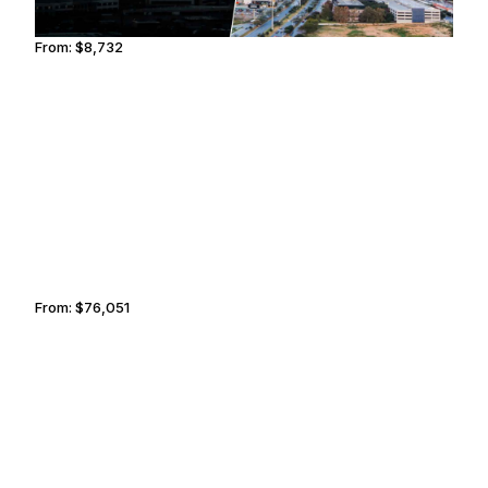
From:
$8,732
1h30
LISBON
GREENSBORO
From:
$76,051
6h15
TOKYO
TRUCKEE