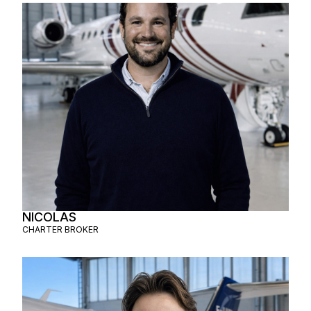
NICOLAS
CHARTER BROKER