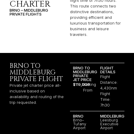
flight time of 7h30 hours.
CHARTER
This route connects two
BRNO – MIDDLEBURG
distinctive destinations,
PRIVATE FLIGHTS
providing efficient and
luxurious transportation for
business and leisure
travelers.
BRNO TO
BRNO TO
FLIGHT
MIDDLEBURG
MIDDLEBURG
DETAILS
PRIVATE
Flight
PRIVATE FLIGHT
JET PRICE
Distance:
$119,009
Starting
Private jet charter price all-
4,430nm
From
inclusive based on
Flight
availability and routing of the
Time:
trip requested.
7h30
BRNO
MIDDLEBURG
Brno–
Leesburg
Tuřany
Executive
Airport
Airport