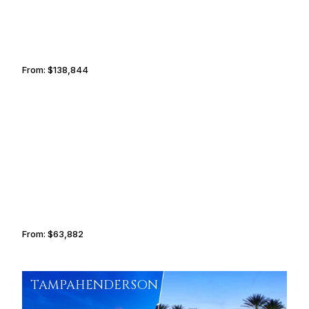
From:
$138,844
8h45
ZURICH
ADDIS ABABA
From:
$63,882
5h15
TAMPA
HENDERSON