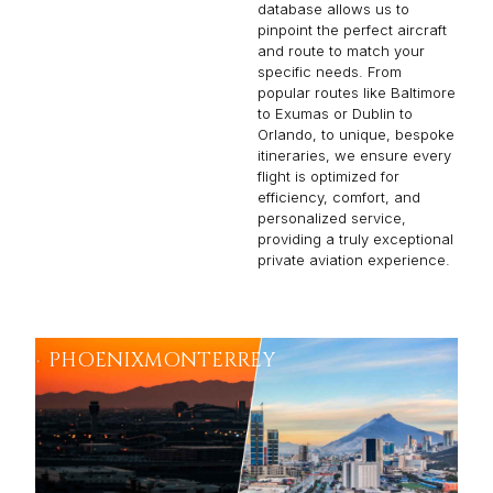
database allows us to
pinpoint the perfect aircraft
and route to match your
specific needs. From
popular routes like Baltimore
to Exumas or Dublin to
Orlando, to unique, bespoke
itineraries, we ensure every
flight is optimized for
efficiency, comfort, and
personalized service,
providing a truly exceptional
private aviation experience.
PHOENIX
MONTERREY