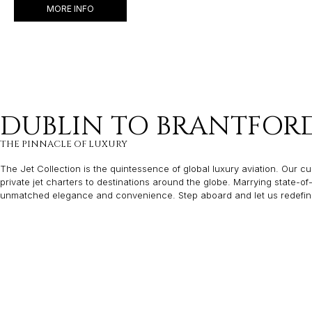
MORE INFO
DUBLIN TO BRANTFORD 
THE PINNACLE OF LUXURY
The Jet Collection is the quintessence of global luxury aviation. Our cur
private jet charters to destinations around the globe. Marrying state-o
unmatched elegance and convenience. Step aboard and let us redefine y