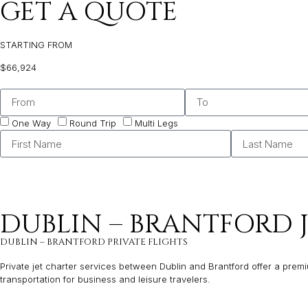
GET A QUOTE
STARTING FROM
$66,924
One Way
Round Trip
Multi Legs
DUBLIN – BRANTFORD 
DUBLIN – BRANTFORD PRIVATE FLIGHTS
Private jet charter services between Dublin and Brantford offer a premiu
transportation for business and leisure travelers.