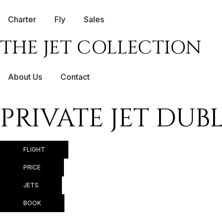
Charter
Fly
Sales
THE JET COLLECTION
About Us
Contact
PRIVATE JET DU
FLIGHT
PRICE
JETS
BOOK