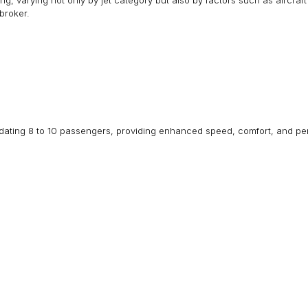
outing, varying not only by jet category but also by factors such as aircr
broker.
dating 8 to 10 passengers, providing enhanced speed, comfort, and perf