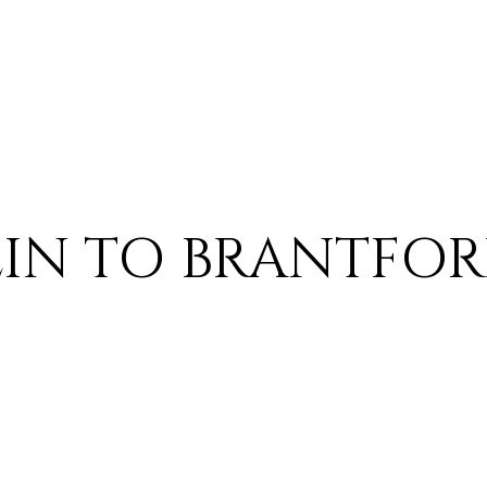
BLIN TO BRANTFO