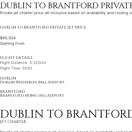
DUBLIN TO BRANTFORD PRIVAT
Private jet charter price all-inclusive based on availability and routing o
DUBLIN TO BRANTFORD PRIVATE JET PRICE
$66,924
Starting From
FLIGHT DETAILS
Flight Distance: 3,320nm
Flight Time: 5h30
DUBLIN
Dublin International Airport
BRANTFORD
Brantford Municipal Airport
DUBLIN TO BRANTFORD
JET CHARTER