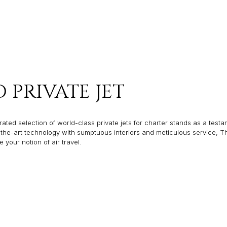
PRIVATE JET
ated selection of world-class private jets for charter stands as a testam
f-the-art technology with sumptuous interiors and meticulous service, T
our notion of air travel.