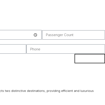
BOOK
s two distinctive destinations, providing efficient and luxurious