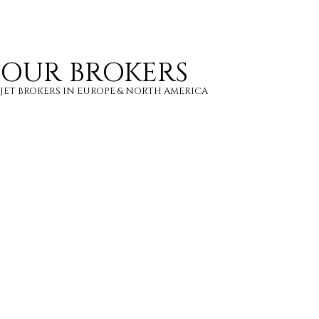
8 PASSENGERS
500 KNOTS
$7,700 p/h
2700NM
OUR BROKERS
JET BROKERS IN
EUROPE
&
NORTH AMERICA