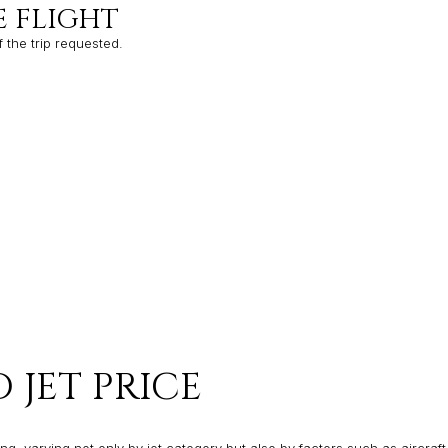
E FLIGHT
f the trip requested.
 JET PRICE