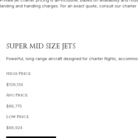
Private jet charter pricing is all-inclusive, based on availability and r
landing and handling charges. For an exact quote, consult our charter 
SUPER MID SIZE JETS
Powerful, long-range aircraft designed for charter flights, accommo
High Price
$106,134
Avg Price
$86,775
Low Price
$66,924