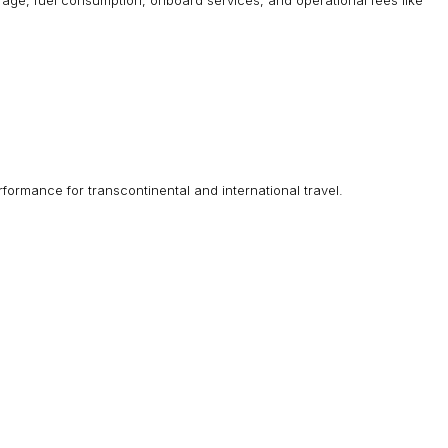
aft age, fuel consumption, onboard services, and operational fees like
ormance for transcontinental and international travel.