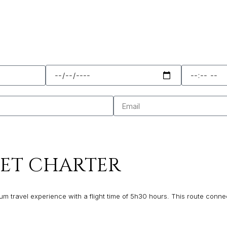
JET CHARTER
m travel experience with a flight time of 5h30 hours. This route connect