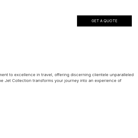
GET A QUOTE
ent to excellence in travel, offering discerning clientele unparalleled
he Jet Collection transforms your journey into an experience of