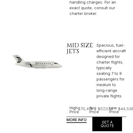
handling charges. For an
exact quote, consult our
charter broker.
MID SIZE
Spacious, fuel-
JETS
efficient aircraft
designed for
charter flights,
typically
seating 7 to 9
passengers for
medium to
long-range
private flights.​
High
Avg
Low
$70,414
$57,039
$44,53
Price
Price
Price
MORE INFO
GET A
QUOTE