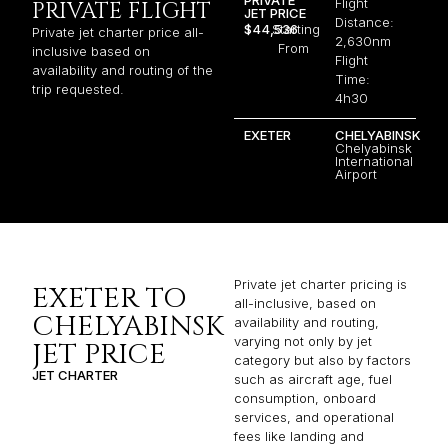
Flight
PRIVATE FLIGHT
JET PRICE
Distance:
$44,536
Starting
Private jet charter price all-
2,630nm
From
inclusive based on
Flight
availability and routing of the
Time:
trip requested.
4h30
EXETER
CHELYABINSK
Chelyabinsk
International
Airport
Private jet charter pricing is
EXETER TO
all-inclusive, based on
CHELYABINSK
availability and routing,
varying not only by jet
JET PRICE
category but also by factors
JET CHARTER
such as aircraft age, fuel
consumption, onboard
services, and operational
fees like landing and