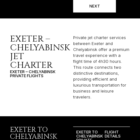
NEXT
EXETER –
Private jet charter services
between Exeter and
CHELYABINSK
Chelyabinsk offer a premium
JET
travel experience with a
flight time of 4h30 hours.
CHARTER
This route connects two
EXETER – CHELYABINSK
distinctive destinations,
PRIVATE FLIGHTS
providing efficient and
luxurious transportation for
business and leisure
travelers.
EXETER TO
EXETER TO
FLIGHT
CHELYABINSK
CHELYABINSK
DETAILS
PRIVATE