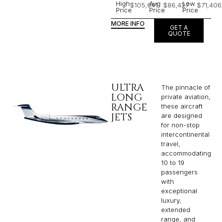
High
Avg
Low
$105,641
$86,427
$71,406
Price
Price
Price
MORE INFO
GET A
QUOTE
ULTRA
The pinnacle of
LONG
private aviation,
RANGE
these aircraft
JETS
are designed
for non-stop
intercontinental
travel,
accommodating
10 to 19
passengers
with
exceptional
luxury,
extended
range, and