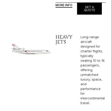
MORE INFO
GET A
QUOTE
HEAVY
Long-range
JETS
aircraft
designed for
charter flights,
typically
seating 10 to 16
passengers,
offering
unmatched
luxury, space,
and
performance
for
intercontinental
travel.