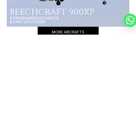
BEECHCRAFT 900XP
8 PASSENGERS
452 KNOTS
$3,800 p/h
2733NM
MORE AIRCRAFTS
OUR
BROKERS
JET BROKERS IN
ASIA
&
EUROPE