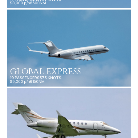
$8,000 p/h
6600NM
GLOBAL EXPRESS
19 PASSENGERS
575 KNOTS
$9,000 p/h
6150NM