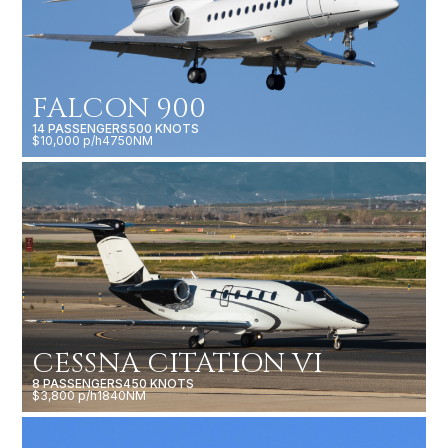
FALCON 900
14 PASSENGERS
500 KNOTS
$10,000 p/h
4750NM
CESSNA CITATION VI
8 PASSENGERS
450 KNOTS
$3,800 p/h
1840NM