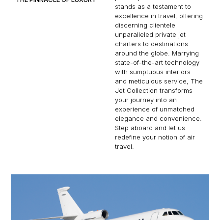
stands as a testament to
excellence in travel, offering
discerning clientele
unparalleled private jet
charters to destinations
around the globe. Marrying
state-of-the-art technology
with sumptuous interiors
and meticulous service, The
Jet Collection transforms
your journey into an
experience of unmatched
elegance and convenience.
Step aboard and let us
redefine your notion of air
travel.