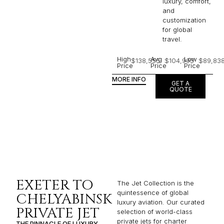
luxury, comfort,
and
customization
for global
travel.
High
Avg
Low
$138,555
$104,995
$89,83
Price
Price
Price
MORE INFO
GET A
QUOTE
EXETER TO
The Jet Collection is the
quintessence of global
CHELYABINSK
luxury aviation. Our curated
PRIVATE JET
selection of world-class
private jets for charter
THE PINNACLE OF LUXURY