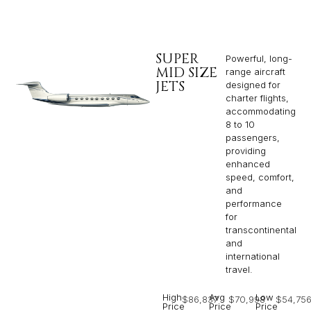
SUPER
Powerful, long-
MID SIZE
range aircraft
JETS
designed for
charter flights,
accommodating
8 to 10
passengers,
providing
enhanced
speed, comfort,
and
performance
for
transcontinental
and
international
travel.
High
Avg
Low
$86,837
$70,998
$54,75
Price
Price
Price