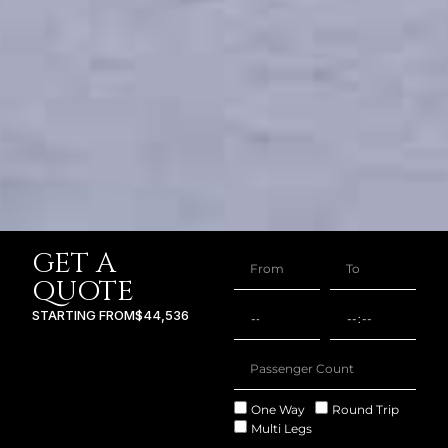
GET A
QUOTE
STARTING FROM
$44,536
One Way
Round Trip
Multi Legs