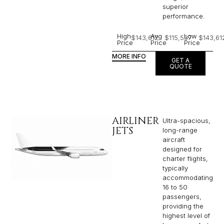
superior
performance.
High
Avg
Low
$143,612
$115,537
$143,61
Price
Price
Price
MORE INFO
GET A
QUOTE
AIRLINER
Ultra-spacious,
JETS
long-range
aircraft
designed for
charter flights,
typically
accommodating
16 to 50
passengers,
providing the
highest level of