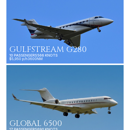
GULFSTREAM G280
10 PASSENGERS
566 KNOTS
$5,950 p/h
3600NM
GLOBAL 6500
17 PASSENGERS
690 KNOTS