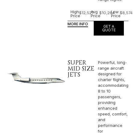
High
Avg
Low
$12,527
$10,264
$8,574
Price
Price
Price
MORE INFO
GET A
QUOTE
SUPER
Powerful, long-
MID SIZE
range aircraft
JETS
designed for
charter flights,
accommodating
8 to 10
passengers,
providing
enhanced
speed, comfort,
and
performance
for