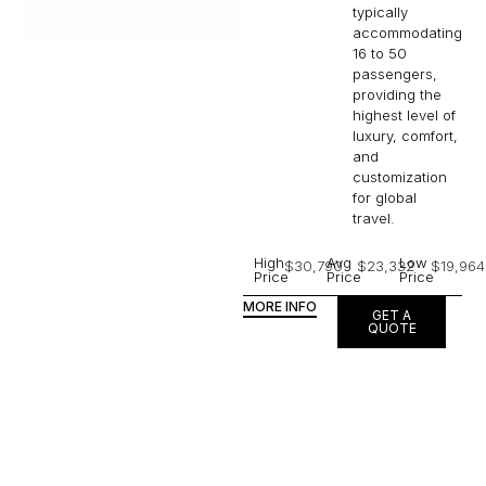
typically
accommodating
16 to 50
passengers,
providing the
highest level of
luxury, comfort,
and
customization
for global
travel.
High
Avg
Low
$30,790
$23,332
$19,964
Price
Price
Price
MORE INFO
GET A
QUOTE