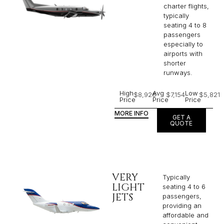
charter flights,
typically
seating 4 to 8
passengers
especially to
airports with
shorter
runways.
High
Avg
Low
$8,926
$7,154
$5,821
Price
Price
Price
MORE INFO
GET A
QUOTE
VERY
Typically
LIGHT
seating 4 to 6
JETS
passengers,
providing an
affordable and