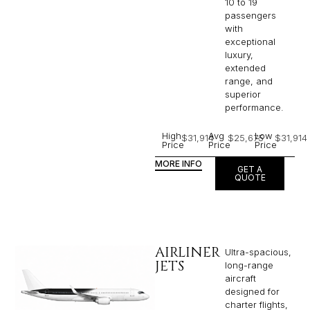
10 to 19
passengers
with
exceptional
luxury,
extended
range, and
superior
performance.
High
Avg
Low
$31,914
$25,675
$31,914
Price
Price
Price
MORE INFO
GET A
QUOTE
AIRLINER
Ultra-spacious,
JETS
long-range
aircraft
designed for
charter flights,