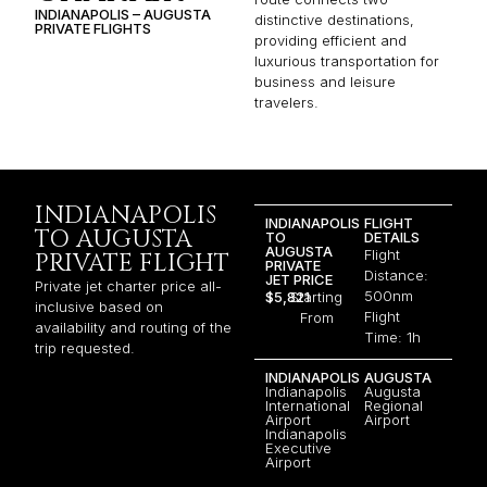
INDIANAPOLIS – AUGUSTA
distinctive destinations,
PRIVATE FLIGHTS
providing efficient and
luxurious transportation for
business and leisure
travelers.
INDIANAPOLIS
INDIANAPOLIS
FLIGHT
TO AUGUSTA
TO
DETAILS
AUGUSTA
Flight
PRIVATE FLIGHT
PRIVATE
Distance:
JET PRICE
Private jet charter price all-
500nm
$5,821
Starting
inclusive based on
Flight
From
availability and routing of the
Time: 1h
trip requested.
INDIANAPOLIS
AUGUSTA
Indianapolis
Augusta
International
Regional
Airport
Airport
Indianapolis
Executive
Airport