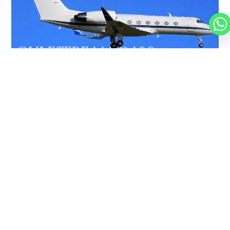
GULFSTREAM G400
13 PASSENGERS
476 KNOTS
$7,300 p/h
4350NM
FALCON 2000EX
10 PASSENGERS
482 KNOTS
$6,500 p/h
3877NM