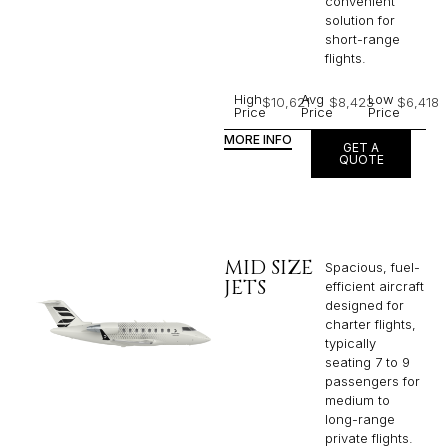
convenient
solution for
short-range
flights. ​
High
Avg
Low
$10,621
$8,423
$6,418
Price
Price
Price
MORE INFO
GET A
QUOTE
MID SIZE
Spacious, fuel-
JETS
efficient aircraft
designed for
charter flights,
typically
seating 7 to 9
passengers for
medium to
long-range
private flights.​