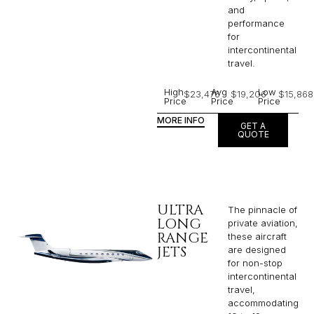
and
performance
for
intercontinental
travel.
High
Avg
Low
$23,476
$19,206
$15,868
Price
Price
Price
MORE INFO
GET A
QUOTE
ULTRA
The pinnacle of
LONG
private aviation,
RANGE
these aircraft
JETS
are designed
for non-stop
intercontinental
travel,
accommodating