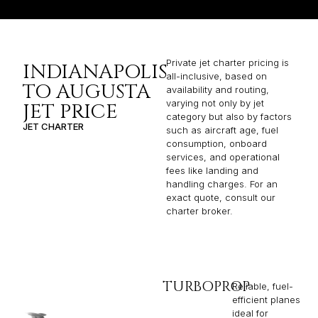
Private jet charter pricing is
INDIANAPOLIS
all-inclusive, based on
TO AUGUSTA
availability and routing,
varying not only by jet
JET PRICE
category but also by factors
JET CHARTER
such as aircraft age, fuel
consumption, onboard
services, and operational
fees like landing and
handling charges. For an
exact quote, consult our
charter broker.
TURBOPROP
Reliable, fuel-
efficient planes
ideal for