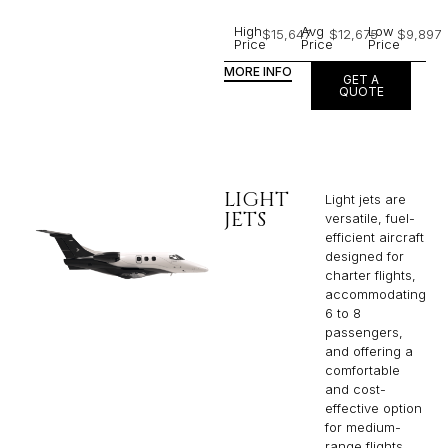
High
Avg
Low
$15,647
$12,675
$9,897
Price
Price
Price
MORE INFO
GET A
QUOTE
LIGHT
Light jets are
JETS
versatile, fuel-
efficient aircraft
designed for
charter flights,
accommodating
6 to 8
passengers,
and offering a
comfortable
and cost-
effective option
for medium-
range flights.