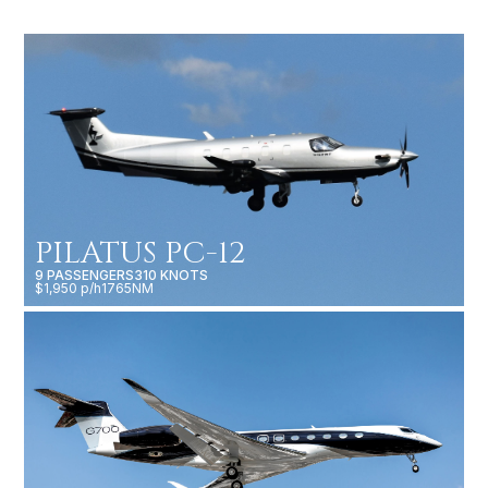
PILATUS PC-12
9 PASSENGERS
310 KNOTS
$1,950 p/h
1765NM