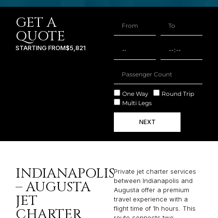
GET A
QUOTE
STARTING FROM
$5,821
One Way
Round Trip
Multi Legs
NEXT
INDIANAPOLIS
Private jet charter services
between Indianapolis and
– AUGUSTA
Augusta offer a premium
JET
travel experience with a
flight time of 1h hours. This
CHARTER
route connects two