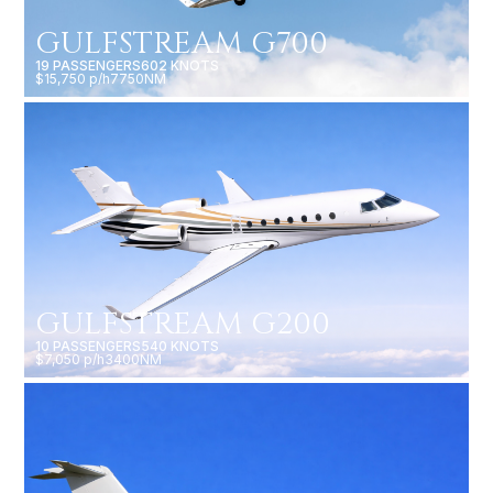
GULFSTREAM G700
19 PASSENGERS
602 KNOTS
$15,750 p/h
7750NM
GULFSTREAM G200
10 PASSENGERS
540 KNOTS
$7,050 p/h
3400NM