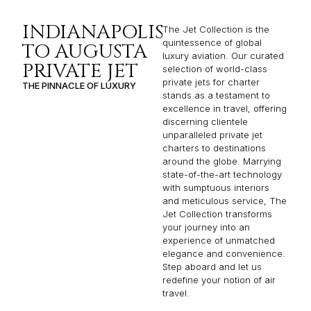
INDIANAPOLIS
The Jet Collection is the
quintessence of global
TO AUGUSTA
luxury aviation. Our curated
PRIVATE JET
selection of world-class
private jets for charter
THE PINNACLE OF LUXURY
stands as a testament to
excellence in travel, offering
discerning clientele
unparalleled private jet
charters to destinations
around the globe. Marrying
state-of-the-art technology
with sumptuous interiors
and meticulous service, The
Jet Collection transforms
your journey into an
experience of unmatched
elegance and convenience.
Step aboard and let us
redefine your notion of air
travel.