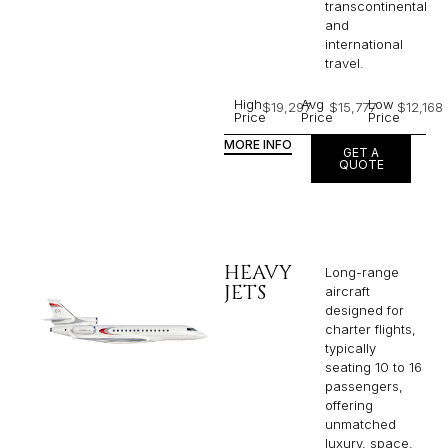
transcontinental
and
international
travel.
High
Avg
Low
$19,297
$15,777
$12,168
Price
Price
Price
MORE INFO
GET A
QUOTE
HEAVY
Long-range
JETS
aircraft
designed for
charter flights,
typically
seating 10 to 16
passengers,
offering
unmatched
luxury, space,