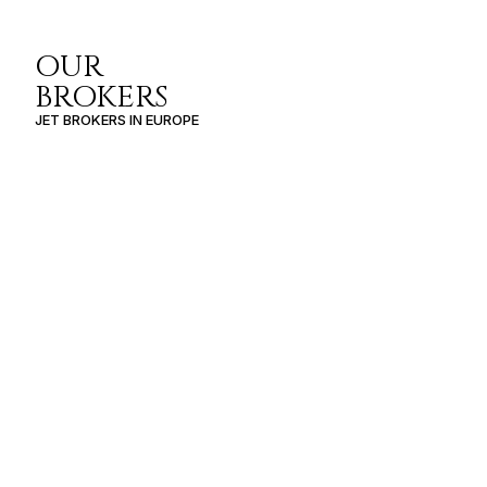
OUR
BROKERS
JET BROKERS IN
EUROPE