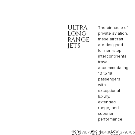
ULTRA
The pinnacle of
LONG
private aviation,
RANGE
these aircraft
JETS
are designed
for non-stop
intercontinental
travel,
accommodating
10 to 19
passengers
with
exceptional
luxury,
extended
range, and
superior
performance.
High
Avg
Low
$79,785
$64,187
$79,785