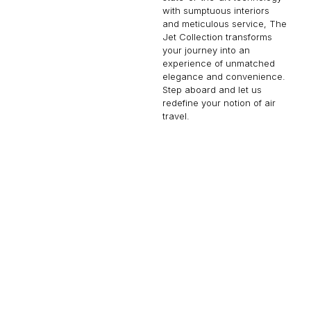
with sumptuous interiors
and meticulous service, The
Jet Collection transforms
your journey into an
experience of unmatched
elegance and convenience.
Step aboard and let us
redefine your notion of air
travel.
FALCON 900B
14 PASSENGERS
490 KNOTS