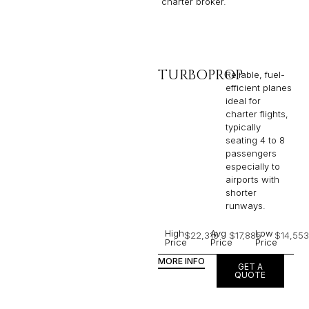
charter broker.
TURBOPROP
Reliable, fuel-
efficient planes
ideal for
charter flights,
typically
seating 4 to 8
passengers
especially to
airports with
shorter
runways.
High
Avg
Low
$22,316
$17,885
$14,553
Price
Price
Price
MORE INFO
GET A
QUOTE