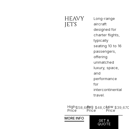
HEAVY
Long-range
JETS
aircraft
designed for
charter flights,
typically
seating 10 to 16
passengers,
offering
unmatched
luxury, space,
and
performance
for
intercontinental
travel.
High
Avg
Low
$58,689
$48,015
$39,67
Price
Price
Price
MORE INFO
GET A
QUOTE