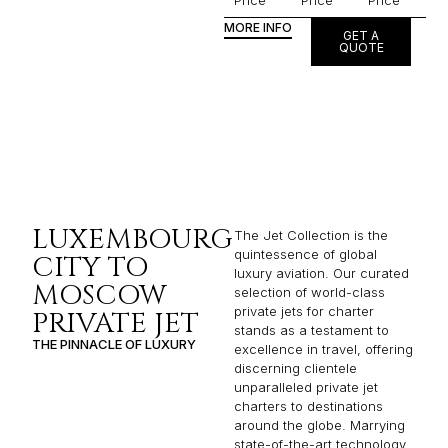
Price
Price
Price
MORE INFO
GET A
QUOTE
LUXEMBOURG
The Jet Collection is the
quintessence of global
CITY TO
luxury aviation. Our curated
MOSCOW
selection of world-class
private jets for charter
PRIVATE JET
stands as a testament to
THE PINNACLE OF LUXURY
excellence in travel, offering
discerning clientele
unparalleled private jet
charters to destinations
around the globe. Marrying
state-of-the-art technology