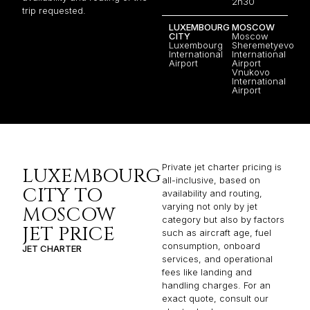
2h30
trip requested.
LUXEMBOURG
MOSCOW
CITY
Moscow
Luxembourg
Sheremetyevo
International
International
Airport
Airport
Vnukovo
International
Airport
Private jet charter pricing is
LUXEMBOURG
all-inclusive, based on
CITY TO
availability and routing,
varying not only by jet
MOSCOW
category but also by factors
JET PRICE
such as aircraft age, fuel
consumption, onboard
JET CHARTER
services, and operational
fees like landing and
handling charges. For an
exact quote, consult our