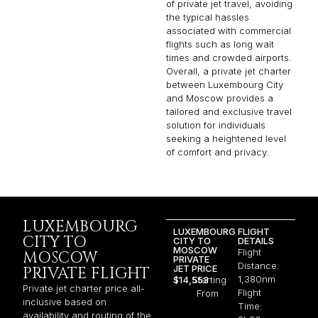
of private jet travel, avoiding
the typical hassles
associated with commercial
flights such as long wait
times and crowded airports.
Overall, a private jet charter
between Luxembourg City
and Moscow provides a
tailored and exclusive travel
solution for individuals
seeking a heightened level
of comfort and privacy.
LUXEMBOURG
LUXEMBOURG
FLIGHT
CITY TO
CITY TO
DETAILS
MOSCOW
Flight
MOSCOW
PRIVATE
Distance:
JET PRICE
PRIVATE FLIGHT
1,380nm
$14,553
Starting
Private jet charter price all-
Flight
From
inclusive based on
Time:
availability and routing of the