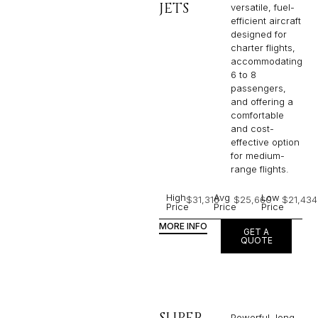
JETS
versatile, fuel-
efficient aircraft
designed for
charter flights,
accommodating
6 to 8
passengers,
and offering a
comfortable
and cost-
effective option
for medium-
range flights.
High
Avg
Low
$31,316
$25,660
$21,434
Price
Price
Price
MORE INFO
GET A
QUOTE
SUPER
Powerful, long-