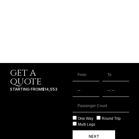
GET A
QUOTE
STARTING FROM
$14,553
One Way
Round Trip
Multi Legs
NEXT