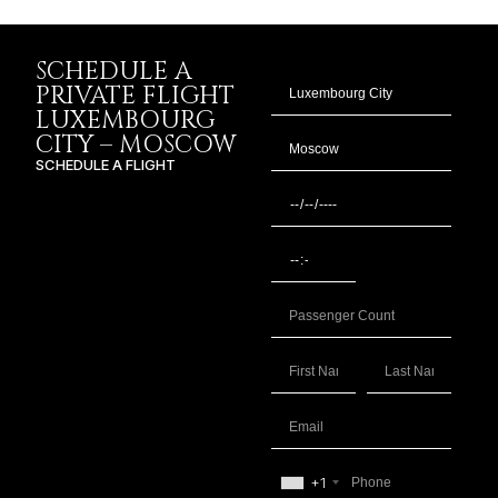
SCHEDULE A
PRIVATE FLIGHT
LUXEMBOURG
CITY – MOSCOW
SCHEDULE A FLIGHT
+1