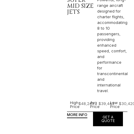
MID SIZE
range aircraft
JETS
designed for
charter flights,
accommodating
8 to 10
passengers,
providing
enhanced
speed, comfort,
and
performance
for
transcontinental
and
international
travel.
High
Avg
Low
$48,243
$39,443
$30,42
Price
Price
Price
MORE INFO
GET A
QUOTE