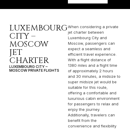
LUXEMBOURG
When considering a private
jet charter between
CITY –
Luxembourg City and
MOSCOW
Moscow, passengers can
expect a seamless and
JET
efficient travel experience.
CHARTER
With a flight distance of
1380 miles and a flight time
LUXEMBOURG CITY –
MOSCOW PRIVATE FLIGHTS
of approximately 2 hours
and 30 minutes, a midsize to
super midsize jet would be
suitable for this route,
offering a comfortable and
luxurious cabin environment
for passengers to relax and
enjoy the journey.
Additionally, travelers can
benefit from the
convenience and flexibility