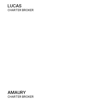
LUCAS
CHARTER BROKER
AMAURY
CHARTER BROKER