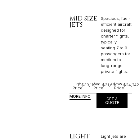
MID SIZE
Spacious, fuel-
JETS
efficient aircraft
designed for
charter flights,
typically
seating 7 to 9
passengers for
medium to
long-range
private flights.​
High
Avg
Low
$39,119
$31,689
$24,742
Price
Price
Price
MORE INFO
GET A
QUOTE
LIGHT
Light jets are