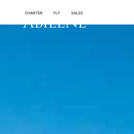
PRIVATE JET V
CHARTER
FLY
SALES
ABILENE