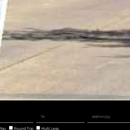
Way
Round Trip
Multi Legs