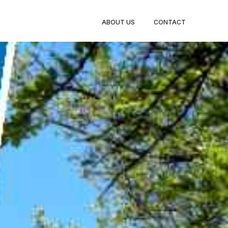
BOOK
ABOUT US
CONTACT