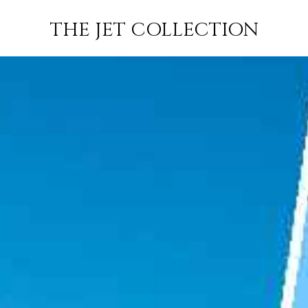
AIL TO
FLIGHT
PRICE
JETS
THE JET COLLECTION