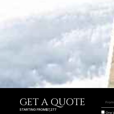
GET A QUOTE
STARTING FROM
$7,277
One 