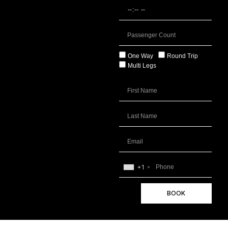
One Way
Round Trip
Multi Legs
+1
BOOK