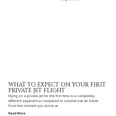
WHAT TO EXPECT ON YOUR FIRST
PRIVATE JET FLIGHT
Flying on a private jet for the first time is a completely
different experience compared to commercial air travel.
From the moment you arrive at
Read More