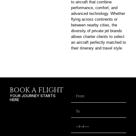
to aircraft that combine
performance, comfort, and
advanced technology. Whether
flying across continents or
between nearby cities, the
diversity of private jet brands
allows charter clients to select
an aircraft perfectly matched to
their itinerary and travel style
BOOK A FLIGHT
YOUR JOURNEY STARTS
HERE