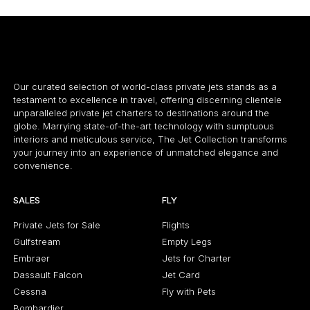
Our curated selection of world-class private jets stands as a
testament to excellence in travel, offering discerning clientele
unparalleled private jet charters to destinations around the
globe. Marrying state-of-the-art technology with sumptuous
interiors and meticulous service, The Jet Collection transforms
your journey into an experience of unmatched elegance and
convenience.
SALES
FLY
Private Jets for Sale
Flights
Gulfstream
Empty Legs
Embraer
Jets for Charter
Dassault Falcon
Jet Card
Cessna
Fly with Pets
Bombardier