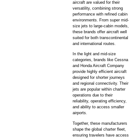
aircraft are valued for their
versatility, combining strong
performance with refined cabin
environments. From super mid-
size jets to large-cabin models,
these brands offer aircraft well
suited for both transcontinental
and international routes.
In the light and mid-size
categories, brands like Cessna
and Honda Aircraft Company
provide highly efficient aircraft
designed for shorter journeys
and regional connectivity. Their
jets are popular within charter
operations due to their
reliability, operating efficiency,
and ability to access smaller
airports.
Together, these manufacturers
shape the global charter fleet,
ensuring travelers have access