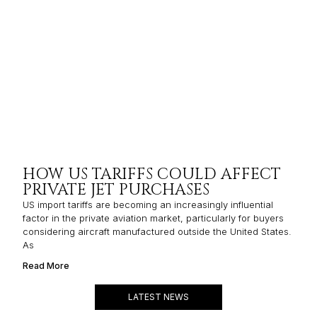
HOW US TARIFFS COULD AFFECT
PRIVATE JET PURCHASES
US import tariffs are becoming an increasingly influential
factor in the private aviation market, particularly for buyers
considering aircraft manufactured outside the United States.
As
Read More
LATEST NEWS