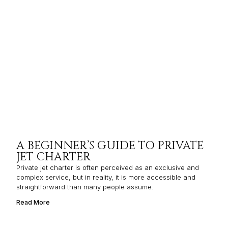
A BEGINNER’S GUIDE TO PRIVATE
JET CHARTER
Private jet charter is often perceived as an exclusive and
complex service, but in reality, it is more accessible and
straightforward than many people assume.
Read More