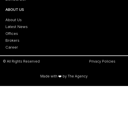
ABOUT US
About Us
Latest News
Offices
Brokers
Career
© All Rights Reserved
Privacy Policies
Made with ❤️ by The Agency