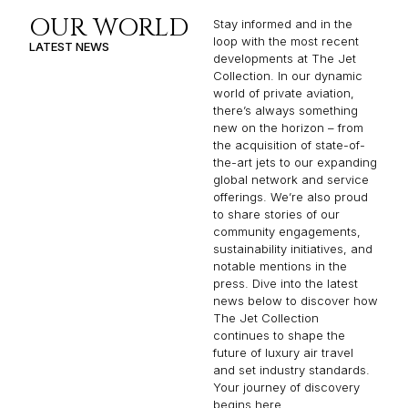
OUR WORLD
Stay informed and in the
loop with the most recent
LATEST NEWS
developments at The Jet
Collection. In our dynamic
world of private aviation,
there’s always something
new on the horizon – from
the acquisition of state-of-
the-art jets to our expanding
global network and service
offerings. We’re also proud
to share stories of our
community engagements,
sustainability initiatives, and
notable mentions in the
press. Dive into the latest
news below to discover how
The Jet Collection
continues to shape the
future of luxury air travel
and set industry standards.
Your journey of discovery
begins here.