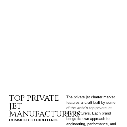
TOP PRIVATE
The private jet charter market
features aircraft built by some
JET
of the world’s top private jet
MANUFACTURERS
Manufacturers. Each brand
brings its own approach to
COMMITED TO EXCELLENCE
engineering, performance, and