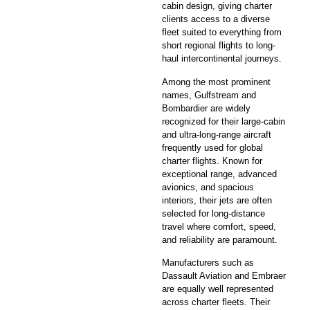
cabin design, giving charter
clients access to a diverse
fleet suited to everything from
short regional flights to long-
haul intercontinental journeys.
Among the most prominent
names, Gulfstream and
Bombardier are widely
recognized for their large-cabin
and ultra-long-range aircraft
frequently used for global
charter flights. Known for
exceptional range, advanced
avionics, and spacious
interiors, their jets are often
selected for long-distance
travel where comfort, speed,
and reliability are paramount.
Manufacturers such as
Dassault Aviation and Embraer
are equally well represented
across charter fleets. Their